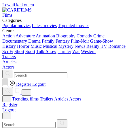
Lewati ke konten
Films
Categories
Popular movies
Latest movies
Top rated movies
Genres
Action
Adventure
Animation
Biography
Comedy
Crime
Documentary
Drama
Family
Fantasy
Film-Noir
Game-Show
History
Horror
Music
Musical
Mystery
News
Reality-TV
Romance
Sci-Fi
Short
Sport
Talk-Show
Thriller
War
Western
Trailers
Articles
Actors
Register
Logout
Trending films
Trailers
Articles
Actors
Register
Logout