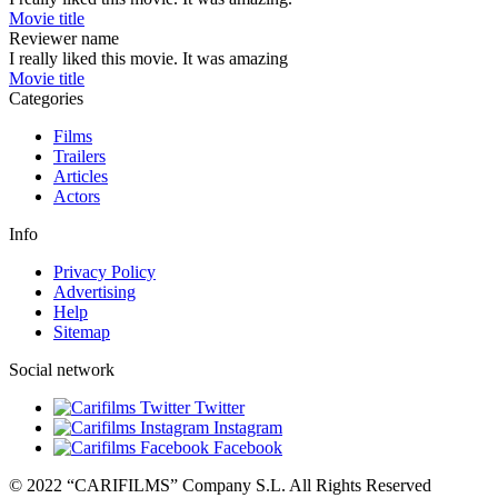
Movie title
Reviewer name
I really liked this movie. It was amazing
Movie title
Categories
Films
Trailers
Articles
Actors
Info
Privacy Policy
Advertising
Help
Sitemap
Social network
Twitter
Instagram
Facebook
© 2022 “CARIFILMS” Company S.L. All Rights Reserved