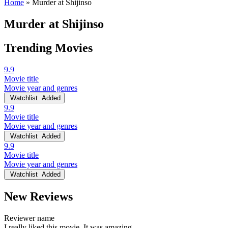
Home
»
Murder at Shijinso
Murder at Shijinso
Trending Movies
9.9
Movie title
Movie year and genres
Watchlist
Added
9.9
Movie title
Movie year and genres
Watchlist
Added
9.9
Movie title
Movie year and genres
Watchlist
Added
New Reviews
Reviewer name
I really liked this movie. It was amazing.