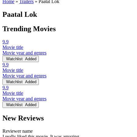
Home
»
Trailers
»
Paatal Lok
Paatal Lok
Trending Movies
9.9
Movie title
Movie year and genres
Watchlist
Added
9.9
Movie title
Movie year and genres
Watchlist
Added
9.9
Movie title
Movie year and genres
Watchlist
Added
New Reviews
Reviewer name
I really liked this movie. It was amazing.