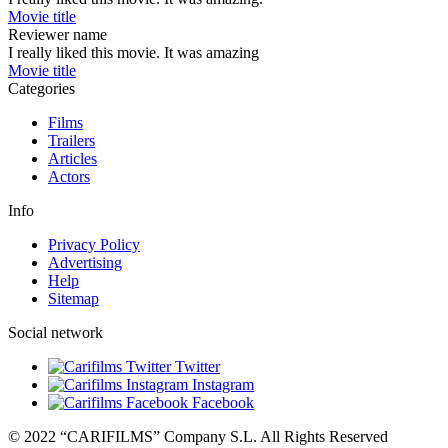
Movie title
Reviewer name
I really liked this movie. It was amazing
Movie title
Categories
Films
Trailers
Articles
Actors
Info
Privacy Policy
Advertising
Help
Sitemap
Social network
Twitter
Instagram
Facebook
© 2022 “CARIFILMS” Company S.L. All Rights Reserved