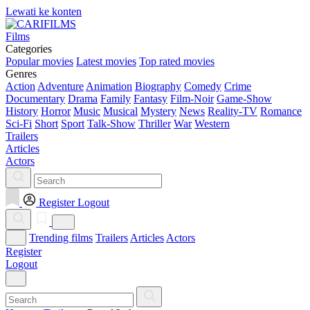
Lewati ke konten
Films
Categories
Popular movies
Latest movies
Top rated movies
Genres
Action
Adventure
Animation
Biography
Comedy
Crime
Documentary
Drama
Family
Fantasy
Film-Noir
Game-Show
History
Horror
Music
Musical
Mystery
News
Reality-TV
Romance
Sci-Fi
Short
Sport
Talk-Show
Thriller
War
Western
Trailers
Articles
Actors
Register
Logout
Trending films
Trailers
Articles
Actors
Register
Logout