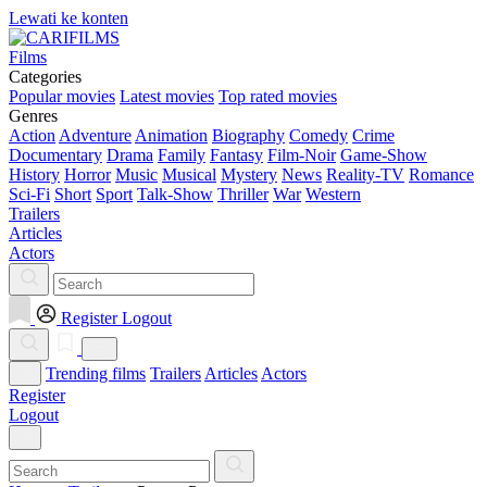
Lewati ke konten
Films
Categories
Popular movies
Latest movies
Top rated movies
Genres
Action
Adventure
Animation
Biography
Comedy
Crime
Documentary
Drama
Family
Fantasy
Film-Noir
Game-Show
History
Horror
Music
Musical
Mystery
News
Reality-TV
Romance
Sci-Fi
Short
Sport
Talk-Show
Thriller
War
Western
Trailers
Articles
Actors
Register
Logout
Trending films
Trailers
Articles
Actors
Register
Logout