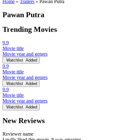
Home
»
Trailers
»
Pawan Putra
Pawan Putra
Trending Movies
9.9
Movie title
Movie year and genres
Watchlist
Added
9.9
Movie title
Movie year and genres
Watchlist
Added
9.9
Movie title
Movie year and genres
Watchlist
Added
New Reviews
Reviewer name
I really liked this movie. It was amazing.