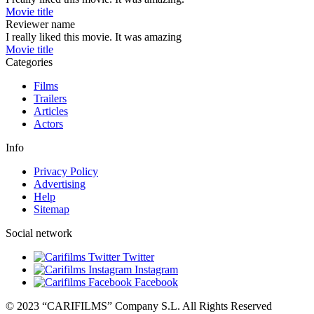
Movie title
Reviewer name
I really liked this movie. It was amazing
Movie title
Categories
Films
Trailers
Articles
Actors
Info
Privacy Policy
Advertising
Help
Sitemap
Social network
Twitter
Instagram
Facebook
© 2023 “CARIFILMS” Company S.L. All Rights Reserved