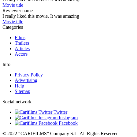
Movie title
Reviewer name
I really liked this movie. It was amazing
Movie title
Categories
Films
Trailers
Articles
Actors
Info
Privacy Policy
Advertising
Help
Sitemap
Social network
Twitter
Instagram
Facebook
© 2022 “CARIFILMS” Company S.L. All Rights Reserved