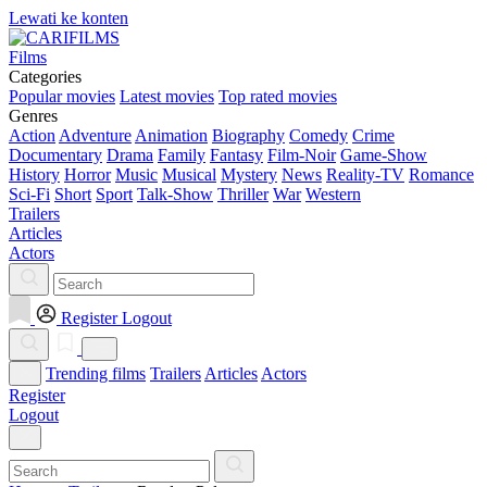
Lewati ke konten
Films
Categories
Popular movies
Latest movies
Top rated movies
Genres
Action
Adventure
Animation
Biography
Comedy
Crime
Documentary
Drama
Family
Fantasy
Film-Noir
Game-Show
History
Horror
Music
Musical
Mystery
News
Reality-TV
Romance
Sci-Fi
Short
Sport
Talk-Show
Thriller
War
Western
Trailers
Articles
Actors
Register
Logout
Trending films
Trailers
Articles
Actors
Register
Logout