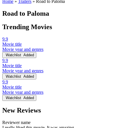
Home
»
Trailers
»
Road to Paloma
Road to Paloma
Trending Movies
9.9
Movie title
Movie year and genres
Watchlist
Added
9.9
Movie title
Movie year and genres
Watchlist
Added
9.9
Movie title
Movie year and genres
Watchlist
Added
New Reviews
Reviewer name
I really liked this movie. It was amazing.