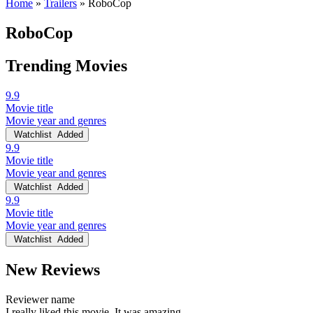
Home
»
Trailers
»
RoboCop
RoboCop
Trending Movies
9.9
Movie title
Movie year and genres
Watchlist
Added
9.9
Movie title
Movie year and genres
Watchlist
Added
9.9
Movie title
Movie year and genres
Watchlist
Added
New Reviews
Reviewer name
I really liked this movie. It was amazing.