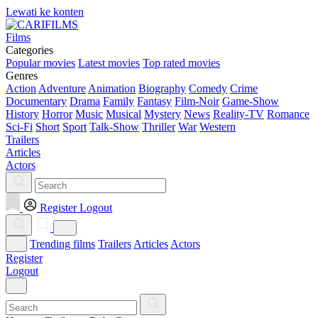
Lewati ke konten
Films
Categories
Popular movies
Latest movies
Top rated movies
Genres
Action
Adventure
Animation
Biography
Comedy
Crime
Documentary
Drama
Family
Fantasy
Film-Noir
Game-Show
History
Horror
Music
Musical
Mystery
News
Reality-TV
Romance
Sci-Fi
Short
Sport
Talk-Show
Thriller
War
Western
Trailers
Articles
Actors
Register
Logout
Trending films
Trailers
Articles
Actors
Register
Logout