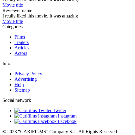
Movie title
Reviewer name
I really liked this movie. It was amazing
Movie title
Categories
Films
Trailers
Articles
Actors
Info
Privacy Policy
Advertising
Help
Sitemap
Social network
Twitter
Instagram
Facebook
© 2023 “CARIFILMS” Company S.L. All Rights Reserved