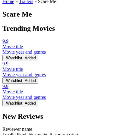
Home
»
Trailers
»
Scare Me
Scare Me
Trending Movies
9.9
Movie title
Movie year and genres
Watchlist
Added
9.9
Movie title
Movie year and genres
Watchlist
Added
9.9
Movie title
Movie year and genres
Watchlist
Added
New Reviews
Reviewer name
I really liked this movie. It was amazing.