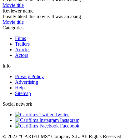
Movie title
Reviewer name
I really liked this movie. It was amazing
Movie title
Categories
Films
Trailers
Articles
Actors
Info
Privacy Policy
Advertising
Help
Sitemap
Social network
Twitter
Instagram
Facebook
© 2023 “CARIFILMS” Company S.L. All Rights Reserved