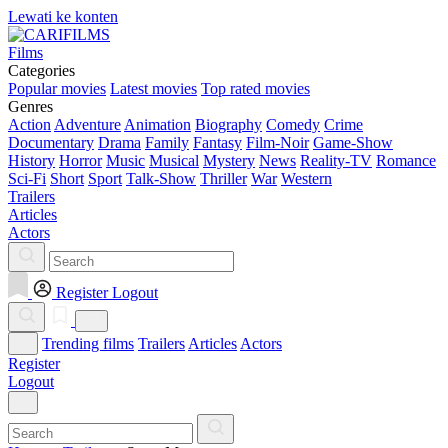
Lewati ke konten
Films
Categories
Popular movies
Latest movies
Top rated movies
Genres
Action
Adventure
Animation
Biography
Comedy
Crime
Documentary
Drama
Family
Fantasy
Film-Noir
Game-Show
History
Horror
Music
Musical
Mystery
News
Reality-TV
Romance
Sci-Fi
Short
Sport
Talk-Show
Thriller
War
Western
Trailers
Articles
Actors
Register
Logout
Trending films
Trailers
Articles
Actors
Register
Logout