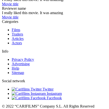
Movie title
Reviewer name
I really liked this movie. It was amazing
Movie title
Categories
Films
Trailers
Articles
Actors
Info
Privacy Policy
Advertising
Help
Sitemap
Social network
Twitter
Instagram
Facebook
© 2022 “CARIFILMS” Company S.L. All Rights Reserved