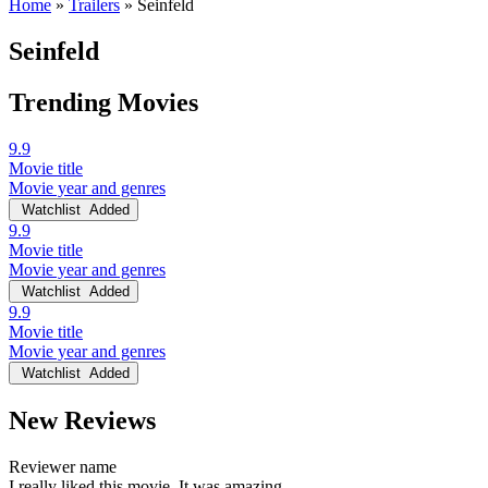
Home
»
Trailers
»
Seinfeld
Seinfeld
Trending Movies
9.9
Movie title
Movie year and genres
Watchlist
Added
9.9
Movie title
Movie year and genres
Watchlist
Added
9.9
Movie title
Movie year and genres
Watchlist
Added
New Reviews
Reviewer name
I really liked this movie. It was amazing.