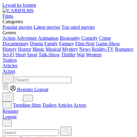
Lewati ke konten
Films
Categories
Popular movies
Latest movies
Top rated movies
Genres
Action
Adventure
Animation
Biography
Comedy
Crime
Documentary
Drama
Family
Fantasy
Film-Noir
Game-Show
History
Horror
Music
Musical
Mystery
News
Reality-TV
Romance
Sci-Fi
Short
Sport
Talk-Show
Thriller
War
Western
Trailers
Articles
Actors
Register
Logout
Trending films
Trailers
Articles
Actors
Register
Logout