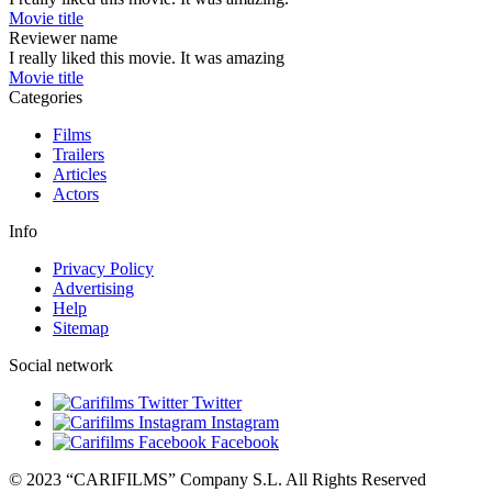
Movie title
Reviewer name
I really liked this movie. It was amazing
Movie title
Categories
Films
Trailers
Articles
Actors
Info
Privacy Policy
Advertising
Help
Sitemap
Social network
Twitter
Instagram
Facebook
© 2023 “CARIFILMS” Company S.L. All Rights Reserved