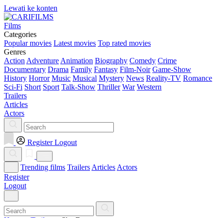
Lewati ke konten
Films
Categories
Popular movies
Latest movies
Top rated movies
Genres
Action
Adventure
Animation
Biography
Comedy
Crime
Documentary
Drama
Family
Fantasy
Film-Noir
Game-Show
History
Horror
Music
Musical
Mystery
News
Reality-TV
Romance
Sci-Fi
Short
Sport
Talk-Show
Thriller
War
Western
Trailers
Articles
Actors
Register
Logout
Trending films
Trailers
Articles
Actors
Register
Logout