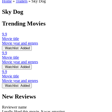
Home
»
Trailers
»
Sky Dog
Sky Dog
Trending Movies
9.9
Movie title
Movie year and genres
Watchlist
Added
9.9
Movie title
Movie year and genres
Watchlist
Added
9.9
Movie title
Movie year and genres
Watchlist
Added
New Reviews
Reviewer name
I really liked this movie. It was amazing.