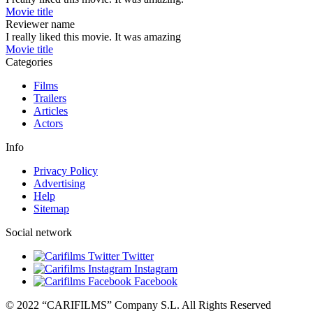
Movie title
Reviewer name
I really liked this movie. It was amazing
Movie title
Categories
Films
Trailers
Articles
Actors
Info
Privacy Policy
Advertising
Help
Sitemap
Social network
Twitter
Instagram
Facebook
© 2022 “CARIFILMS” Company S.L. All Rights Reserved