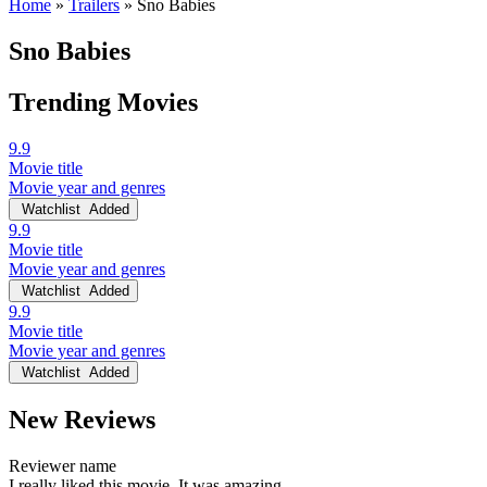
Home
»
Trailers
»
Sno Babies
Sno Babies
Trending Movies
9.9
Movie title
Movie year and genres
Watchlist
Added
9.9
Movie title
Movie year and genres
Watchlist
Added
9.9
Movie title
Movie year and genres
Watchlist
Added
New Reviews
Reviewer name
I really liked this movie. It was amazing.