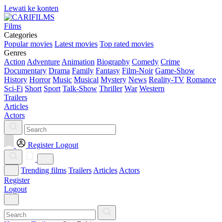
Lewati ke konten
Films
Categories
Popular movies
Latest movies
Top rated movies
Genres
Action
Adventure
Animation
Biography
Comedy
Crime
Documentary
Drama
Family
Fantasy
Film-Noir
Game-Show
History
Horror
Music
Musical
Mystery
News
Reality-TV
Romance
Sci-Fi
Short
Sport
Talk-Show
Thriller
War
Western
Trailers
Articles
Actors
Register
Logout
Trending films
Trailers
Articles
Actors
Register
Logout