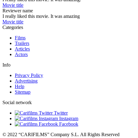
Movie title
Reviewer name
I really liked this movie. It was amazing
Movie title
Categories
Films
Trailers
Articles
Actors
Info
Privacy Policy
Advertising
Help
Sitemap
Social network
Twitter
Instagram
Facebook
© 2022 “CARIFILMS” Company S.L. All Rights Reserved