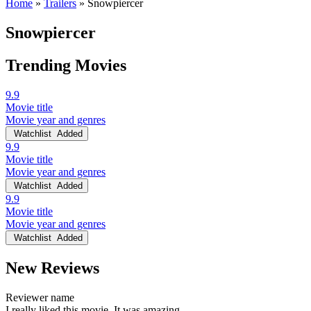
Home
»
Trailers
»
Snowpiercer
Snowpiercer
Trending Movies
9.9
Movie title
Movie year and genres
Watchlist
Added
9.9
Movie title
Movie year and genres
Watchlist
Added
9.9
Movie title
Movie year and genres
Watchlist
Added
New Reviews
Reviewer name
I really liked this movie. It was amazing.