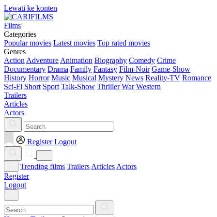
Lewati ke konten
Films
Categories
Popular movies
Latest movies
Top rated movies
Genres
Action
Adventure
Animation
Biography
Comedy
Crime
Documentary
Drama
Family
Fantasy
Film-Noir
Game-Show
History
Horror
Music
Musical
Mystery
News
Reality-TV
Romance
Sci-Fi
Short
Sport
Talk-Show
Thriller
War
Western
Trailers
Articles
Actors
Register
Logout
Trending films
Trailers
Articles
Actors
Register
Logout