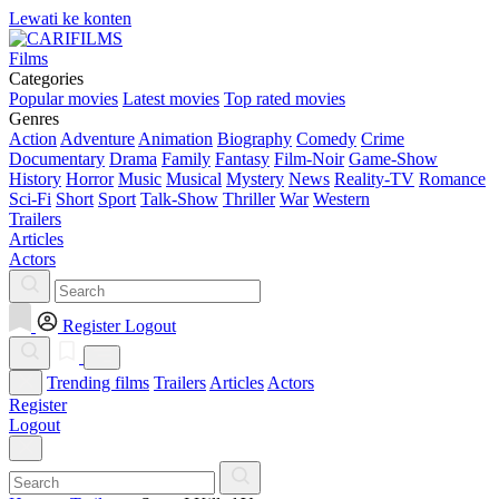
Lewati ke konten
Films
Categories
Popular movies
Latest movies
Top rated movies
Genres
Action
Adventure
Animation
Biography
Comedy
Crime
Documentary
Drama
Family
Fantasy
Film-Noir
Game-Show
History
Horror
Music
Musical
Mystery
News
Reality-TV
Romance
Sci-Fi
Short
Sport
Talk-Show
Thriller
War
Western
Trailers
Articles
Actors
Register
Logout
Trending films
Trailers
Articles
Actors
Register
Logout