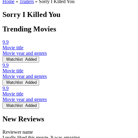
Home
»
Trailers
»
Sorry I Killed You
Sorry I Killed You
Trending Movies
9.9
Movie title
Movie year and genres
Watchlist
Added
9.9
Movie title
Movie year and genres
Watchlist
Added
9.9
Movie title
Movie year and genres
Watchlist
Added
New Reviews
Reviewer name
I really liked this movie. It was amazing.