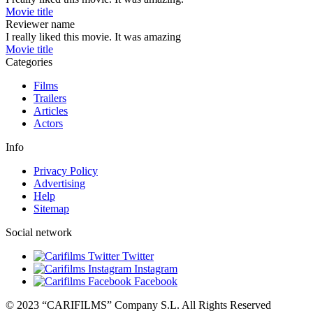
Movie title
Reviewer name
I really liked this movie. It was amazing
Movie title
Categories
Films
Trailers
Articles
Actors
Info
Privacy Policy
Advertising
Help
Sitemap
Social network
Twitter
Instagram
Facebook
© 2023 “CARIFILMS” Company S.L. All Rights Reserved