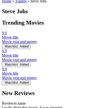
Home
»
Trailers
»
Steve Jobs
Steve Jobs
Trending Movies
9.9
Movie title
Movie year and genres
Watchlist
Added
9.9
Movie title
Movie year and genres
Watchlist
Added
9.9
Movie title
Movie year and genres
Watchlist
Added
New Reviews
Reviewer name
I really liked this movie. It was amazing.