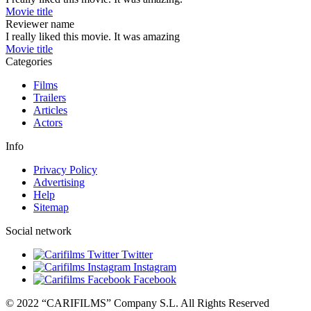
Movie title
Reviewer name
I really liked this movie. It was amazing
Movie title
Categories
Films
Trailers
Articles
Actors
Info
Privacy Policy
Advertising
Help
Sitemap
Social network
Twitter
Instagram
Facebook
© 2022 “CARIFILMS” Company S.L. All Rights Reserved