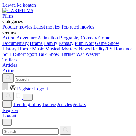
Lewati ke konten
Films
Categories
Popular movies
Latest movies
Top rated movies
Genres
Action
Adventure
Animation
Biography
Comedy
Crime
Documentary
Drama
Family
Fantasy
Film-Noir
Game-Show
History
Horror
Music
Musical
Mystery
News
Reality-TV
Romance
Sci-Fi
Short
Sport
Talk-Show
Thriller
War
Western
Trailers
Articles
Actors
Register
Logout
Trending films
Trailers
Articles
Actors
Register
Logout