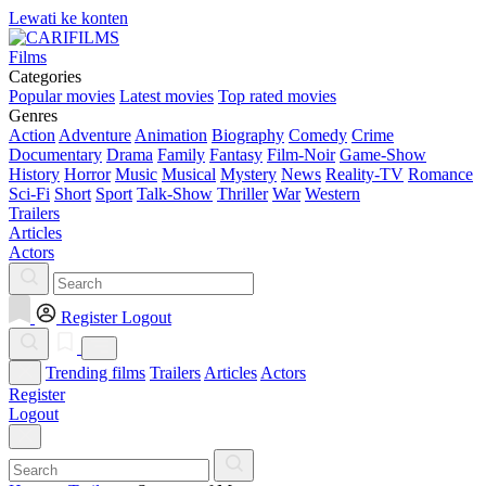
Lewati ke konten
Films
Categories
Popular movies
Latest movies
Top rated movies
Genres
Action
Adventure
Animation
Biography
Comedy
Crime
Documentary
Drama
Family
Fantasy
Film-Noir
Game-Show
History
Horror
Music
Musical
Mystery
News
Reality-TV
Romance
Sci-Fi
Short
Sport
Talk-Show
Thriller
War
Western
Trailers
Articles
Actors
Register
Logout
Trending films
Trailers
Articles
Actors
Register
Logout