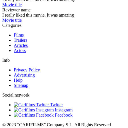
Movie title
Reviewer name
I really liked this movie. It was amazing
Movie title
Categories
Films
Trailers
Articles
Actors
Info
Privacy Policy
Advertising
Help
Sitemap
Social network
Twitter
Instagram
Facebook
© 2023 “CARIFILMS” Company S.L. All Rights Reserved