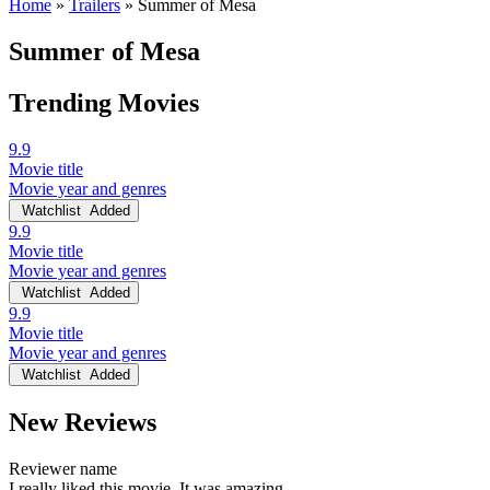
Home
»
Trailers
»
Summer of Mesa
Summer of Mesa
Trending Movies
9.9
Movie title
Movie year and genres
Watchlist
Added
9.9
Movie title
Movie year and genres
Watchlist
Added
9.9
Movie title
Movie year and genres
Watchlist
Added
New Reviews
Reviewer name
I really liked this movie. It was amazing.