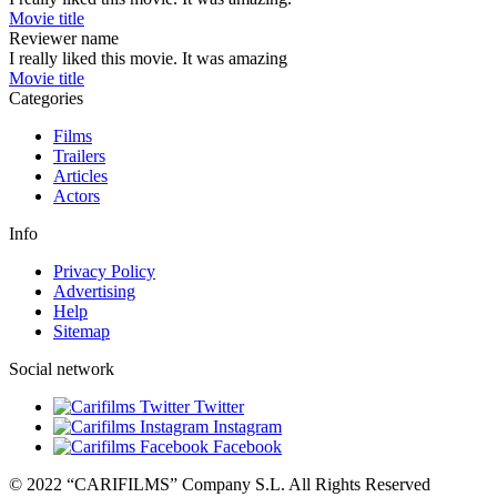
Movie title
Reviewer name
I really liked this movie. It was amazing
Movie title
Categories
Films
Trailers
Articles
Actors
Info
Privacy Policy
Advertising
Help
Sitemap
Social network
Twitter
Instagram
Facebook
© 2022 “CARIFILMS” Company S.L. All Rights Reserved