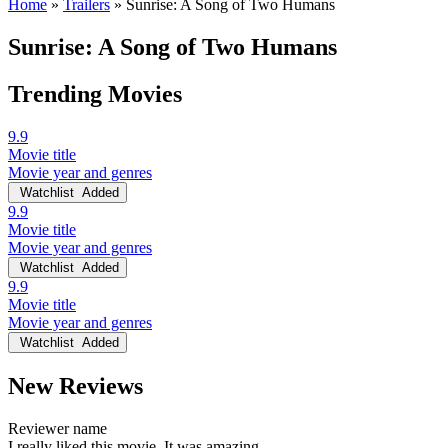
Home
»
Trailers
»
Sunrise: A Song of Two Humans
Sunrise: A Song of Two Humans
Trending Movies
9.9
Movie title
Movie year and genres
Watchlist
Added
9.9
Movie title
Movie year and genres
Watchlist
Added
9.9
Movie title
Movie year and genres
Watchlist
Added
New Reviews
Reviewer name
I really liked this movie. It was amazing.