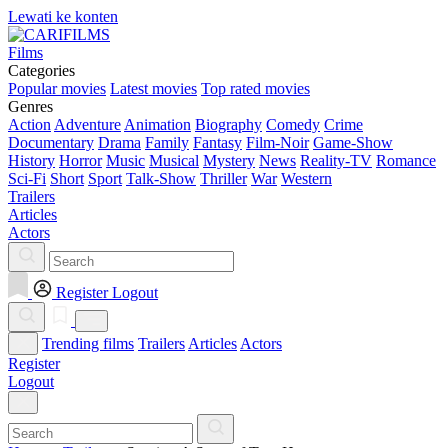
Lewati ke konten
Films
Categories
Popular movies
Latest movies
Top rated movies
Genres
Action
Adventure
Animation
Biography
Comedy
Crime
Documentary
Drama
Family
Fantasy
Film-Noir
Game-Show
History
Horror
Music
Musical
Mystery
News
Reality-TV
Romance
Sci-Fi
Short
Sport
Talk-Show
Thriller
War
Western
Trailers
Articles
Actors
Register
Logout
Trending films
Trailers
Articles
Actors
Register
Logout