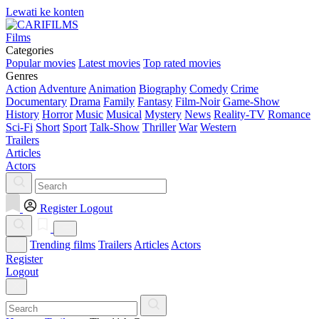
Lewati ke konten
Films
Categories
Popular movies
Latest movies
Top rated movies
Genres
Action
Adventure
Animation
Biography
Comedy
Crime
Documentary
Drama
Family
Fantasy
Film-Noir
Game-Show
History
Horror
Music
Musical
Mystery
News
Reality-TV
Romance
Sci-Fi
Short
Sport
Talk-Show
Thriller
War
Western
Trailers
Articles
Actors
Register
Logout
Trending films
Trailers
Articles
Actors
Register
Logout