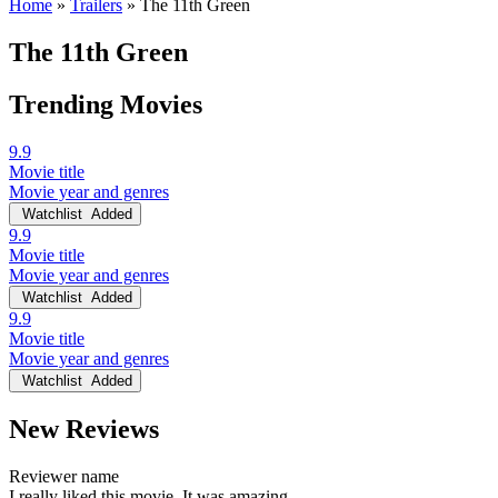
Home
»
Trailers
»
The 11th Green
The 11th Green
Trending Movies
9.9
Movie title
Movie year and genres
Watchlist
Added
9.9
Movie title
Movie year and genres
Watchlist
Added
9.9
Movie title
Movie year and genres
Watchlist
Added
New Reviews
Reviewer name
I really liked this movie. It was amazing.