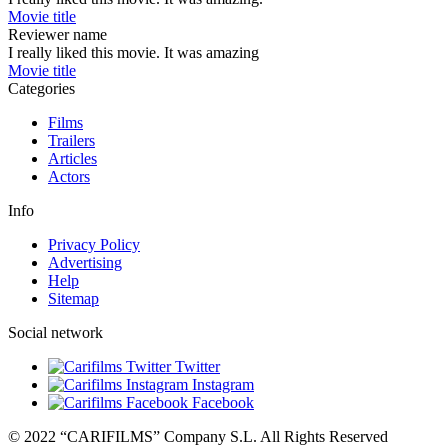
Movie title
Reviewer name
I really liked this movie. It was amazing
Movie title
Categories
Films
Trailers
Articles
Actors
Info
Privacy Policy
Advertising
Help
Sitemap
Social network
Twitter
Instagram
Facebook
© 2022 “CARIFILMS” Company S.L. All Rights Reserved