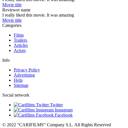
Movie title
Reviewer name
I really liked this movie. It was amazing
Movie title
Categories
Films
Trailers
Articles
Actors
Info
Privacy Policy
Advertising
Help
Sitemap
Social network
Twitter
Instagram
Facebook
© 2022 “CARIFILMS” Company S.L. All Rights Reserved