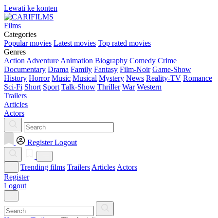
Lewati ke konten
Films
Categories
Popular movies
Latest movies
Top rated movies
Genres
Action
Adventure
Animation
Biography
Comedy
Crime
Documentary
Drama
Family
Fantasy
Film-Noir
Game-Show
History
Horror
Music
Musical
Mystery
News
Reality-TV
Romance
Sci-Fi
Short
Sport
Talk-Show
Thriller
War
Western
Trailers
Articles
Actors
Register
Logout
Trending films
Trailers
Articles
Actors
Register
Logout