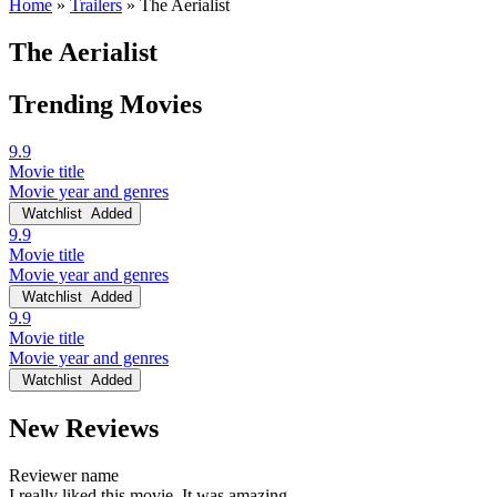
Home
»
Trailers
»
The Aerialist
The Aerialist
Trending Movies
9.9
Movie title
Movie year and genres
Watchlist
Added
9.9
Movie title
Movie year and genres
Watchlist
Added
9.9
Movie title
Movie year and genres
Watchlist
Added
New Reviews
Reviewer name
I really liked this movie. It was amazing.