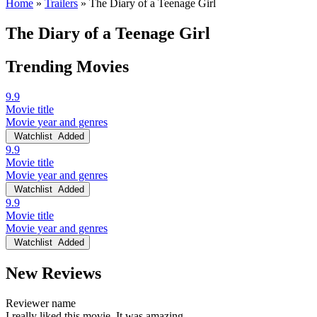
Home
»
Trailers
»
The Diary of a Teenage Girl
The Diary of a Teenage Girl
Trending Movies
9.9
Movie title
Movie year and genres
Watchlist
Added
9.9
Movie title
Movie year and genres
Watchlist
Added
9.9
Movie title
Movie year and genres
Watchlist
Added
New Reviews
Reviewer name
I really liked this movie. It was amazing.