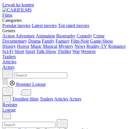
Lewati ke konten
Films
Categories
Popular movies
Latest movies
Top rated movies
Genres
Action
Adventure
Animation
Biography
Comedy
Crime
Documentary
Drama
Family
Fantasy
Film-Noir
Game-Show
History
Horror
Music
Musical
Mystery
News
Reality-TV
Romance
Sci-Fi
Short
Sport
Talk-Show
Thriller
War
Western
Trailers
Articles
Actors
Register
Logout
Trending films
Trailers
Articles
Actors
Register
Logout