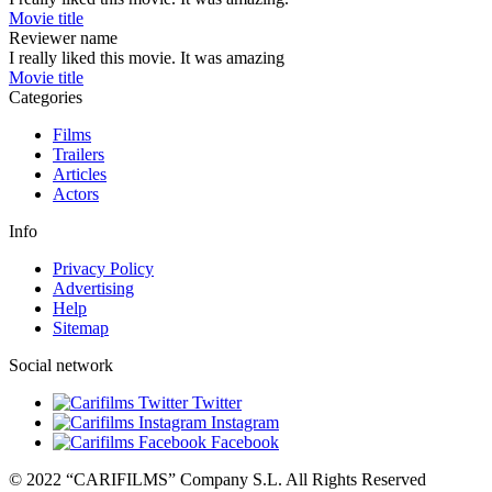
Movie title
Reviewer name
I really liked this movie. It was amazing
Movie title
Categories
Films
Trailers
Articles
Actors
Info
Privacy Policy
Advertising
Help
Sitemap
Social network
Twitter
Instagram
Facebook
© 2022 “CARIFILMS” Company S.L. All Rights Reserved