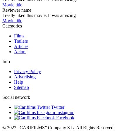
Movie title
Reviewer name
I really liked this movie. It was amazing
Movie title
Categories
Films
Trailers
Articles
Actors
Info
Privacy Policy
Advertising
Help
Sitemap
Social network
Twitter
Instagram
Facebook
© 2022 “CARIFILMS” Company S.L. All Rights Reserved