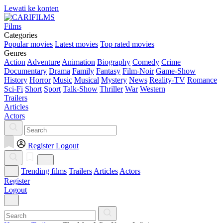
Lewati ke konten
Films
Categories
Popular movies
Latest movies
Top rated movies
Genres
Action
Adventure
Animation
Biography
Comedy
Crime
Documentary
Drama
Family
Fantasy
Film-Noir
Game-Show
History
Horror
Music
Musical
Mystery
News
Reality-TV
Romance
Sci-Fi
Short
Sport
Talk-Show
Thriller
War
Western
Trailers
Articles
Actors
Register
Logout
Trending films
Trailers
Articles
Actors
Register
Logout