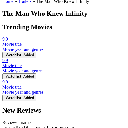
Home
»
Trailers
»
The Man Who Knew Infinity
The Man Who Knew Infinity
Trending Movies
9.9
Movie title
Movie year and genres
Watchlist
Added
9.9
Movie title
Movie year and genres
Watchlist
Added
9.9
Movie title
Movie year and genres
Watchlist
Added
New Reviews
Reviewer name
I really liked this movie. It was amazing.