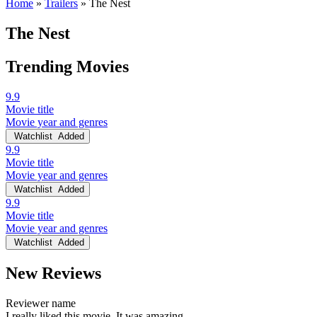
Home
»
Trailers
»
The Nest
The Nest
Trending Movies
9.9
Movie title
Movie year and genres
Watchlist
Added
9.9
Movie title
Movie year and genres
Watchlist
Added
9.9
Movie title
Movie year and genres
Watchlist
Added
New Reviews
Reviewer name
I really liked this movie. It was amazing.