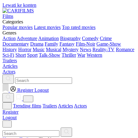
Lewati ke konten
Films
Categories
Popular movies
Latest movies
Top rated movies
Genres
Action
Adventure
Animation
Biography
Comedy
Crime
Documentary
Drama
Family
Fantasy
Film-Noir
Game-Show
History
Horror
Music
Musical
Mystery
News
Reality-TV
Romance
Sci-Fi
Short
Sport
Talk-Show
Thriller
War
Western
Trailers
Articles
Actors
Register
Logout
Trending films
Trailers
Articles
Actors
Register
Logout