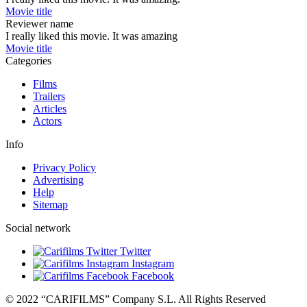
Movie title
Reviewer name
I really liked this movie. It was amazing
Movie title
Categories
Films
Trailers
Articles
Actors
Info
Privacy Policy
Advertising
Help
Sitemap
Social network
Twitter
Instagram
Facebook
© 2022 “CARIFILMS” Company S.L. All Rights Reserved