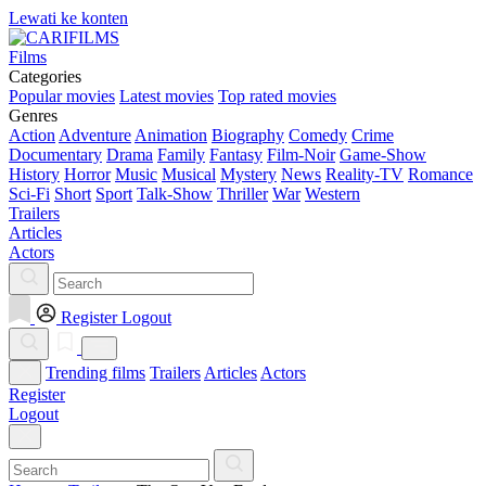
Lewati ke konten
Films
Categories
Popular movies
Latest movies
Top rated movies
Genres
Action
Adventure
Animation
Biography
Comedy
Crime
Documentary
Drama
Family
Fantasy
Film-Noir
Game-Show
History
Horror
Music
Musical
Mystery
News
Reality-TV
Romance
Sci-Fi
Short
Sport
Talk-Show
Thriller
War
Western
Trailers
Articles
Actors
Register
Logout
Trending films
Trailers
Articles
Actors
Register
Logout