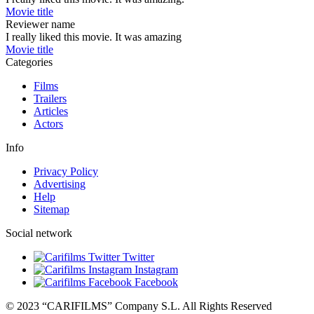
Movie title
Reviewer name
I really liked this movie. It was amazing
Movie title
Categories
Films
Trailers
Articles
Actors
Info
Privacy Policy
Advertising
Help
Sitemap
Social network
Twitter
Instagram
Facebook
© 2023 “CARIFILMS” Company S.L. All Rights Reserved