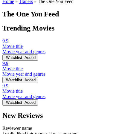
Home
»
Trailers
»
The One You Feed
The One You Feed
Trending Movies
9.9
Movie title
Movie year and genres
Watchlist
Added
9.9
Movie title
Movie year and genres
Watchlist
Added
9.9
Movie title
Movie year and genres
Watchlist
Added
New Reviews
Reviewer name
I really liked this movie. It was amazing.