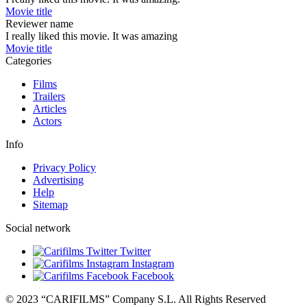
Movie title
Reviewer name
I really liked this movie. It was amazing
Movie title
Categories
Films
Trailers
Articles
Actors
Info
Privacy Policy
Advertising
Help
Sitemap
Social network
Twitter
Instagram
Facebook
© 2023 “CARIFILMS” Company S.L. All Rights Reserved