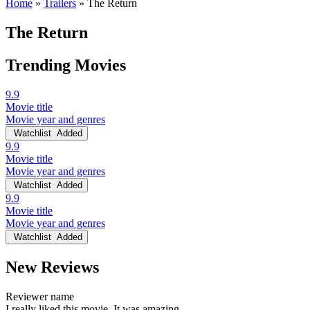
Home
»
Trailers
»
The Return
The Return
Trending Movies
9.9
Movie title
Movie year and genres
Watchlist
Added
9.9
Movie title
Movie year and genres
Watchlist
Added
9.9
Movie title
Movie year and genres
Watchlist
Added
New Reviews
Reviewer name
I really liked this movie. It was amazing.