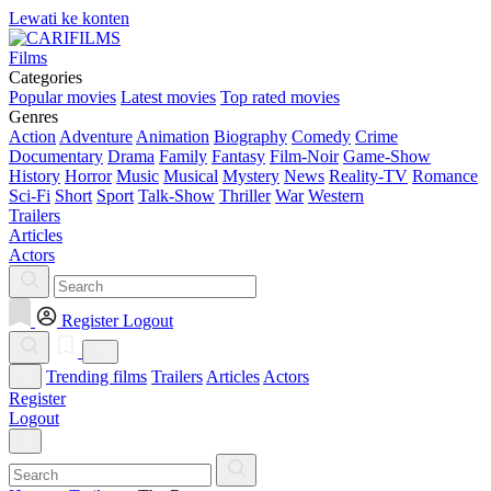
Lewati ke konten
Films
Categories
Popular movies
Latest movies
Top rated movies
Genres
Action
Adventure
Animation
Biography
Comedy
Crime
Documentary
Drama
Family
Fantasy
Film-Noir
Game-Show
History
Horror
Music
Musical
Mystery
News
Reality-TV
Romance
Sci-Fi
Short
Sport
Talk-Show
Thriller
War
Western
Trailers
Articles
Actors
Register
Logout
Trending films
Trailers
Articles
Actors
Register
Logout