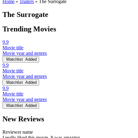
Home
»
Trailers
»
The Surrogate
The Surrogate
Trending Movies
9.9
Movie title
Movie year and genres
Watchlist
Added
9.9
Movie title
Movie year and genres
Watchlist
Added
9.9
Movie title
Movie year and genres
Watchlist
Added
New Reviews
Reviewer name
I really liked this movie. It was amazing.