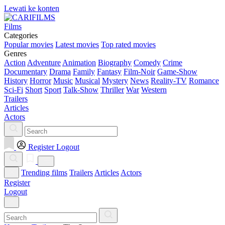
Lewati ke konten
Films
Categories
Popular movies
Latest movies
Top rated movies
Genres
Action
Adventure
Animation
Biography
Comedy
Crime
Documentary
Drama
Family
Fantasy
Film-Noir
Game-Show
History
Horror
Music
Musical
Mystery
News
Reality-TV
Romance
Sci-Fi
Short
Sport
Talk-Show
Thriller
War
Western
Trailers
Articles
Actors
Register
Logout
Trending films
Trailers
Articles
Actors
Register
Logout