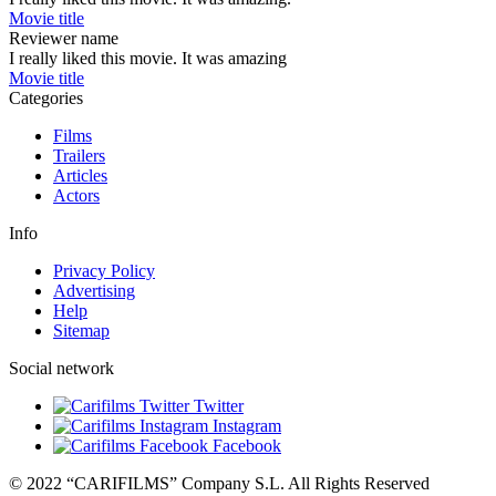
Movie title
Reviewer name
I really liked this movie. It was amazing
Movie title
Categories
Films
Trailers
Articles
Actors
Info
Privacy Policy
Advertising
Help
Sitemap
Social network
Twitter
Instagram
Facebook
© 2022 “CARIFILMS” Company S.L. All Rights Reserved