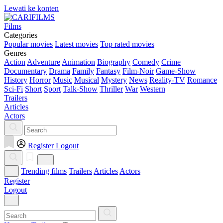
Lewati ke konten
Films
Categories
Popular movies
Latest movies
Top rated movies
Genres
Action
Adventure
Animation
Biography
Comedy
Crime
Documentary
Drama
Family
Fantasy
Film-Noir
Game-Show
History
Horror
Music
Musical
Mystery
News
Reality-TV
Romance
Sci-Fi
Short
Sport
Talk-Show
Thriller
War
Western
Trailers
Articles
Actors
Register
Logout
Trending films
Trailers
Articles
Actors
Register
Logout