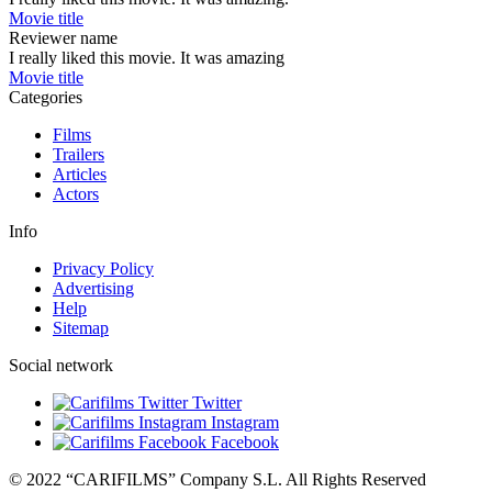
Movie title
Reviewer name
I really liked this movie. It was amazing
Movie title
Categories
Films
Trailers
Articles
Actors
Info
Privacy Policy
Advertising
Help
Sitemap
Social network
Twitter
Instagram
Facebook
© 2022 “CARIFILMS” Company S.L. All Rights Reserved