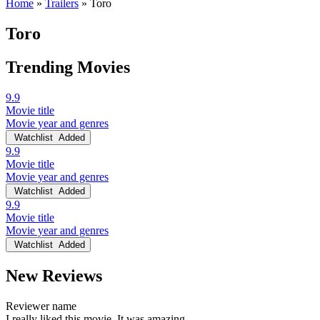
Home
»
Trailers
»
Toro
Toro
Trending Movies
9.9
Movie title
Movie year and genres
Watchlist
Added
9.9
Movie title
Movie year and genres
Watchlist
Added
9.9
Movie title
Movie year and genres
Watchlist
Added
New Reviews
Reviewer name
I really liked this movie. It was amazing.