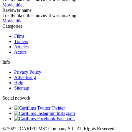
Movie title
Reviewer name
I really liked this movie. It was amazing
Movie title
Categories
Films
Trailers
Articles
Actors
Info
Privacy Policy
Advertising
Help
Sitemap
Social network
Twitter
Instagram
Facebook
© 2022 “CARIFILMS” Company S.L. All Rights Reserved