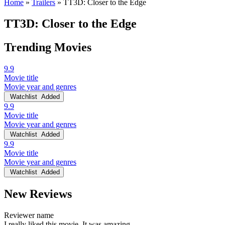
Home
»
Trailers
»
TT3D: Closer to the Edge
TT3D: Closer to the Edge
Trending Movies
9.9
Movie title
Movie year and genres
Watchlist
Added
9.9
Movie title
Movie year and genres
Watchlist
Added
9.9
Movie title
Movie year and genres
Watchlist
Added
New Reviews
Reviewer name
I really liked this movie. It was amazing.