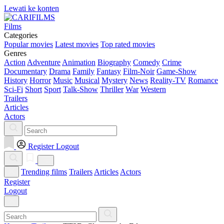
Lewati ke konten
Films
Categories
Popular movies
Latest movies
Top rated movies
Genres
Action
Adventure
Animation
Biography
Comedy
Crime
Documentary
Drama
Family
Fantasy
Film-Noir
Game-Show
History
Horror
Music
Musical
Mystery
News
Reality-TV
Romance
Sci-Fi
Short
Sport
Talk-Show
Thriller
War
Western
Trailers
Articles
Actors
Register
Logout
Trending films
Trailers
Articles
Actors
Register
Logout