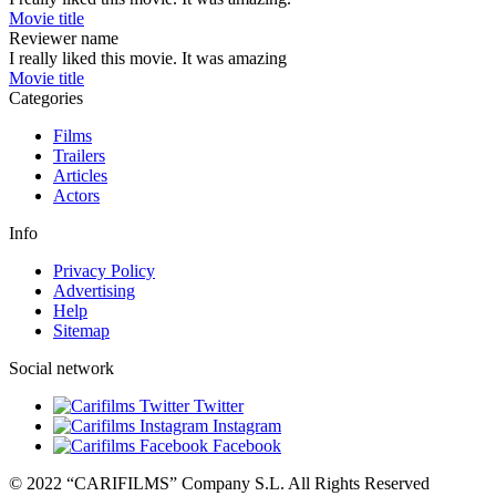
Movie title
Reviewer name
I really liked this movie. It was amazing
Movie title
Categories
Films
Trailers
Articles
Actors
Info
Privacy Policy
Advertising
Help
Sitemap
Social network
Twitter
Instagram
Facebook
© 2022 “CARIFILMS” Company S.L. All Rights Reserved