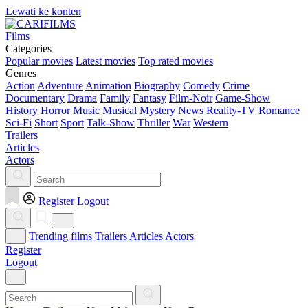
Lewati ke konten
Films
Categories
Popular movies
Latest movies
Top rated movies
Genres
Action
Adventure
Animation
Biography
Comedy
Crime
Documentary
Drama
Family
Fantasy
Film-Noir
Game-Show
History
Horror
Music
Musical
Mystery
News
Reality-TV
Romance
Sci-Fi
Short
Sport
Talk-Show
Thriller
War
Western
Trailers
Articles
Actors
Register
Logout
Trending films
Trailers
Articles
Actors
Register
Logout