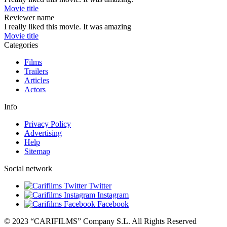
Movie title
Reviewer name
I really liked this movie. It was amazing
Movie title
Categories
Films
Trailers
Articles
Actors
Info
Privacy Policy
Advertising
Help
Sitemap
Social network
Twitter
Instagram
Facebook
© 2023 “CARIFILMS” Company S.L. All Rights Reserved