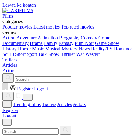
Lewati ke konten
Films
Categories
Popular movies
Latest movies
Top rated movies
Genres
Action
Adventure
Animation
Biography
Comedy
Crime
Documentary
Drama
Family
Fantasy
Film-Noir
Game-Show
History
Horror
Music
Musical
Mystery
News
Reality-TV
Romance
Sci-Fi
Short
Sport
Talk-Show
Thriller
War
Western
Trailers
Articles
Actors
Register
Logout
Trending films
Trailers
Articles
Actors
Register
Logout