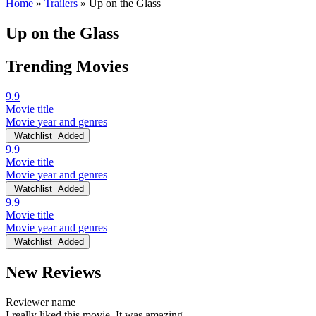
Home
»
Trailers
»
Up on the Glass
Up on the Glass
Trending Movies
9.9
Movie title
Movie year and genres
Watchlist
Added
9.9
Movie title
Movie year and genres
Watchlist
Added
9.9
Movie title
Movie year and genres
Watchlist
Added
New Reviews
Reviewer name
I really liked this movie. It was amazing.