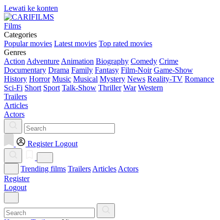
Lewati ke konten
Films
Categories
Popular movies
Latest movies
Top rated movies
Genres
Action
Adventure
Animation
Biography
Comedy
Crime
Documentary
Drama
Family
Fantasy
Film-Noir
Game-Show
History
Horror
Music
Musical
Mystery
News
Reality-TV
Romance
Sci-Fi
Short
Sport
Talk-Show
Thriller
War
Western
Trailers
Articles
Actors
Register
Logout
Trending films
Trailers
Articles
Actors
Register
Logout