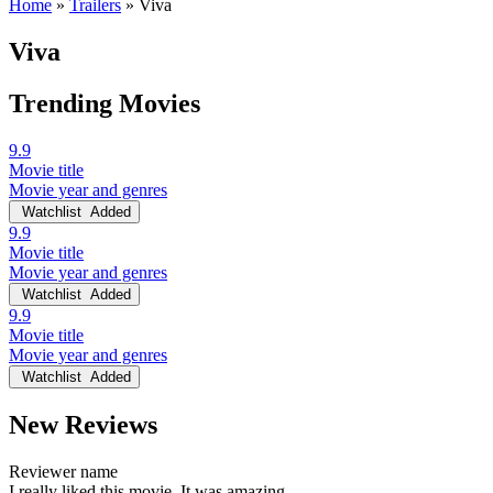
Home
»
Trailers
»
Viva
Viva
Trending Movies
9.9
Movie title
Movie year and genres
Watchlist
Added
9.9
Movie title
Movie year and genres
Watchlist
Added
9.9
Movie title
Movie year and genres
Watchlist
Added
New Reviews
Reviewer name
I really liked this movie. It was amazing.