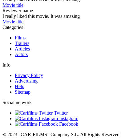
Movie title
Reviewer name
I really liked this movie. It was amazing
Movie title
Categories
Films
Trailers
Articles
Actors
Info
Privacy Policy
Advertising
Help
Sitemap
Social network
Twitter
Instagram
Facebook
© 2023 “CARIFILMS” Company S.L. All Rights Reserved