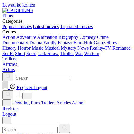
Lewati ke konten
Films
Categories
Popular movies
Latest movies
Top rated movies
Genres
Action
Adventure
Animation
Biography
Comedy
Crime
Documentary
Drama
Family
Fantasy
Film-Noir
Game-Show
History
Horror
Music
Musical
Mystery
News
Reality-TV
Romance
Sci-Fi
Short
Sport
Talk-Show
Thriller
War
Western
Trailers
Articles
Actors
Register
Logout
Trending films
Trailers
Articles
Actors
Register
Logout