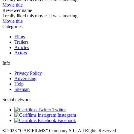
Movie title
Reviewer name
I really liked this movie. It was amazing
Movie title
Categories
Films
Trailers
Articles
Actors
Info
Privacy Policy
Advertising
Help
Sitemap
Social network
Twitter
Instagram
Facebook
© 2023 “CARIFILMS” Company S.L. All Rights Reserved