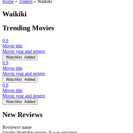
Home
»
Trailers
»
Waikiki
Waikiki
Trending Movies
9.9
Movie title
Movie year and genres
Watchlist
Added
9.9
Movie title
Movie year and genres
Watchlist
Added
9.9
Movie title
Movie year and genres
Watchlist
Added
New Reviews
Reviewer name
I really liked this movie. It was amazing.