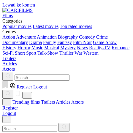
Lewati ke konten
Films
Categories
Popular movies
Latest movies
Top rated movies
Genres
Action
Adventure
Animation
Biography
Comedy
Crime
Documentary
Drama
Family
Fantasy
Film-Noir
Game-Show
History
Horror
Music
Musical
Mystery
News
Reality-TV
Romance
Sci-Fi
Short
Sport
Talk-Show
Thriller
War
Western
Trailers
Articles
Actors
Register
Logout
Trending films
Trailers
Articles
Actors
Register
Logout