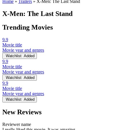
Home
»
Trailers
»
X-Men: The Last Stand
X-Men: The Last Stand
Trending Movies
9.9
Movie title
Movie year and genres
Watchlist
Added
9.9
Movie title
Movie year and genres
Watchlist
Added
9.9
Movie title
Movie year and genres
Watchlist
Added
New Reviews
Reviewer name
I really liked this movie. It was amazing.