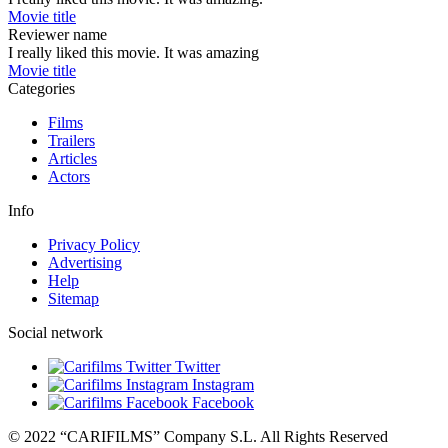
Movie title
Reviewer name
I really liked this movie. It was amazing
Movie title
Categories
Films
Trailers
Articles
Actors
Info
Privacy Policy
Advertising
Help
Sitemap
Social network
Twitter
Instagram
Facebook
© 2022 “CARIFILMS” Company S.L. All Rights Reserved