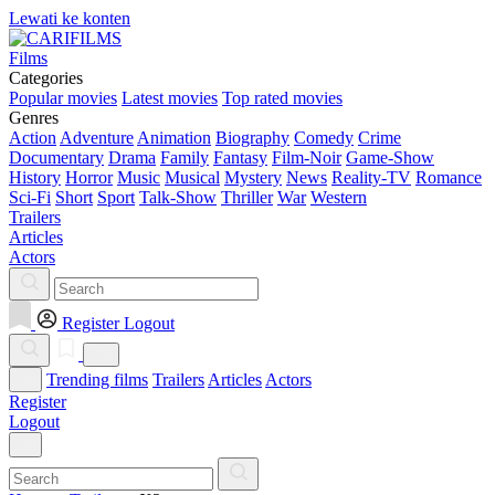
Lewati ke konten
Films
Categories
Popular movies
Latest movies
Top rated movies
Genres
Action
Adventure
Animation
Biography
Comedy
Crime
Documentary
Drama
Family
Fantasy
Film-Noir
Game-Show
History
Horror
Music
Musical
Mystery
News
Reality-TV
Romance
Sci-Fi
Short
Sport
Talk-Show
Thriller
War
Western
Trailers
Articles
Actors
Register
Logout
Trending films
Trailers
Articles
Actors
Register
Logout