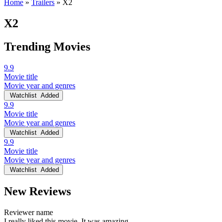
Home
»
Trailers
»
X2
X2
Trending Movies
9.9
Movie title
Movie year and genres
Watchlist
Added
9.9
Movie title
Movie year and genres
Watchlist
Added
9.9
Movie title
Movie year and genres
Watchlist
Added
New Reviews
Reviewer name
I really liked this movie. It was amazing.