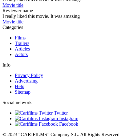
Movie title
Reviewer name
I really liked this movie. It was amazing
Movie title
Categories
Films
Trailers
Articles
Actors
Info
Privacy Policy
Advertising
Help
Sitemap
Social network
Twitter
Instagram
Facebook
© 2023 “CARIFILMS” Company S.L. All Rights Reserved