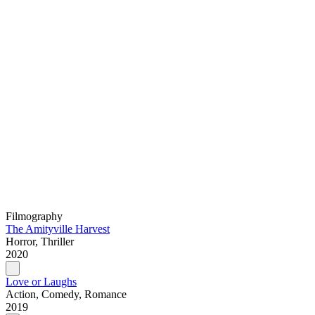
Filmography
The Amityville Harvest
Horror, Thriller
2020
Love or Laughs
Action, Comedy, Romance
2019