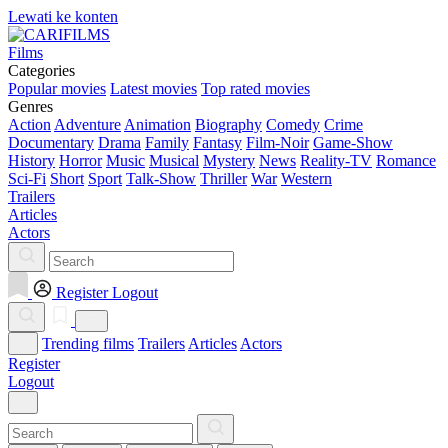
Lewati ke konten
Films
Categories
Popular movies
Latest movies
Top rated movies
Genres
Action
Adventure
Animation
Biography
Comedy
Crime
Documentary
Drama
Family
Fantasy
Film-Noir
Game-Show
History
Horror
Music
Musical
Mystery
News
Reality-TV
Romance
Sci-Fi
Short
Sport
Talk-Show
Thriller
War
Western
Trailers
Articles
Actors
Register
Logout
Trending films
Trailers
Articles
Actors
Register
Logout