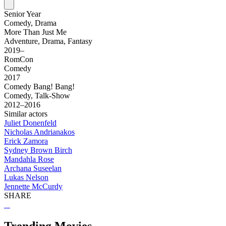
Senior Year
Comedy, Drama
More Than Just Me
Adventure, Drama, Fantasy
2019–
RomCon
Comedy
2017
Comedy Bang! Bang!
Comedy, Talk-Show
2012–2016
Similar actors
Juliet Donenfeld
Nicholas Andrianakos
Erick Zamora
Sydney Brown Birch
Mandahla Rose
Archana Suseelan
Lukas Nelson
Jennette McCurdy
SHARE