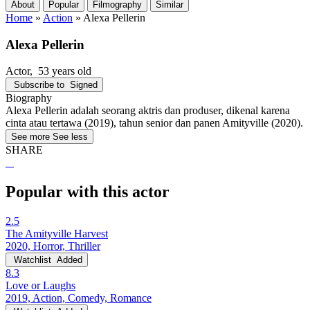
About
Popular
Filmography
Similar
Home
»
Action
»
Alexa Pellerin
Alexa Pellerin
Actor
, 53 years old
Subscribe to
Signed
Biography
Alexa Pellerin adalah seorang aktris dan produser, dikenal karena
cinta atau tertawa (2019), tahun senior dan panen Amityville (2020).
See more
See less
SHARE
Popular with this actor
2.5
The Amityville Harvest
2020, Horror, Thriller
Watchlist
Added
8.3
Love or Laughs
2019, Action, Comedy, Romance