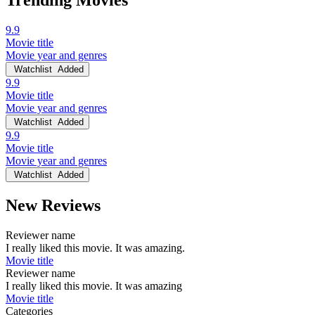
Trending Movies
9.9
Movie title
Movie year and genres
Watchlist
Added
9.9
Movie title
Movie year and genres
Watchlist
Added
9.9
Movie title
Movie year and genres
Watchlist
Added
New Reviews
Reviewer name
I really liked this movie. It was amazing.
Movie title
Reviewer name
I really liked this movie. It was amazing
Movie title
Categories