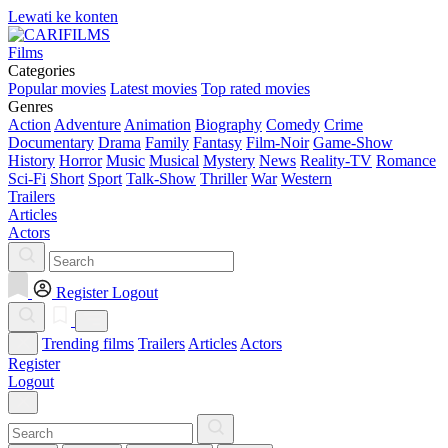
Lewati ke konten
Films
Categories
Popular movies
Latest movies
Top rated movies
Genres
Action
Adventure
Animation
Biography
Comedy
Crime
Documentary
Drama
Family
Fantasy
Film-Noir
Game-Show
History
Horror
Music
Musical
Mystery
News
Reality-TV
Romance
Sci-Fi
Short
Sport
Talk-Show
Thriller
War
Western
Trailers
Articles
Actors
Register
Logout
Trending films
Trailers
Articles
Actors
Register
Logout