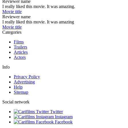
Reviewer name
I really liked this movie. It was amazing.
Movie title
Reviewer name
I really liked this movie. It was amazing
Movie title
Categories
Films
Trailers
Articles
Actors
Info
Privacy Policy
Advertising
Help
Sitemap
Social network
Twitter
Instagram
Facebook