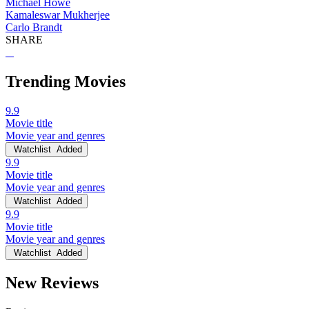
Michael Howe
Kamaleswar Mukherjee
Carlo Brandt
SHARE
Trending Movies
9.9
Movie title
Movie year and genres
Watchlist
Added
9.9
Movie title
Movie year and genres
Watchlist
Added
9.9
Movie title
Movie year and genres
Watchlist
Added
New Reviews