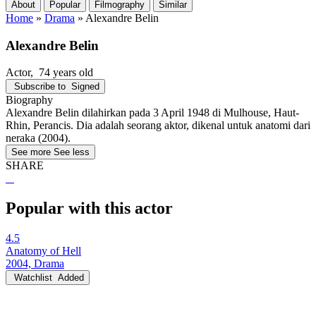
About
Popular
Filmography
Similar
Home
»
Drama
»
Alexandre Belin
Alexandre Belin
Actor
, 74 years old
Subscribe to
Signed
Biography
Alexandre Belin dilahirkan pada 3 April 1948 di Mulhouse, Haut-
Rhin, Perancis. Dia adalah seorang aktor, dikenal untuk anatomi dari
neraka (2004).
See more
See less
SHARE
Popular with this actor
4.5
Anatomy of Hell
2004, Drama
Watchlist
Added