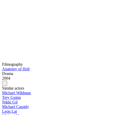
Filmography
Anatomy of Hell
Drama
2004
Similar actors
Michael Wildman
Trey Guinn
Nikki Gil
Michael Cassidy
Leon Lai