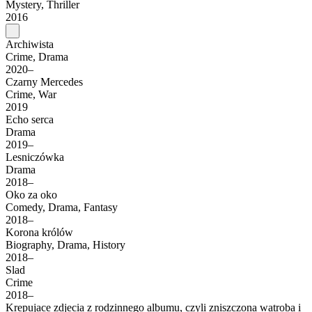
Mystery, Thriller
2016
Archiwista
Crime, Drama
2020–
Czarny Mercedes
Crime, War
2019
Echo serca
Drama
2019–
Lesniczówka
Drama
2018–
Oko za oko
Comedy, Drama, Fantasy
2018–
Korona królów
Biography, Drama, History
2018–
Slad
Crime
2018–
Krepujace zdjecia z rodzinnego albumu, czyli zniszczona watroba i