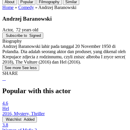
About
Popular
Filmography
Similar
Home
»
Comedy
»
Andrzej Baranowski
Andrzej Baranowski
Actor
, 72 years old
Subscribe to
Signed
Biography
Andrzej Baranowski lahir pada tanggal 20 November 1950 di
Polandia. Dia adalah seorang aktor dan produser, yang dikenal oleh
Krepujace zdjecia z rodzinnumu, czyli zniszc albroba I zryce serce(
2018), The Vulture (2016) dan Hel (2016).
See more
See less
SHARE
Popular with this actor
4.6
Hel
2016, Mystery, Thriller
Watchlist
Added
3.8