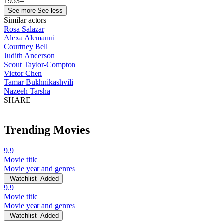
1953–
See more
See less
Similar actors
Rosa Salazar
Alexa Alemanni
Courtney Bell
Judith Anderson
Scout Taylor-Compton
Victor Chen
Tamar Bukhnikashvili
Nazeeh Tarsha
SHARE
Trending Movies
9.9
Movie title
Movie year and genres
Watchlist
Added
9.9
Movie title
Movie year and genres
Watchlist
Added