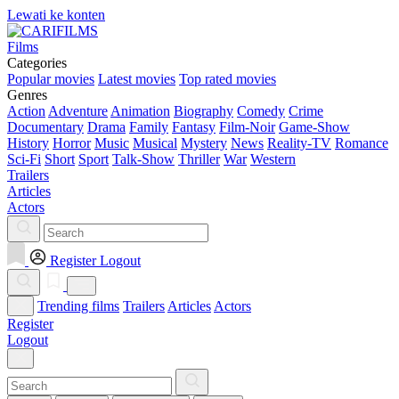
Lewati ke konten
Films
Categories
Popular movies
Latest movies
Top rated movies
Genres
Action
Adventure
Animation
Biography
Comedy
Crime
Documentary
Drama
Family
Fantasy
Film-Noir
Game-Show
History
Horror
Music
Musical
Mystery
News
Reality-TV
Romance
Sci-Fi
Short
Sport
Talk-Show
Thriller
War
Western
Trailers
Articles
Actors
Register
Logout
Trending films
Trailers
Articles
Actors
Register
Logout