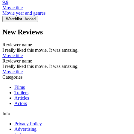
9.9
Movie title
Movie year and genres
Watchlist
Added
New Reviews
Reviewer name
I really liked this movie. It was amazing.
Movie title
Reviewer name
I really liked this movie. It was amazing
Movie title
Categories
Films
Trailers
Articles
Actors
Info
Privacy Policy
Advertising