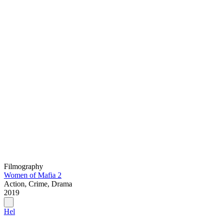
Filmography
Women of Mafia 2
Action, Crime, Drama
2019
Hel