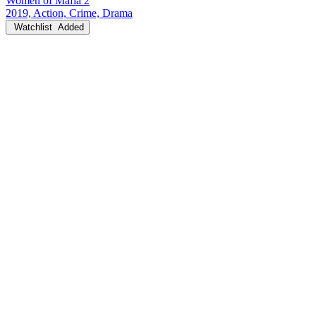
Women of Mafia 2
2019, Action, Crime, Drama
Watchlist
Added