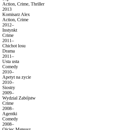
Action, Crime, Thriller
2013
Komisarz Alex
Action, Crime
2012–
Instynkt
Crime
2011–
Chichot losu
Drama
2011–
Usta usta
Comedy
2010–
Apetyt na zycie
2010–
Siostry
2009–
Wydzial Zabójstw
Crime
2008–
Agentki
Comedy
2008–
Ojciec Mateusz