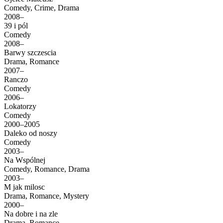
Comedy, Crime, Drama
2008–
39 i pól
Comedy
2008–
Barwy szczescia
Drama, Romance
2007–
Ranczo
Comedy
2006–
Lokatorzy
Comedy
2000–2005
Daleko od noszy
Comedy
2003–
Na Wspólnej
Comedy, Romance, Drama
2003–
M jak milosc
Drama, Romance, Mystery
2000–
Na dobre i na zle
Drama, Romance