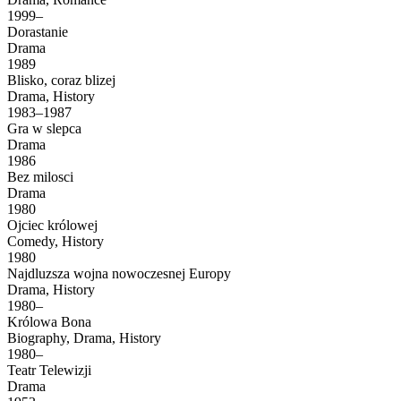
1999–
Dorastanie
Drama
1989
Blisko, coraz blizej
Drama, History
1983–1987
Gra w slepca
Drama
1986
Bez milosci
Drama
1980
Ojciec królowej
Comedy, History
1980
Najdluzsza wojna nowoczesnej Europy
Drama, History
1980–
Królowa Bona
Biography, Drama, History
1980–
Teatr Telewizji
Drama