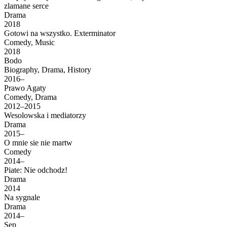
zlamane serce
Drama
2018
Gotowi na wszystko. Exterminator
Comedy, Music
2018
Bodo
Biography, Drama, History
2016–
Prawo Agaty
Comedy, Drama
2012–2015
Wesolowska i mediatorzy
Drama
2015–
O mnie sie nie martw
Comedy
2014–
Piate: Nie odchodz!
Drama
2014
Na sygnale
Drama
2014–
Sep