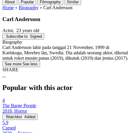
About
Popular
Filmography
Similar
Home
»
Biography
»
Carl Andersson
Carl Andersson
Actor
, 23 years old
Subscribe to
Signed
Biography
Carl Andersson lahir pada tanggal 21 November, 1999 di
Karlskoga, Merebro län, Swedia. Dia adalah seorang aktor, dikenal
untuk roket musim panas (2019), dikutuk (2019) dan jenius (2017).
See more
See less
SHARE
Popular with this actor
4
The Barge People
2018, Horror
Watchlist
Added
5.9
Cursed