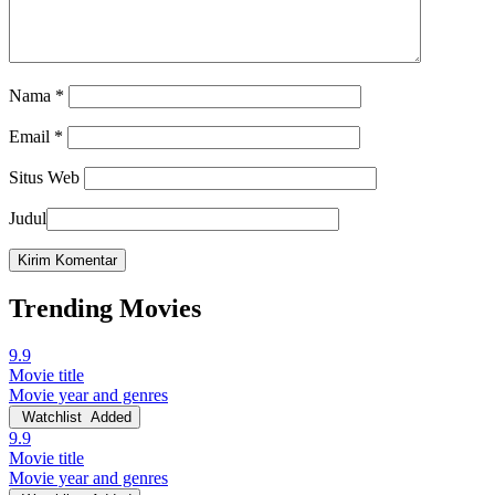
Nama
*
Email
*
Situs Web
Judul
Trending Movies
9.9
Movie title
Movie year and genres
Watchlist
Added
9.9
Movie title
Movie year and genres