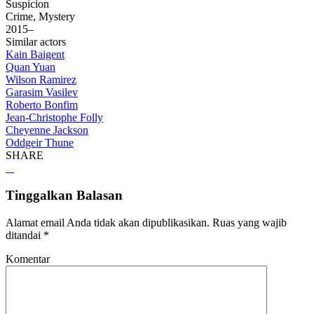
Suspicion
Crime, Mystery
2015–
Similar actors
Kain Baigent
Quan Yuan
Wilson Ramirez
Garasim Vasilev
Roberto Bonfim
Jean-Christophe Folly
Cheyenne Jackson
Oddgeir Thune
SHARE
Tinggalkan Balasan
Alamat email Anda tidak akan dipublikasikan.
Ruas yang wajib
ditandai
*
Komentar