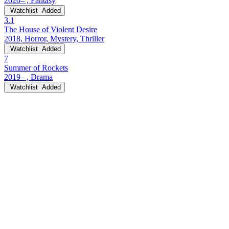
2020– , Fantasy
Watchlist
Added
3.1
The House of Violent Desire
2018, Horror, Mystery, Thriller
Watchlist
Added
7
Summer of Rockets
2019– , Drama
Watchlist
Added