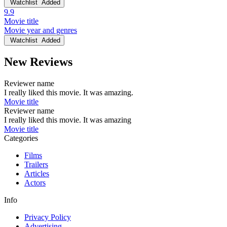
Watchlist
Added
9.9
Movie title
Movie year and genres
Watchlist
Added
New Reviews
Reviewer name
I really liked this movie. It was amazing.
Movie title
Reviewer name
I really liked this movie. It was amazing
Movie title
Categories
Films
Trailers
Articles
Actors
Info
Privacy Policy
Advertising