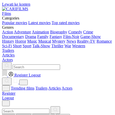
Lewati ke konten
Films
Categories
Popular movies
Latest movies
Top rated movies
Genres
Action
Adventure
Animation
Biography
Comedy
Crime
Documentary
Drama
Family
Fantasy
Film-Noir
Game-Show
History
Horror
Music
Musical
Mystery
News
Reality-TV
Romance
Sci-Fi
Short
Sport
Talk-Show
Thriller
War
Western
Trailers
Articles
Actors
Register
Logout
Trending films
Trailers
Articles
Actors
Register
Logout