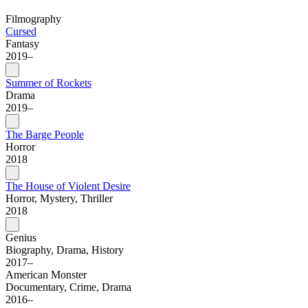
Filmography
Cursed
Fantasy
2019–
Summer of Rockets
Drama
2019–
The Barge People
Horror
2018
The House of Violent Desire
Horror, Mystery, Thriller
2018
Genius
Biography, Drama, History
2017–
American Monster
Documentary, Crime, Drama
2016–