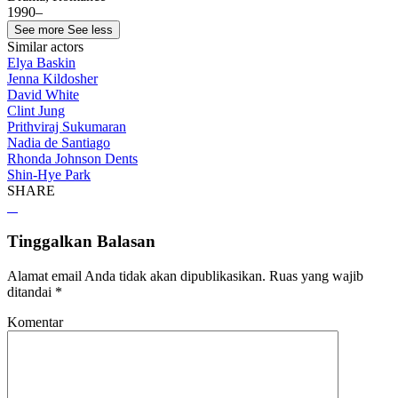
1990–
See more
See less
Similar actors
Elya Baskin
Jenna Kildosher
David White
Clint Jung
Prithviraj Sukumaran
Nadia de Santiago
Rhonda Johnson Dents
Shin-Hye Park
SHARE
Tinggalkan Balasan
Alamat email Anda tidak akan dipublikasikan.
Ruas yang wajib
ditandai
*
Komentar