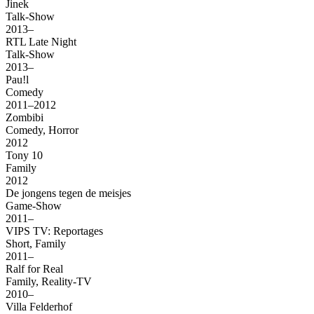
Jinek
Talk-Show
2013–
RTL Late Night
Talk-Show
2013–
Pau!l
Comedy
2011–2012
Zombibi
Comedy, Horror
2012
Tony 10
Family
2012
De jongens tegen de meisjes
Game-Show
2011–
VIPS TV: Reportages
Short, Family
2011–
Ralf for Real
Family, Reality-TV
2010–
Villa Felderhof