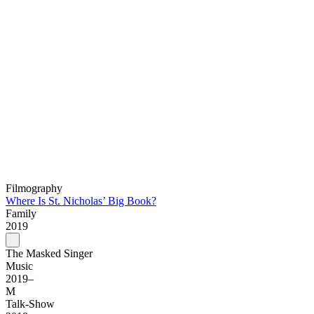
Filmography
Where Is St. Nicholas’ Big Book?
Family
2019
The Masked Singer
Music
2019–
M
Talk-Show