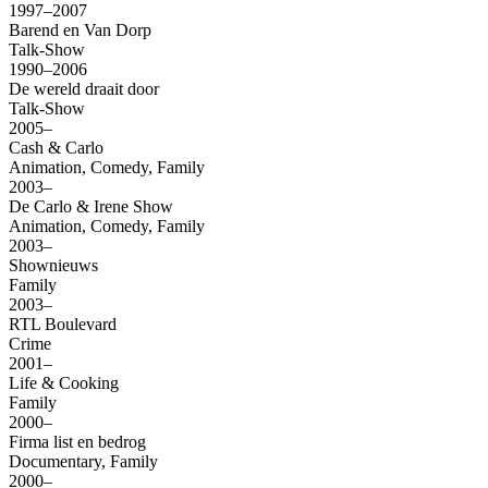
1997–2007
Barend en Van Dorp
Talk-Show
1990–2006
De wereld draait door
Talk-Show
2005–
Cash & Carlo
Animation, Comedy, Family
2003–
De Carlo & Irene Show
Animation, Comedy, Family
2003–
Shownieuws
Family
2003–
RTL Boulevard
Crime
2001–
Life & Cooking
Family
2000–
Firma list en bedrog
Documentary, Family
2000–