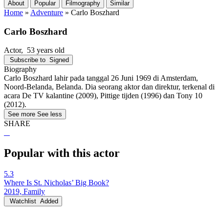
About
Popular
Filmography
Similar
Home
»
Adventure
»
Carlo Boszhard
Carlo Boszhard
Actor
, 53 years old
Subscribe to
Signed
Biography
Carlo Boszhard lahir pada tanggal 26 Juni 1969 di Amsterdam,
Noord-Belanda, Belanda. Dia seorang aktor dan direktur, terkenal di
acara De TV kalantine (2009), Pittige tijden (1996) dan Tony 10
(2012).
See more
See less
SHARE
Popular with this actor
5.3
Where Is St. Nicholas’ Big Book?
2019, Family
Watchlist
Added