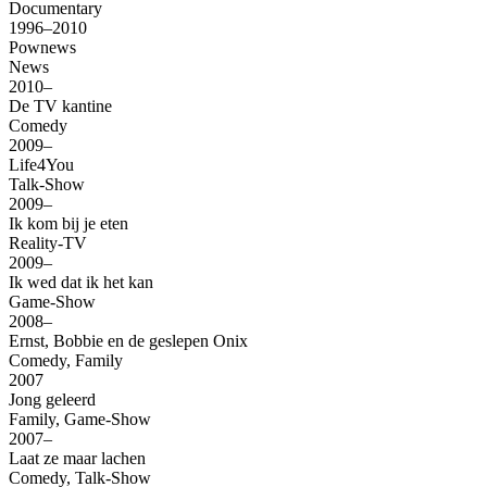
Documentary
1996–2010
Pownews
News
2010–
De TV kantine
Comedy
2009–
Life4You
Talk-Show
2009–
Ik kom bij je eten
Reality-TV
2009–
Ik wed dat ik het kan
Game-Show
2008–
Ernst, Bobbie en de geslepen Onix
Comedy, Family
2007
Jong geleerd
Family, Game-Show
2007–
Laat ze maar lachen
Comedy, Talk-Show