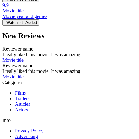
9.9
Movie title
Movie year and genres
Watchlist
Added
New Reviews
Reviewer name
I really liked this movie. It was amazing.
Movie title
Reviewer name
I really liked this movie. It was amazing
Movie title
Categories
Films
Trailers
Articles
Actors
Info
Privacy Policy
Advertising