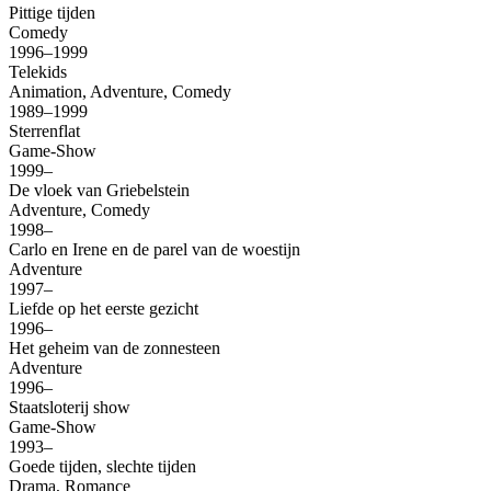
Pittige tijden
Comedy
1996–1999
Telekids
Animation, Adventure, Comedy
1989–1999
Sterrenflat
Game-Show
1999–
De vloek van Griebelstein
Adventure, Comedy
1998–
Carlo en Irene en de parel van de woestijn
Adventure
1997–
Liefde op het eerste gezicht
1996–
Het geheim van de zonnesteen
Adventure
1996–
Staatsloterij show
Game-Show
1993–
Goede tijden, slechte tijden
Drama, Romance