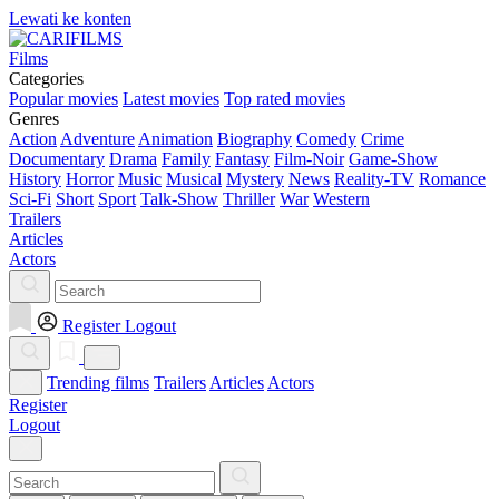
Lewati ke konten
Films
Categories
Popular movies
Latest movies
Top rated movies
Genres
Action
Adventure
Animation
Biography
Comedy
Crime
Documentary
Drama
Family
Fantasy
Film-Noir
Game-Show
History
Horror
Music
Musical
Mystery
News
Reality-TV
Romance
Sci-Fi
Short
Sport
Talk-Show
Thriller
War
Western
Trailers
Articles
Actors
Register
Logout
Trending films
Trailers
Articles
Actors
Register
Logout