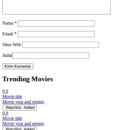
Nama
*
Email
*
Situs Web
Judul
Trending Movies
9.9
Movie title
Movie year and genres
Watchlist
Added
9.9
Movie title
Movie year and genres
Watchlist
Added