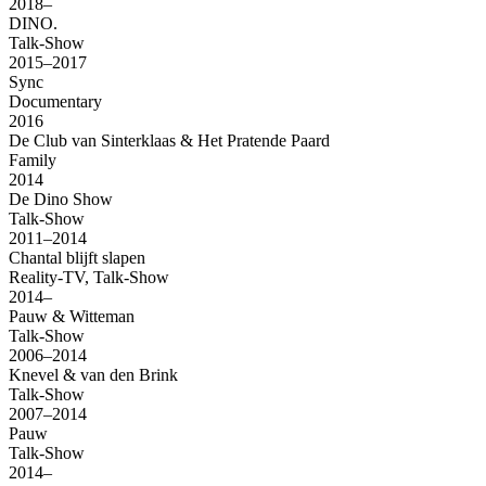
2018–
DINO.
Talk-Show
2015–2017
Sync
Documentary
2016
De Club van Sinterklaas & Het Pratende Paard
Family
2014
De Dino Show
Talk-Show
2011–2014
Chantal blijft slapen
Reality-TV, Talk-Show
2014–
Pauw & Witteman
Talk-Show
2006–2014
Knevel & van den Brink
Talk-Show
2007–2014
Pauw
Talk-Show
2014–