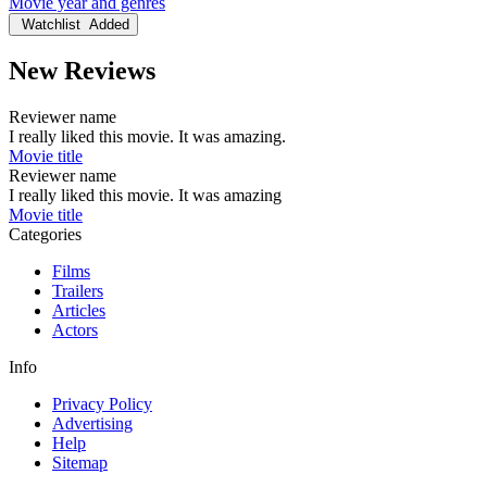
Movie year and genres
Watchlist
Added
New Reviews
Reviewer name
I really liked this movie. It was amazing.
Movie title
Reviewer name
I really liked this movie. It was amazing
Movie title
Categories
Films
Trailers
Articles
Actors
Info
Privacy Policy
Advertising
Help
Sitemap