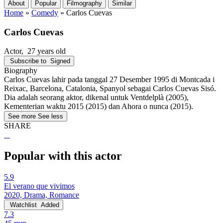
About
Popular
Filmography
Similar
Home
»
Comedy
»
Carlos Cuevas
Carlos Cuevas
Actor
, 27 years old
Subscribe to
Signed
Biography
Carlos Cuevas lahir pada tanggal 27 Desember 1995 di Montcada i
Reixac, Barcelona, Catalonia, Spanyol sebagai Carlos Cuevas Sisó.
Dia adalah seorang aktor, dikenal untuk Ventdelplà (2005),
Kementerian waktu 2015 (2015) dan Ahora o nunca (2015).
See more
See less
SHARE
Popular with this actor
5.9
El verano que vivimos
2020, Drama, Romance
Watchlist
Added
7.3