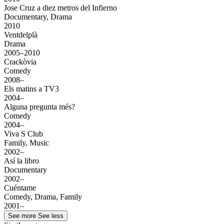
Jose Cruz a diez metros del Infierno
Documentary, Drama
2010
Ventdelplà
Drama
2005–2010
Crackòvia
Comedy
2008–
Els matins a TV3
2004–
Alguna pregunta més?
Comedy
2004–
Viva S Club
Family, Music
2002–
Así la libro
Documentary
2002–
Cuéntame
Comedy, Drama, Family
2001–
See more
See less