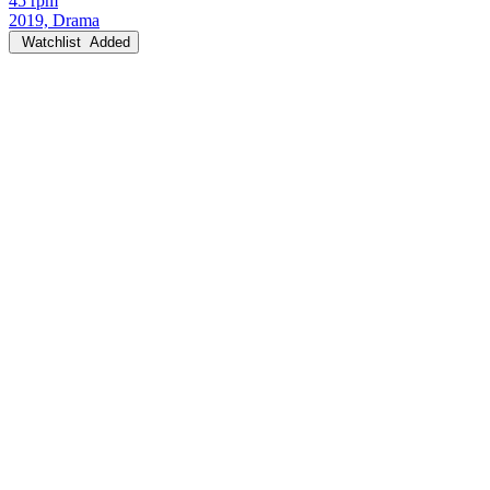
45 rpm
2019, Drama
Watchlist
Added