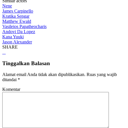
Similar actors
Nene
James Carpinello
Kratika Sengar
Matthew Ewald
Vasileios Papatheocharis
Andovi Da Lopez
Kana Yuuki
Jason Alexander
SHARE
Tinggalkan Balasan
Alamat email Anda tidak akan dipublikasikan.
Ruas yang wajib
ditandai
*
Komentar