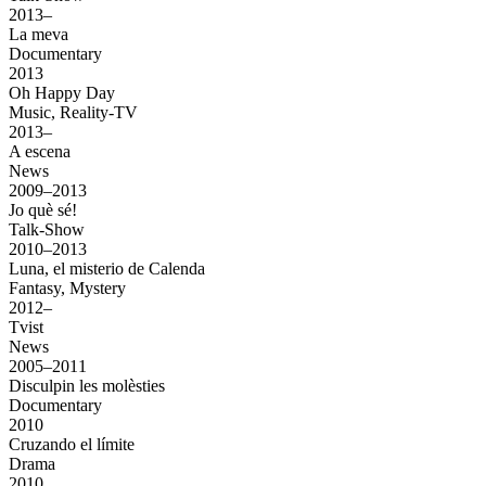
2013–
La meva
Documentary
2013
Oh Happy Day
Music, Reality-TV
2013–
A escena
News
2009–2013
Jo què sé!
Talk-Show
2010–2013
Luna, el misterio de Calenda
Fantasy, Mystery
2012–
Tvist
News
2005–2011
Disculpin les molèsties
Documentary
2010
Cruzando el límite
Drama
2010