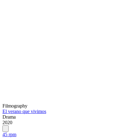
Filmography
El verano que vivimos
Drama
2020
45 rpm