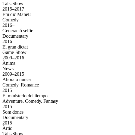
Talk-Show
2015–2017
Em dic Manel!
Comedy
2016–
Generació selfie
Documentary
2016–
El gran dictat
Game-Show
2009–2016
Ànima
News
2009–2015
Ahora o nunca
Comedy, Romance
2015
El ministerio del tiempo
Adventure, Comedy, Fantasy
2015–
Som dones
Documentary
2015
Àrtic
Talk-Show