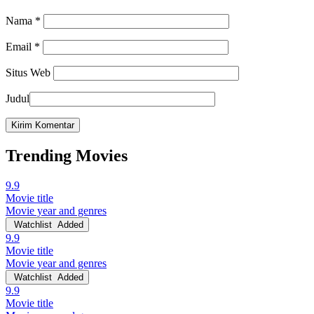
Nama
*
Email
*
Situs Web
Judul
Trending Movies
9.9
Movie title
Movie year and genres
Watchlist
Added
9.9
Movie title
Movie year and genres
Watchlist
Added
9.9
Movie title