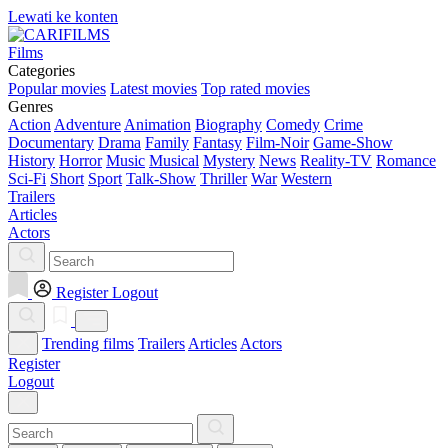
Lewati ke konten
Films
Categories
Popular movies
Latest movies
Top rated movies
Genres
Action
Adventure
Animation
Biography
Comedy
Crime
Documentary
Drama
Family
Fantasy
Film-Noir
Game-Show
History
Horror
Music
Musical
Mystery
News
Reality-TV
Romance
Sci-Fi
Short
Sport
Talk-Show
Thriller
War
Western
Trailers
Articles
Actors
Register
Logout
Trending films
Trailers
Articles
Actors
Register
Logout