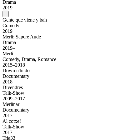
Drama
2019
Gente que viene y bah
Comedy
2019
Merlí: Sapere Aude
Drama
2019–
Merlí
Comedy, Drama, Romance
2015–2018
Down n'hi do
Documentary
2018
Divendres
Talk-Show
2009–2017
Merlinari
Documentary
2017–
Al cotxe!
Talk-Show
2017–
Tria33