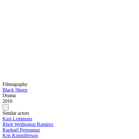
Filmography
Black Sheep
Drama
2016
Similar actors
Kasi Lemmons
Rhett Wellington Ramirez
Raphaël Personnaz
Kris Kristofferson