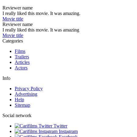
Reviewer name
I really liked this movie. It was amazing.
Movie title
Reviewer name
I really liked this movie. It was amazing
Movie title
Categories
Films
Trailers
Articles
Actors
Info
Privacy Policy
Advertising
Help
Sitemap
Social network
Twitter
Instagram
Facebook