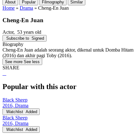
About
Popular
Filmography
Similar
Home
»
Drama
»
Cheng-En Juan
Cheng-En Juan
Actor
, 53 years old
Subscribe to
Signed
Biography
Cheng-En Juan adalah seorang aktor, dikenal untuk Domba Hitam
(2016) dan akhir pagi Toby (2016).
See more
See less
SHARE
Popular with this actor
Black Sheep
2016, Drama
Watchlist
Added
Black Sheep
2016, Drama
Watchlist
Added