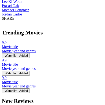
Lee Ki-Woon
Prasad Oak
Michael Coughlan
Jordan Carlos
SHARE
Trending Movies
9.9
Movie title
Movie year and genres
Watchlist
Added
9.9
Movie title
Movie year and genres
Watchlist
Added
9.9
Movie title
Movie year and genres
Watchlist
Added
New Reviews