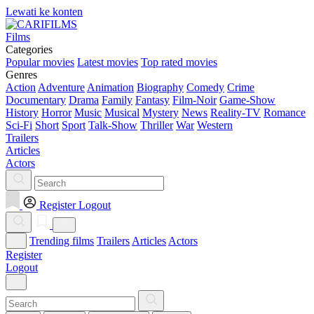
Lewati ke konten
Films
Categories
Popular movies
Latest movies
Top rated movies
Genres
Action
Adventure
Animation
Biography
Comedy
Crime
Documentary
Drama
Family
Fantasy
Film-Noir
Game-Show
History
Horror
Music
Musical
Mystery
News
Reality-TV
Romance
Sci-Fi
Short
Sport
Talk-Show
Thriller
War
Western
Trailers
Articles
Actors
Register
Logout
Trending films
Trailers
Articles
Actors
Register
Logout