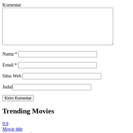
Komentar
Nama
*
Email
*
Situs Web
Judul
Trending Movies
9.9
Movie title