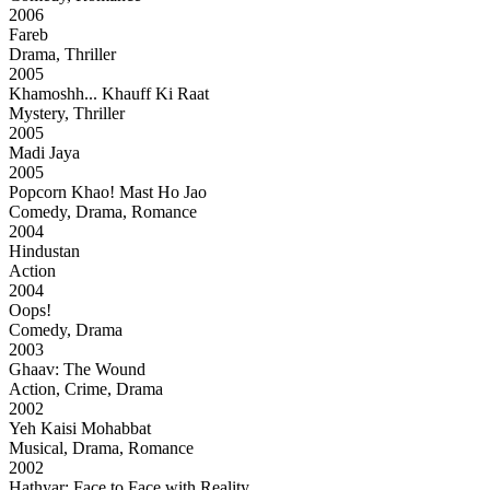
2006
Fareb
Drama, Thriller
2005
Khamoshh... Khauff Ki Raat
Mystery, Thriller
2005
Madi Jaya
2005
Popcorn Khao! Mast Ho Jao
Comedy, Drama, Romance
2004
Hindustan
Action
2004
Oops!
Comedy, Drama
2003
Ghaav: The Wound
Action, Crime, Drama
2002
Yeh Kaisi Mohabbat
Musical, Drama, Romance
2002
Hathyar: Face to Face with Reality