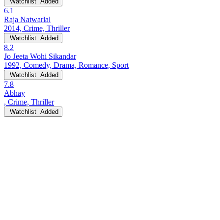
Watchlist
Added
6.1
Raja Natwarlal
2014, Crime, Thriller
Watchlist
Added
8.2
Jo Jeeta Wohi Sikandar
1992, Comedy, Drama, Romance, Sport
Watchlist
Added
7.8
Abhay
, Crime, Thriller
Watchlist
Added