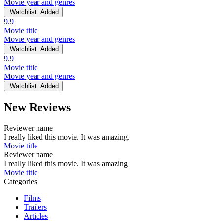
Movie year and genres
Watchlist
Added
9.9
Movie title
Movie year and genres
Watchlist
Added
9.9
Movie title
Movie year and genres
Watchlist
Added
New Reviews
Reviewer name
I really liked this movie. It was amazing.
Movie title
Reviewer name
I really liked this movie. It was amazing
Movie title
Categories
Films
Trailers
Articles