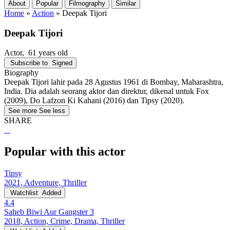
About
Popular
Filmography
Similar
Home
»
Action
»
Deepak Tijori
Deepak Tijori
Actor
, 61 years old
Subscribe to
Signed
Biography
Deepak Tijori lahir pada 28 Agustus 1961 di Bombay, Maharashtra,
India. Dia adalah seorang aktor dan direktur, dikenal untuk Fox
(2009), Do Lafzon Ki Kahani (2016) dan Tipsy (2020).
See more
See less
SHARE
Popular with this actor
Tipsy
2021, Adventure, Thriller
Watchlist
Added
4.4
Saheb Biwi Aur Gangster 3
2018, Action, Crime, Drama, Thriller