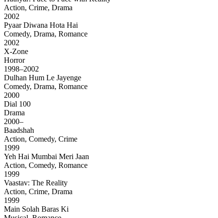
Action, Crime, Drama
2002
Pyaar Diwana Hota Hai
Comedy, Drama, Romance
2002
X-Zone
Horror
1998–2002
Dulhan Hum Le Jayenge
Comedy, Drama, Romance
2000
Dial 100
Drama
2000–
Baadshah
Action, Comedy, Crime
1999
Yeh Hai Mumbai Meri Jaan
Action, Comedy, Romance
1999
Vaastav: The Reality
Action, Crime, Drama
1999
Main Solah Baras Ki
Musical, Romance