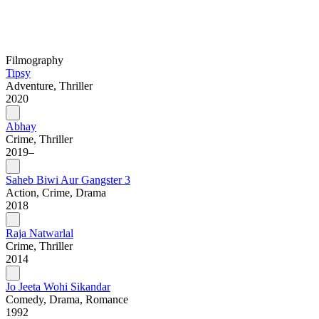
Filmography
Tipsy
Adventure, Thriller
2020
Abhay
Crime, Thriller
2019–
Saheb Biwi Aur Gangster 3
Action, Crime, Drama
2018
Raja Natwarlal
Crime, Thriller
2014
Jo Jeeta Wohi Sikandar
Comedy, Drama, Romance
1992