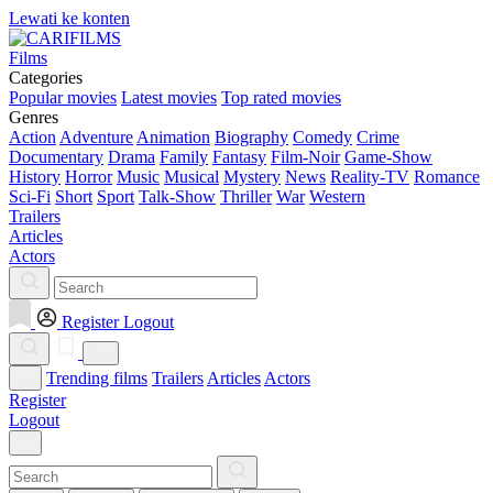
Lewati ke konten
Films
Categories
Popular movies
Latest movies
Top rated movies
Genres
Action
Adventure
Animation
Biography
Comedy
Crime
Documentary
Drama
Family
Fantasy
Film-Noir
Game-Show
History
Horror
Music
Musical
Mystery
News
Reality-TV
Romance
Sci-Fi
Short
Sport
Talk-Show
Thriller
War
Western
Trailers
Articles
Actors
Register
Logout
Trending films
Trailers
Articles
Actors
Register
Logout