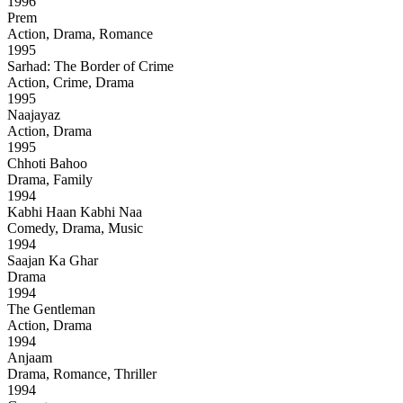
1996
Prem
Action, Drama, Romance
1995
Sarhad: The Border of Crime
Action, Crime, Drama
1995
Naajayaz
Action, Drama
1995
Chhoti Bahoo
Drama, Family
1994
Kabhi Haan Kabhi Naa
Comedy, Drama, Music
1994
Saajan Ka Ghar
Drama
1994
The Gentleman
Action, Drama
1994
Anjaam
Drama, Romance, Thriller
1994