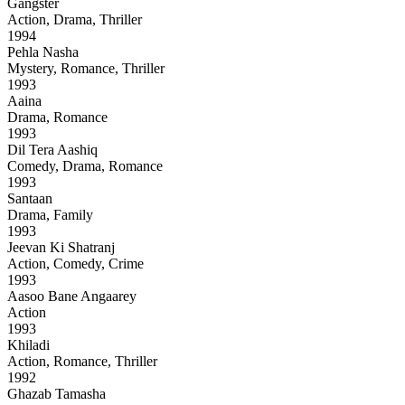
Gangster
Action, Drama, Thriller
1994
Pehla Nasha
Mystery, Romance, Thriller
1993
Aaina
Drama, Romance
1993
Dil Tera Aashiq
Comedy, Drama, Romance
1993
Santaan
Drama, Family
1993
Jeevan Ki Shatranj
Action, Comedy, Crime
1993
Aasoo Bane Angaarey
Action
1993
Khiladi
Action, Romance, Thriller
1992
Ghazab Tamasha