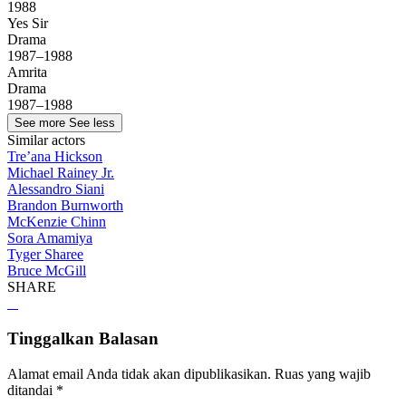
1988
Yes Sir
Drama
1987–1988
Amrita
Drama
1987–1988
See more
See less
Similar actors
Tre’ana Hickson
Michael Rainey Jr.
Alessandro Siani
Brandon Burnworth
McKenzie Chinn
Sora Amamiya
Tyger Sharee
Bruce McGill
SHARE
Tinggalkan Balasan
Alamat email Anda tidak akan dipublikasikan.
Ruas yang wajib
ditandai
*