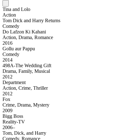
Tina and Lolo
Action
Tom Dick and Harry Returns
Comedy
Do Lafzon Ki Kahani
Action, Drama, Romance
2016
Gollu aur Pappu
Comedy
2014
498A-The Wedding Gift
Drama, Family, Musical
2012
Department
Action, Crime, Thriller
2012
Fox
Crime, Drama, Mystery
2009
Bigg Boss
Reality-TV
2006–
Tom, Dick, and Harry
Comedy, Romance