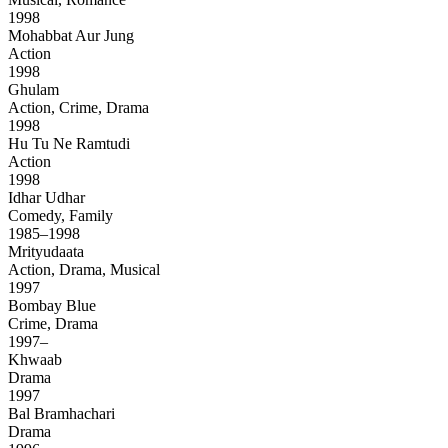
1998
Mohabbat Aur Jung
Action
1998
Ghulam
Action, Crime, Drama
1998
Hu Tu Ne Ramtudi
Action
1998
Idhar Udhar
Comedy, Family
1985–1998
Mrityudaata
Action, Drama, Musical
1997
Bombay Blue
Crime, Drama
1997–
Khwaab
Drama
1997
Bal Bramhachari
Drama