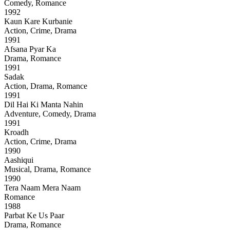
Comedy, Romance
1992
Kaun Kare Kurbanie
Action, Crime, Drama
1991
Afsana Pyar Ka
Drama, Romance
1991
Sadak
Action, Drama, Romance
1991
Dil Hai Ki Manta Nahin
Adventure, Comedy, Drama
1991
Kroadh
Action, Crime, Drama
1990
Aashiqui
Musical, Drama, Romance
1990
Tera Naam Mera Naam
Romance
1988
Parbat Ke Us Paar
Drama, Romance