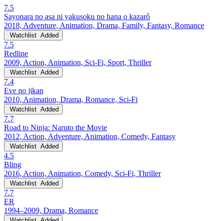
7.5
Sayonara no asa ni yakusoku no hana o kazarô
2018, Adventure, Animation, Drama, Family, Fantasy, Romance
Watchlist
Added
7.5
Redline
2009, Action, Animation, Sci-Fi, Sport, Thriller
Watchlist
Added
7.4
Eve no jikan
2010, Animation, Drama, Romance, Sci-Fi
Watchlist
Added
7.7
Road to Ninja: Naruto the Movie
2012, Action, Adventure, Animation, Comedy, Fantasy
Watchlist
Added
4.5
Bling
2016, Action, Animation, Comedy, Sci-Fi, Thriller
Watchlist
Added
7.7
ER
1994–2009, Drama, Romance
Watchlist
Added