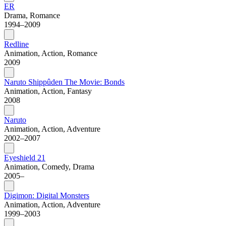
ER
Drama, Romance
1994–2009
Redline
Animation, Action, Romance
2009
Naruto Shippûden The Movie: Bonds
Animation, Action, Fantasy
2008
Naruto
Animation, Action, Adventure
2002–2007
Eyeshield 21
Animation, Comedy, Drama
2005–
Digimon: Digital Monsters
Animation, Action, Adventure
1999–2003