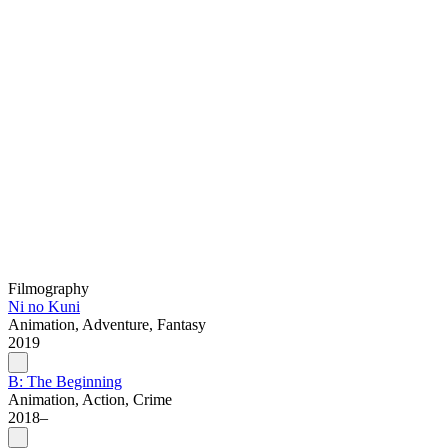
Filmography
Ni no Kuni
Animation, Adventure, Fantasy
2019
B: The Beginning
Animation, Action, Crime
2018–