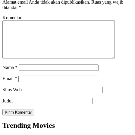
Alamat email Anda tidak akan dipublikasikan.
Ruas yang wajib
ditandai
*
Komentar
Nama
*
Email
*
Situs Web
Judul
Trending Movies