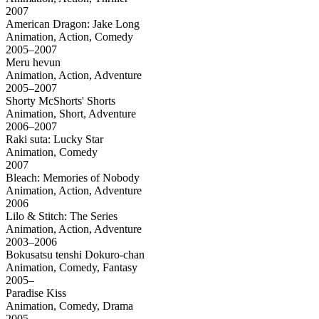
2007
American Dragon: Jake Long
Animation, Action, Comedy
2005–2007
Meru hevun
Animation, Action, Adventure
2005–2007
Shorty McShorts' Shorts
Animation, Short, Adventure
2006–2007
Raki suta: Lucky Star
Animation, Comedy
2007
Bleach: Memories of Nobody
Animation, Action, Adventure
2006
Lilo & Stitch: The Series
Animation, Action, Adventure
2003–2006
Bokusatsu tenshi Dokuro-chan
Animation, Comedy, Fantasy
2005–
Paradise Kiss
Animation, Comedy, Drama
2005–