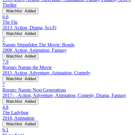
Thriller
Watchlist
Added
6.6
The Flu
2013, Action, Drama, Sci-Fi
Watchlist
Added
7
Naruto Shippûden The Movie: Bonds
2008, Action, Animation, Fantasy
Watchlist
Added
7.9
Boruto: Naruto the Movie
2015, Action, Adventure, Animation, Comedy
Watchlist
Added
7
Boruto: Naruto Next Generations
2017– , Action, Adventure, Animation, Comedy, Drama, Fantasy
Watchlist
Added
4.8
The Ladybug
2018, Animation
Watchlist
Added
6.1