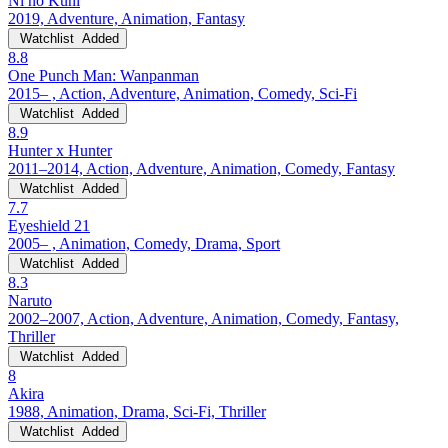
Ni no Kuni
2019, Adventure, Animation, Fantasy
Watchlist
Added
8.8
One Punch Man: Wanpanman
2015– , Action, Adventure, Animation, Comedy, Sci-Fi
Watchlist
Added
8.9
Hunter x Hunter
2011–2014, Action, Adventure, Animation, Comedy, Fantasy
Watchlist
Added
7.7
Eyeshield 21
2005– , Animation, Comedy, Drama, Sport
Watchlist
Added
8.3
Naruto
2002–2007, Action, Adventure, Animation, Comedy, Fantasy,
Thriller
Watchlist
Added
8
Akira
1988, Animation, Drama, Sci-Fi, Thriller
Watchlist
Added