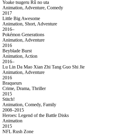
Yoake tsugeru Rû no uta
Animation, Adventure, Comedy
2017
Little Big Awesome
Animation, Short, Adventure
2016–
Pokémon Generations
Animation, Adventure
2016
Beyblade Burst
Animation, Action
2016–
Lu Lin Da Mao Xian Zhi Tang Guo Shi Jie
Animation, Adventure
2016
Braqueurs
Crime, Drama, Thriller
2015
Stitch!
Animation, Comedy, Family
2008–2015
Heroes: Legend of the Battle Disks
Animation
2015
NFL Rush Zone