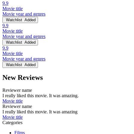
9.9
Movie title
Movie year and genres
Watchlist
Added
9.9
Movie title
Movie year and genres
Watchlist
Added
9.9
Movie title
Movie year and genres
Watchlist
Added
New Reviews
Reviewer name
I really liked this movie. It was amazing.
Movie title
Reviewer name
I really liked this movie. It was amazing
Movie title
Categories
Films