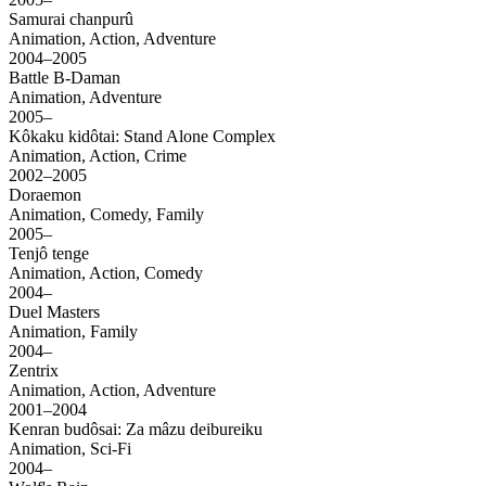
Samurai chanpurû
Animation, Action, Adventure
2004–2005
Battle B-Daman
Animation, Adventure
2005–
Kôkaku kidôtai: Stand Alone Complex
Animation, Action, Crime
2002–2005
Doraemon
Animation, Comedy, Family
2005–
Tenjô tenge
Animation, Action, Comedy
2004–
Duel Masters
Animation, Family
2004–
Zentrix
Animation, Action, Adventure
2001–2004
Kenran budôsai: Za mâzu deibureiku
Animation, Sci-Fi
2004–