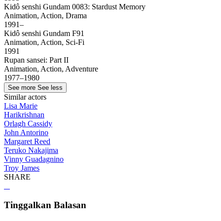
Kidô senshi Gundam 0083: Stardust Memory
Animation, Action, Drama
1991–
Kidô senshi Gundam F91
Animation, Action, Sci-Fi
1991
Rupan sansei: Part II
Animation, Action, Adventure
1977–1980
See more
See less
Similar actors
Lisa Marie
Harikrishnan
Orlagh Cassidy
John Antorino
Margaret Reed
Teruko Nakajima
Vinny Guadagnino
Troy James
SHARE
Tinggalkan Balasan