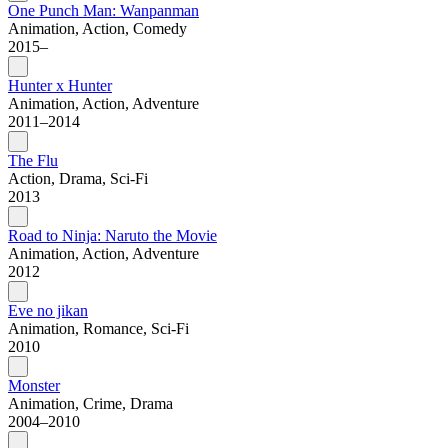
One Punch Man: Wanpanman
Animation, Action, Comedy
2015–
Hunter x Hunter
Animation, Action, Adventure
2011–2014
The Flu
Action, Drama, Sci-Fi
2013
Road to Ninja: Naruto the Movie
Animation, Action, Adventure
2012
Eve no jikan
Animation, Romance, Sci-Fi
2010
Monster
Animation, Crime, Drama
2004–2010