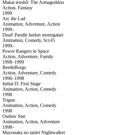
Makai tenshô: The Armageddon
Action, Fantasy
1999
Arc the Lad
Animation, Adventure, Action
1999–
Dual! Paralle lunlun monogatari
Animation, Comedy, Sci-Fi
1999–
Power Rangers in Space
Action, Adventure, Family
1998–1999
BeetleBorgs
Action, Adventure, Comedy
1996–1998
Initial D: First Stage
Animation, Action, Comedy
1998
Trigun
Animation, Action, Comedy
1998
Outlaw Star
Animation, Action, Adventure
1998–
Mayonaka no tantei Nightwalker