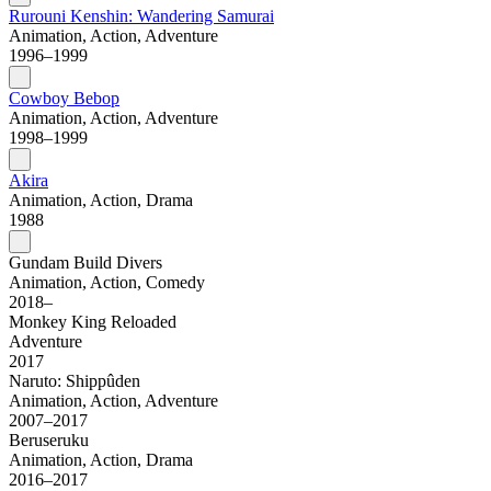
Rurouni Kenshin: Wandering Samurai
Animation, Action, Adventure
1996–1999
Cowboy Bebop
Animation, Action, Adventure
1998–1999
Akira
Animation, Action, Drama
1988
Gundam Build Divers
Animation, Action, Comedy
2018–
Monkey King Reloaded
Adventure
2017
Naruto: Shippûden
Animation, Action, Adventure
2007–2017
Beruseruku
Animation, Action, Drama
2016–2017