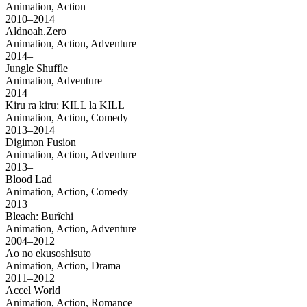
Animation, Action
2010–2014
Aldnoah.Zero
Animation, Action, Adventure
2014–
Jungle Shuffle
Animation, Adventure
2014
Kiru ra kiru: KILL la KILL
Animation, Action, Comedy
2013–2014
Digimon Fusion
Animation, Action, Adventure
2013–
Blood Lad
Animation, Action, Comedy
2013
Bleach: Burîchi
Animation, Action, Adventure
2004–2012
Ao no ekusoshisuto
Animation, Action, Drama
2011–2012
Accel World
Animation, Action, Romance