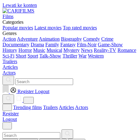
Lewati ke konten
Films
Categories
Popular movies
Latest movies
Top rated movies
Genres
Action
Adventure
Animation
Biography
Comedy
Crime
Documentary
Drama
Family
Fantasy
Film-Noir
Game-Show
History
Horror
Music
Musical
Mystery
News
Reality-TV
Romance
Sci-Fi
Short
Sport
Talk-Show
Thriller
War
Western
Trailers
Articles
Actors
Register
Logout
Trending films
Trailers
Articles
Actors
Register
Logout