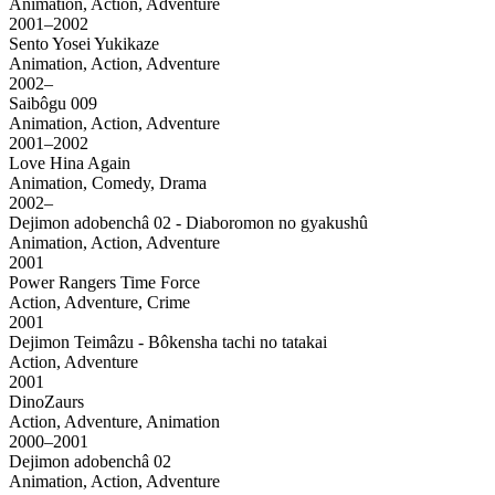
Animation, Action, Adventure
2001–2002
Sento Yosei Yukikaze
Animation, Action, Adventure
2002–
Saibôgu 009
Animation, Action, Adventure
2001–2002
Love Hina Again
Animation, Comedy, Drama
2002–
Dejimon adobenchâ 02 - Diaboromon no gyakushû
Animation, Action, Adventure
2001
Power Rangers Time Force
Action, Adventure, Crime
2001
Dejimon Teimâzu - Bôkensha tachi no tatakai
Action, Adventure
2001
DinoZaurs
Action, Adventure, Animation
2000–2001
Dejimon adobenchâ 02
Animation, Action, Adventure