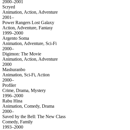
2000–2001
Scryed
Animation, Action, Adventure
2001–
Power Rangers Lost Galaxy
Action, Adventure, Fantasy
1999–2000
Argento Soma
Animation, Adventure, Sci-Fi
2000–
Digimon: The Movie
Animation, Action, Adventure
2000
Mashuranbo
Animation, Sci-Fi, Action
2000–
Profiler
Crime, Drama, Mystery
1996–2000
Rabu Hina
Animation, Comedy, Drama
2000–
Saved by the Bell: The New Class
Comedy, Family
1993–2000