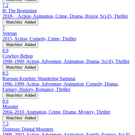
7.2
B: The Beginning
2018– , Action, Animation, Crime, Drama, Horror, Sci-Fi, Thriller
Watchlist
Added
7
Veteran
2015, Action, Comedy, Crime, Thriller
Watchlist
Added
8.9
Cowboy Bebop
1998–1999, Action, Adventure, Animation, Drama, Sci-Fi, Thriller
Watchlist
Added
8.5
Rurouni Kenshin: Wandering Samurai
1996–1999, Action, Adventure, Animation, Comedy, Drama,
Fantasy, History, Romance, Thriller
Watchlist
Added
8.6
Monster
2004–2010, Animation, Crime, Drama, Mystery, Thriller
Watchlist
Added
7.3
Digimon: Digital Monsters
1999–2003, Action, Adventure, Animation, Family, Fantasy, Sci-Fi,