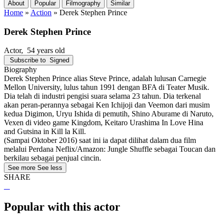
About
Popular
Filmography
Similar
Home
»
Action
»
Derek Stephen Prince
Derek Stephen Prince
Actor
, 54 years old
Subscribe to
Signed
Biography
Derek Stephen Prince alias Steve Prince, adalah lulusan Carnegie
Mellon University, lulus tahun 1991 dengan BFA di Teater Musik.
Dia telah di industri pengisi suara selama 23 tahun. Dia terkenal
akan peran-perannya sebagai Ken Ichijoji dan Veemon dari musim
kedua Digimon, Uryu Ishida di pemutih, Shino Aburame di Naruto,
Vexen di video game Kingdom, Keitaro Urashima In Love Hina
and Gutsina in Kill la Kill.
(Sampai Oktober 2016) saat ini ia dapat dilihat dalam dua film
melalui Perdana Neflix/Amazon: Jungle Shuffle sebagai Toucan dan
berkilau sebagai penjual cincin.
See more
See less
SHARE
Popular with this actor