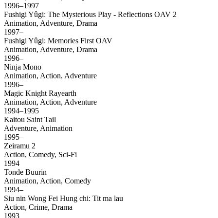
1996–1997
Fushigi Yûgi: The Mysterious Play - Reflections OAV 2
Animation, Adventure, Drama
1997–
Fushigi Yûgi: Memories First OAV
Animation, Adventure, Drama
1996–
Ninja Mono
Animation, Action, Adventure
1996–
Magic Knight Rayearth
Animation, Action, Adventure
1994–1995
Kaitou Saint Tail
Adventure, Animation
1995–
Zeiramu 2
Action, Comedy, Sci-Fi
1994
Tonde Buurin
Animation, Action, Comedy
1994–
Siu nin Wong Fei Hung chi: Tit ma lau
Action, Crime, Drama
1993