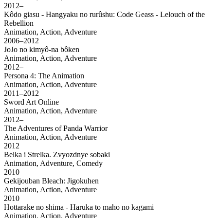
2012–
Kôdo giasu - Hangyaku no rurûshu: Code Geass - Lelouch of the
Rebellion
Animation, Action, Adventure
2006–2012
JoJo no kimyô-na bôken
Animation, Action, Adventure
2012–
Persona 4: The Animation
Animation, Action, Adventure
2011–2012
Sword Art Online
Animation, Action, Adventure
2012–
The Adventures of Panda Warrior
Animation, Action, Adventure
2012
Belka i Strelka. Zvyozdnye sobaki
Animation, Adventure, Comedy
2010
Gekijouban Bleach: Jigokuhen
Animation, Action, Adventure
2010
Hottarake no shima - Haruka to maho no kagami
Animation, Action, Adventure