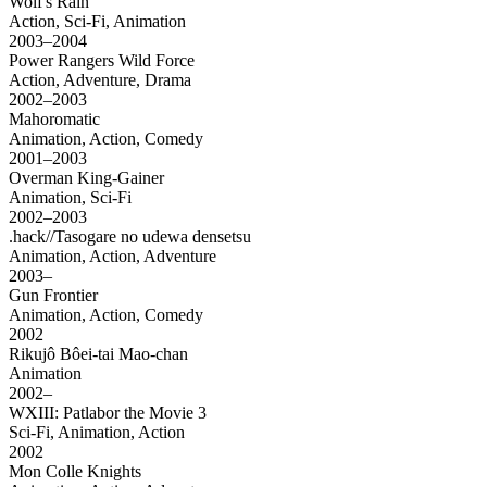
Wolf's Rain
Action, Sci-Fi, Animation
2003–2004
Power Rangers Wild Force
Action, Adventure, Drama
2002–2003
Mahoromatic
Animation, Action, Comedy
2001–2003
Overman King-Gainer
Animation, Sci-Fi
2002–2003
.hack//Tasogare no udewa densetsu
Animation, Action, Adventure
2003–
Gun Frontier
Animation, Action, Comedy
2002
Rikujô Bôei-tai Mao-chan
Animation
2002–
WXIII: Patlabor the Movie 3
Sci-Fi, Animation, Action
2002
Mon Colle Knights