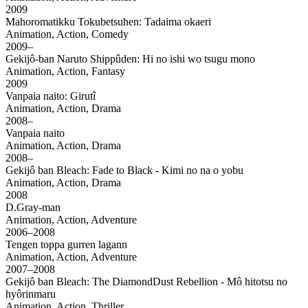
2009
Mahoromatikku Tokubetsuhen: Tadaima okaeri
Animation, Action, Comedy
2009–
Gekijô-ban Naruto Shippûden: Hi no ishi wo tsugu mono
Animation, Action, Fantasy
2009
Vanpaia naito: Girutî
Animation, Action, Drama
2008–
Vanpaia naito
Animation, Action, Drama
2008–
Gekijô ban Bleach: Fade to Black - Kimi no na o yobu
Animation, Action, Drama
2008
D.Gray-man
Animation, Action, Adventure
2006–2008
Tengen toppa gurren lagann
Animation, Action, Adventure
2007–2008
Gekijô ban Bleach: The DiamondDust Rebellion - Mô hitotsu no
hyôrinmaru
Animation, Action, Thriller