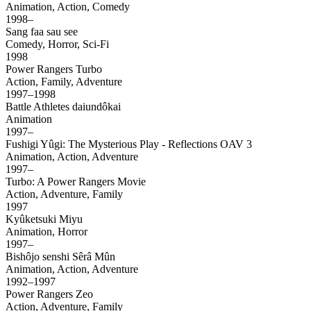
Animation, Action, Comedy
1998–
Sang faa sau see
Comedy, Horror, Sci-Fi
1998
Power Rangers Turbo
Action, Family, Adventure
1997–1998
Battle Athletes daiundôkai
Animation
1997–
Fushigi Yûgi: The Mysterious Play - Reflections OAV 3
Animation, Action, Adventure
1997–
Turbo: A Power Rangers Movie
Action, Adventure, Family
1997
Kyûketsuki Miyu
Animation, Horror
1997–
Bishôjo senshi Sêrâ Mûn
Animation, Action, Adventure
1992–1997
Power Rangers Zeo
Action, Adventure, Family