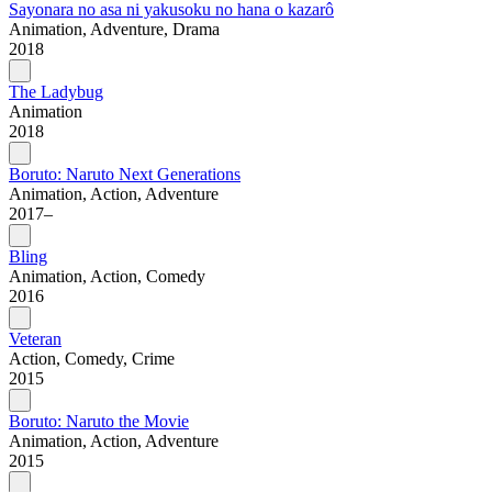
Sayonara no asa ni yakusoku no hana o kazarô
Animation, Adventure, Drama
2018
The Ladybug
Animation
2018
Boruto: Naruto Next Generations
Animation, Action, Adventure
2017–
Bling
Animation, Action, Comedy
2016
Veteran
Action, Comedy, Crime
2015
Boruto: Naruto the Movie
Animation, Action, Adventure
2015