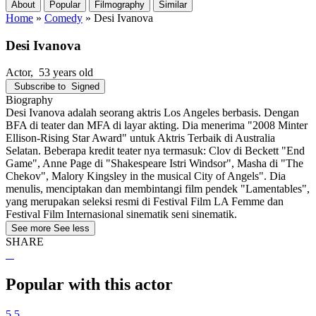
About
Popular
Filmography
Similar
Home
»
Comedy
»
Desi Ivanova
Desi Ivanova
Actor
, 53 years old
Subscribe to
Signed
Biography
Desi Ivanova adalah seorang aktris Los Angeles berbasis. Dengan
BFA di teater dan MFA di layar akting. Dia menerima "2008 Minter
Ellison-Rising Star Award" untuk Aktris Terbaik di Australia
Selatan. Beberapa kredit teater nya termasuk: Clov di Beckett "End
Game", Anne Page di "Shakespeare Istri Windsor", Masha di "The
Chekov", Malory Kingsley in the musical City of Angels". Dia
menulis, menciptakan dan membintangi film pendek "Lamentables",
yang merupakan seleksi resmi di Festival Film LA Femme dan
Festival Film Internasional sinematik seni sinematik.
See more
See less
SHARE
Popular with this actor
5.5