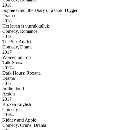
2018
Sophie Gold, the Diary of a Gold Digger
Drama
2018
Het leven is vurrukkulluk
Comedy, Romance
2018
The Sex Addict
Comedy, Drama
2017
Women on Top
Talk-Show
2017–
Dark Hours: Roxana
Drama
2017
Infiltration II
Action
2017
Broken English
Comedy
2016–
Kidney and Apple
Comedy, Crime, Drama