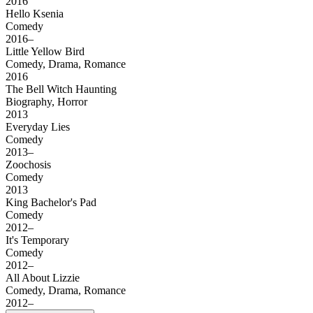
2016
Hello Ksenia
Comedy
2016–
Little Yellow Bird
Comedy, Drama, Romance
2016
The Bell Witch Haunting
Biography, Horror
2013
Everyday Lies
Comedy
2013–
Zoochosis
Comedy
2013
King Bachelor's Pad
Comedy
2012–
It's Temporary
Comedy
2012–
All About Lizzie
Comedy, Drama, Romance
2012–