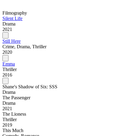
Filmography
Silent Life
Drama
2021
Still Here
Crime, Drama, Thriller
2020
Emma
Thriller
2016
Shane's Shadow of Six: SSS
Drama
The Passenger
Drama
2021
The Lioness
Thriller
2019
This Much
Comedy, Romance