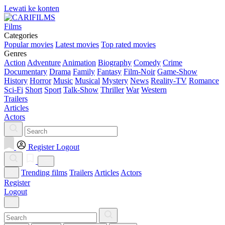
Lewati ke konten
Films
Categories
Popular movies
Latest movies
Top rated movies
Genres
Action
Adventure
Animation
Biography
Comedy
Crime
Documentary
Drama
Family
Fantasy
Film-Noir
Game-Show
History
Horror
Music
Musical
Mystery
News
Reality-TV
Romance
Sci-Fi
Short
Sport
Talk-Show
Thriller
War
Western
Trailers
Articles
Actors
Register
Logout
Trending films
Trailers
Articles
Actors
Register
Logout