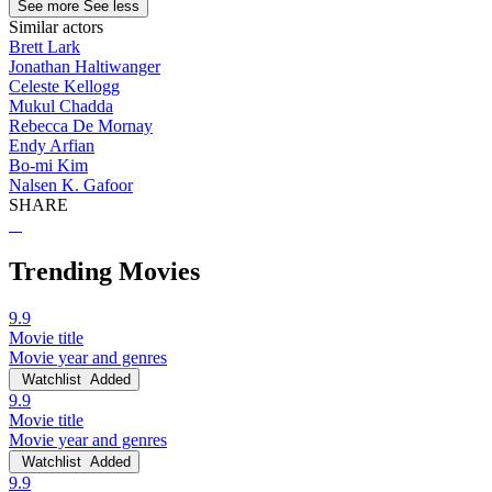
See more
See less
Similar actors
Brett Lark
Jonathan Haltiwanger
Celeste Kellogg
Mukul Chadda
Rebecca De Mornay
Endy Arfian
Bo-mi Kim
Nalsen K. Gafoor
SHARE
Trending Movies
9.9
Movie title
Movie year and genres
Watchlist
Added
9.9
Movie title
Movie year and genres
Watchlist
Added
9.9