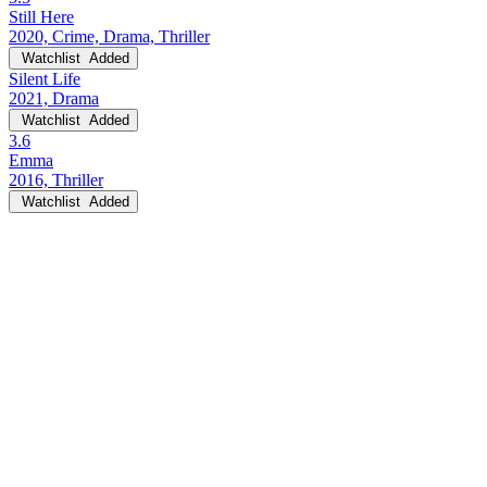
Still Here
2020, Crime, Drama, Thriller
Watchlist
Added
Silent Life
2021, Drama
Watchlist
Added
3.6
Emma
2016, Thriller
Watchlist
Added