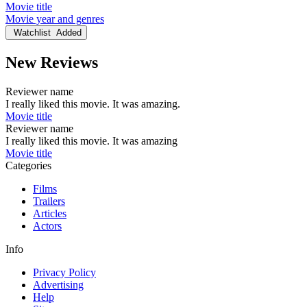
Movie title
Movie year and genres
Watchlist
Added
New Reviews
Reviewer name
I really liked this movie. It was amazing.
Movie title
Reviewer name
I really liked this movie. It was amazing
Movie title
Categories
Films
Trailers
Articles
Actors
Info
Privacy Policy
Advertising
Help