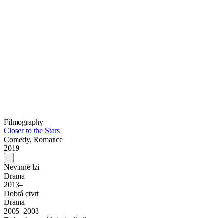
Filmography
Closer to the Stars
Comedy, Romance
2019
Nevinné lzi
Drama
2013–
Dobrá ctvrt
Drama
2005–2008