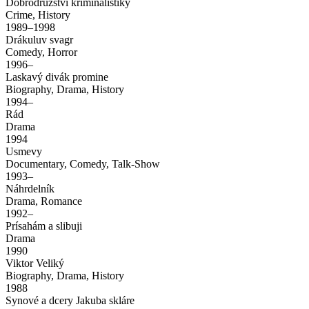
Dobrodruzství kriminalistiky
Crime, History
1989–1998
Drákuluv svagr
Comedy, Horror
1996–
Laskavý divák promine
Biography, Drama, History
1994–
Rád
Drama
1994
Usmevy
Documentary, Comedy, Talk-Show
1993–
Náhrdelník
Drama, Romance
1992–
Prísahám a slibuji
Drama
1990
Viktor Veliký
Biography, Drama, History
1988
Synové a dcery Jakuba skláre