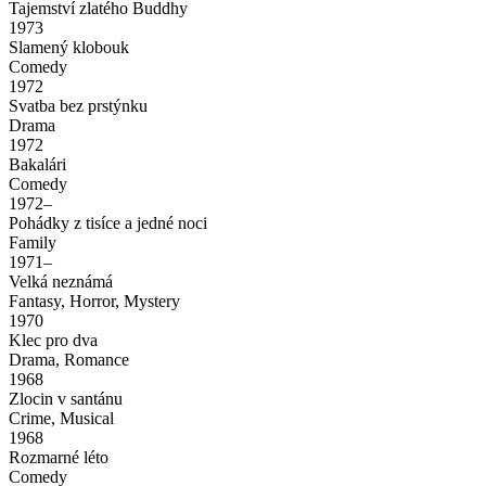
Tajemství zlatého Buddhy
1973
Slamený klobouk
Comedy
1972
Svatba bez prstýnku
Drama
1972
Bakalári
Comedy
1972–
Pohádky z tisíce a jedné noci
Family
1971–
Velká neznámá
Fantasy, Horror, Mystery
1970
Klec pro dva
Drama, Romance
1968
Zlocin v santánu
Crime, Musical
1968
Rozmarné léto
Comedy