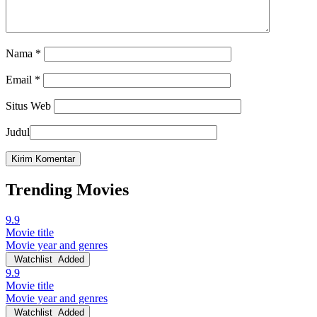
Nama
*
Email
*
Situs Web
Judul
Trending Movies
9.9
Movie title
Movie year and genres
Watchlist
Added
9.9
Movie title
Movie year and genres
Watchlist
Added