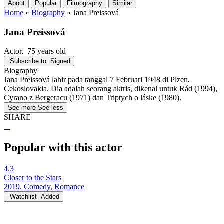
About
Popular
Filmography
Similar
Home
»
Biography
»
Jana Preissová
Jana Preissová
Actor
, 75 years old
Subscribe to
Signed
Biography
Jana Preissová lahir pada tanggal 7 Februari 1948 di Plzen,
Cekoslovakia. Dia adalah seorang aktris, dikenal untuk Rád (1994),
Cyrano z Bergeracu (1971) dan Triptych o láske (1980).
See more
See less
SHARE
Popular with this actor
4.3
Closer to the Stars
2019, Comedy, Romance
Watchlist
Added