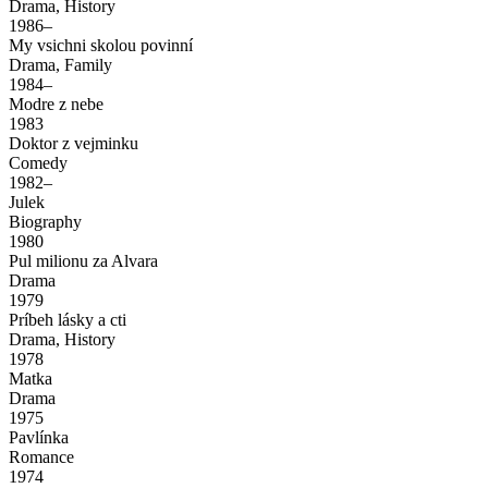
Drama, History
1986–
My vsichni skolou povinní
Drama, Family
1984–
Modre z nebe
1983
Doktor z vejminku
Comedy
1982–
Julek
Biography
1980
Pul milionu za Alvara
Drama
1979
Príbeh lásky a cti
Drama, History
1978
Matka
Drama
1975
Pavlínka
Romance
1974