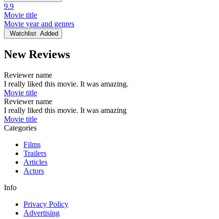
9.9
Movie title
Movie year and genres
Watchlist
Added
New Reviews
Reviewer name
I really liked this movie. It was amazing.
Movie title
Reviewer name
I really liked this movie. It was amazing
Movie title
Categories
Films
Trailers
Articles
Actors
Info
Privacy Policy
Advertising