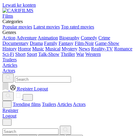
Lewati ke konten
Films
Categories
Popular movies
Latest movies
Top rated movies
Genres
Action
Adventure
Animation
Biography
Comedy
Crime
Documentary
Drama
Family
Fantasy
Film-Noir
Game-Show
History
Horror
Music
Musical
Mystery
News
Reality-TV
Romance
Sci-Fi
Short
Sport
Talk-Show
Thriller
War
Western
Trailers
Articles
Actors
Register
Logout
Trending films
Trailers
Articles
Actors
Register
Logout