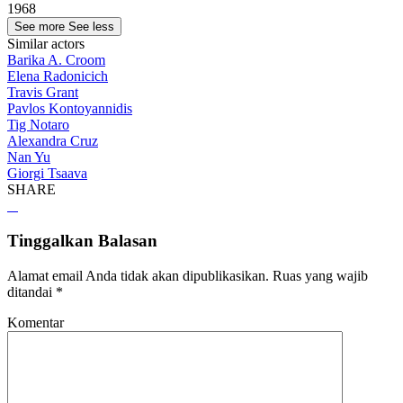
1968
See more
See less
Similar actors
Barika A. Croom
Elena Radonicich
Travis Grant
Pavlos Kontoyannidis
Tig Notaro
Alexandra Cruz
Nan Yu
Giorgi Tsaava
SHARE
Tinggalkan Balasan
Alamat email Anda tidak akan dipublikasikan.
Ruas yang wajib
ditandai
*
Komentar