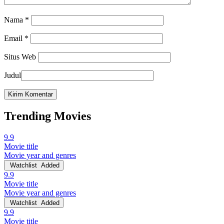
Nama
*
Email
*
Situs Web
Judul
Trending Movies
9.9
Movie title
Movie year and genres
Watchlist
Added
9.9
Movie title
Movie year and genres
Watchlist
Added
9.9
Movie title