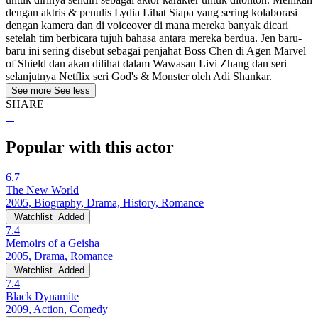
dengan aktris & penulis Lydia Lihat Siapa yang sering kolaborasi
dengan kamera dan di voiceover di mana mereka banyak dicari
setelah tim berbicara tujuh bahasa antara mereka berdua. Jen baru-
baru ini sering disebut sebagai penjahat Boss Chen di Agen Marvel
of Shield dan akan dilihat dalam Wawasan Livi Zhang dan seri
selanjutnya Netflix seri God's & Monster oleh Adi Shankar.
See more
See less
SHARE
Popular with this actor
6.7
The New World
2005, Biography, Drama, History, Romance
Watchlist
Added
7.4
Memoirs of a Geisha
2005, Drama, Romance
Watchlist
Added
7.4
Black Dynamite
2009, Action, Comedy