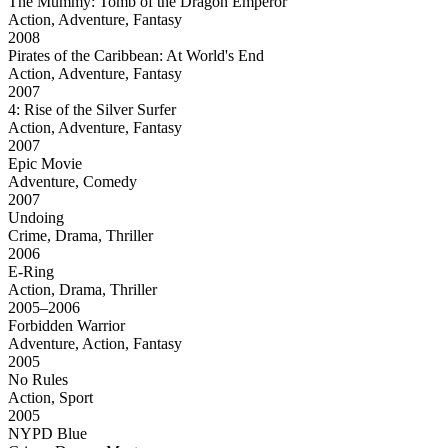
The Mummy: Tomb of the Dragon Emperor
Action, Adventure, Fantasy
2008
Pirates of the Caribbean: At World's End
Action, Adventure, Fantasy
2007
4: Rise of the Silver Surfer
Action, Adventure, Fantasy
2007
Epic Movie
Adventure, Comedy
2007
Undoing
Crime, Drama, Thriller
2006
E-Ring
Action, Drama, Thriller
2005–2006
Forbidden Warrior
Adventure, Action, Fantasy
2005
No Rules
Action, Sport
2005
NYPD Blue