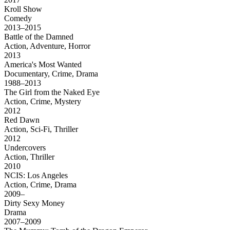
Kroll Show
Comedy
2013–2015
Battle of the Damned
Action, Adventure, Horror
2013
America's Most Wanted
Documentary, Crime, Drama
1988–2013
The Girl from the Naked Eye
Action, Crime, Mystery
2012
Red Dawn
Action, Sci-Fi, Thriller
2012
Undercovers
Action, Thriller
2010
NCIS: Los Angeles
Action, Crime, Drama
2009–
Dirty Sexy Money
Drama
2007–2009