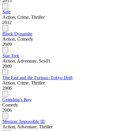
2013
Safe
Action, Crime, Thriller
2012
Black Dynamite
Action, Comedy
2009
Star Trek
Action, Adventure, Sci-Fi
2009
The Fast and the Furious: Tokyo Drift
Action, Crime, Thriller
2006
Grandma’s Boy
Comedy
2006
Mission: Impossible III
Action, Adventure, Thriller