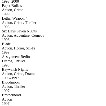
1998–2000
Paper Bullets
Action, Crime
1999
Lethal Weapon 4
Action, Crime, Thriller
1998
Six Days Seven Nights
Action, Adventure, Comedy
1998
Blade
Action, Horror, Sci-Fi
1998
Assignment Berlin
Drama, Thriller
1998
Baywatch Nights
Action, Crime, Drama
1995–1997
Bloodmoon
Action, Thriller
1997
Brotherhood
Action
1997