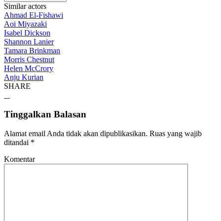
Similar actors
Ahmad El-Fishawi
Aoi Miyazaki
Isabel Dickson
Shannon Lanier
Tamara Brinkman
Morris Chestnut
Helen McCrory
Anju Kurian
SHARE
Tinggalkan Balasan
Alamat email Anda tidak akan dipublikasikan.
Ruas yang wajib
ditandai
*
Komentar