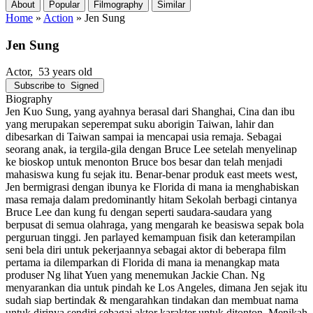
About
Popular
Filmography
Similar
Home
»
Action
»
Jen Sung
Jen Sung
Actor
, 53 years old
Subscribe to
Signed
Biography
Jen Kuo Sung, yang ayahnya berasal dari Shanghai, Cina dan ibu
yang merupakan seperempat suku aborigin Taiwan, lahir dan
dibesarkan di Taiwan sampai ia mencapai usia remaja. Sebagai
seorang anak, ia tergila-gila dengan Bruce Lee setelah menyelinap
ke bioskop untuk menonton Bruce bos besar dan telah menjadi
mahasiswa kung fu sejak itu. Benar-benar produk east meets west,
Jen bermigrasi dengan ibunya ke Florida di mana ia menghabiskan
masa remaja dalam predominantly hitam Sekolah berbagi cintanya
Bruce Lee dan kung fu dengan seperti saudara-saudara yang
berpusat di semua olahraga, yang mengarah ke beasiswa sepak bola
perguruan tinggi. Jen parlayed kemampuan fisik dan keterampilan
seni bela diri untuk pekerjaannya sebagai aktor di beberapa film
pertama ia dilemparkan di Florida di mana ia menangkap mata
produser Ng lihat Yuen yang menemukan Jackie Chan. Ng
menyarankan dia untuk pindah ke Los Angeles, dimana Jen sejak itu
sudah siap bertindak & mengarahkan tindakan dan membuat nama
untuk dirinya sendiri sebagai aktor karakter untuk ditonton. Menikah