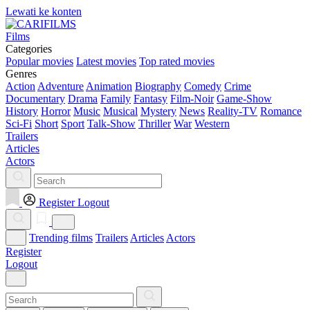
Lewati ke konten
Films
Categories
Popular movies
Latest movies
Top rated movies
Genres
Action
Adventure
Animation
Biography
Comedy
Crime
Documentary
Drama
Family
Fantasy
Film-Noir
Game-Show
History
Horror
Music
Musical
Mystery
News
Reality-TV
Romance
Sci-Fi
Short
Sport
Talk-Show
Thriller
War
Western
Trailers
Articles
Actors
Register
Logout
Trending films
Trailers
Articles
Actors
Register
Logout