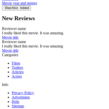
Movie year and genres
Watchlist
Added
New Reviews
Reviewer name
I really liked this movie. It was amazing.
Movie title
Reviewer name
I really liked this movie. It was amazing
Movie title
Categories
Films
Trailers
Articles
Actors
Info
Privacy Policy
Advertising
Help
Sitemap