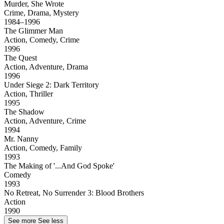
Murder, She Wrote
Crime, Drama, Mystery
1984–1996
The Glimmer Man
Action, Comedy, Crime
1996
The Quest
Action, Adventure, Drama
1996
Under Siege 2: Dark Territory
Action, Thriller
1995
The Shadow
Action, Adventure, Crime
1994
Mr. Nanny
Action, Comedy, Family
1993
The Making of '...And God Spoke'
Comedy
1993
No Retreat, No Surrender 3: Blood Brothers
Action
1990
See more
See less