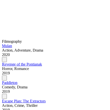
Filmography
Mulan
Action, Adventure, Drama
2020
Revenge of the Pontianak
Horror, Romance
2019
Paddleton
Comedy, Drama
2019
Escape Plan: The Extractors
Action, Crime, Thriller
2019