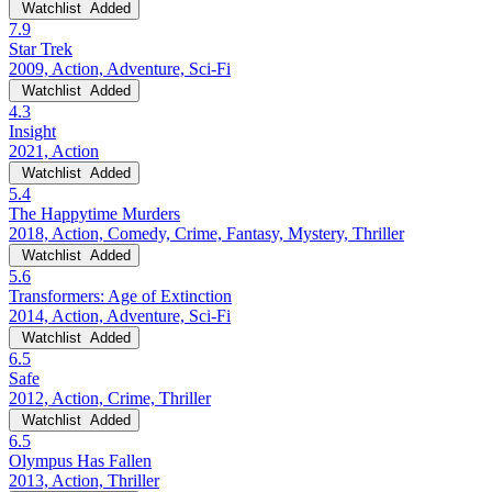
Watchlist
Added
7.9
Star Trek
2009, Action, Adventure, Sci-Fi
Watchlist
Added
4.3
Insight
2021, Action
Watchlist
Added
5.4
The Happytime Murders
2018, Action, Comedy, Crime, Fantasy, Mystery, Thriller
Watchlist
Added
5.6
Transformers: Age of Extinction
2014, Action, Adventure, Sci-Fi
Watchlist
Added
6.5
Safe
2012, Action, Crime, Thriller
Watchlist
Added
6.5
Olympus Has Fallen
2013, Action, Thriller