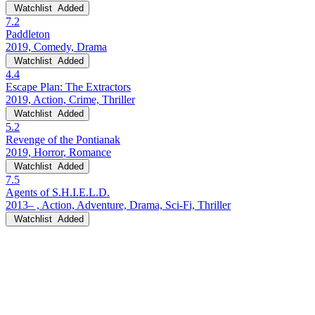
Watchlist
Added
7.2
Paddleton
2019, Comedy, Drama
Watchlist
Added
4.4
Escape Plan: The Extractors
2019, Action, Crime, Thriller
Watchlist
Added
5.2
Revenge of the Pontianak
2019, Horror, Romance
Watchlist
Added
7.5
Agents of S.H.I.E.L.D.
2013– , Action, Adventure, Drama, Sci-Fi, Thriller
Watchlist
Added