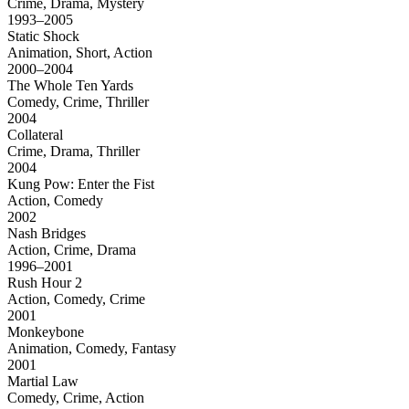
Crime, Drama, Mystery
1993–2005
Static Shock
Animation, Short, Action
2000–2004
The Whole Ten Yards
Comedy, Crime, Thriller
2004
Collateral
Crime, Drama, Thriller
2004
Kung Pow: Enter the Fist
Action, Comedy
2002
Nash Bridges
Action, Crime, Drama
1996–2001
Rush Hour 2
Action, Comedy, Crime
2001
Monkeybone
Animation, Comedy, Fantasy
2001
Martial Law
Comedy, Crime, Action