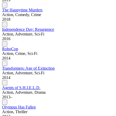
The Happytime Murders
Action, Comedy, Crime
2018
Independence Day: Resurgence
Action, Adventure, Sci-Fi
2016
RoboCop
Action, Crime, Sci-Fi
2014
Transformers: Age of Extinction
Action, Adventure, Sci-Fi
2014
Agents of S.H.I.E.L.D.
Action, Adventure, Drama
2013–
Olympus Has Fallen
Action, Thriller