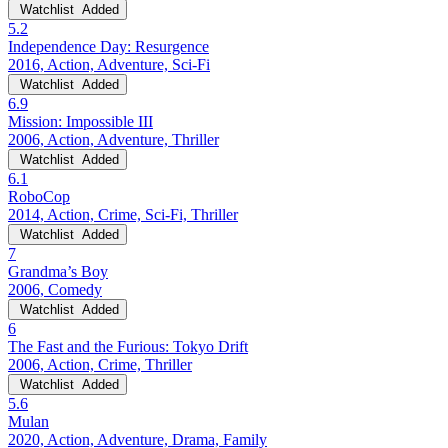
Watchlist
Added
5.2
Independence Day: Resurgence
2016, Action, Adventure, Sci-Fi
Watchlist
Added
6.9
Mission: Impossible III
2006, Action, Adventure, Thriller
Watchlist
Added
6.1
RoboCop
2014, Action, Crime, Sci-Fi, Thriller
Watchlist
Added
7
Grandma’s Boy
2006, Comedy
Watchlist
Added
6
The Fast and the Furious: Tokyo Drift
2006, Action, Crime, Thriller
Watchlist
Added
5.6
Mulan
2020, Action, Adventure, Drama, Family