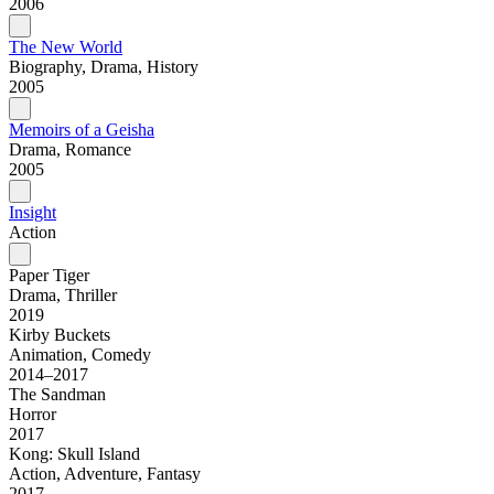
2006
The New World
Biography, Drama, History
2005
Memoirs of a Geisha
Drama, Romance
2005
Insight
Action
Paper Tiger
Drama, Thriller
2019
Kirby Buckets
Animation, Comedy
2014–2017
The Sandman
Horror
2017
Kong: Skull Island
Action, Adventure, Fantasy
2017