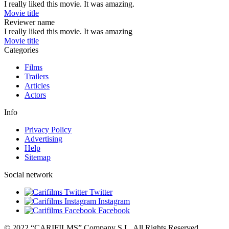
I really liked this movie. It was amazing.
Movie title
Reviewer name
I really liked this movie. It was amazing
Movie title
Categories
Films
Trailers
Articles
Actors
Info
Privacy Policy
Advertising
Help
Sitemap
Social network
Twitter
Instagram
Facebook
© 2022 “CARIFILMS” Company S.L. All Rights Reserved