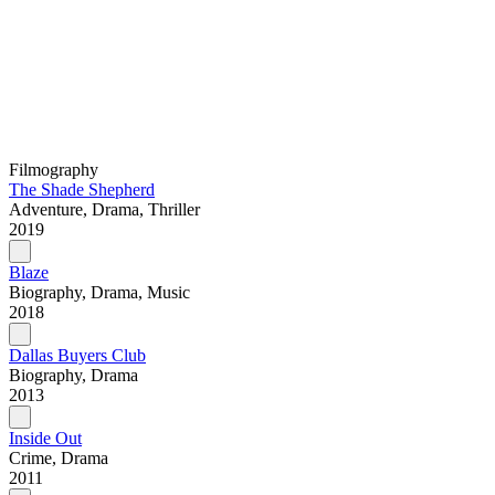
Filmography
The Shade Shepherd
Adventure, Drama, Thriller
2019
Blaze
Biography, Drama, Music
2018
Dallas Buyers Club
Biography, Drama
2013
Inside Out
Crime, Drama
2011