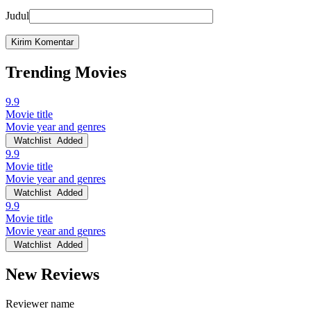
Judul
Trending Movies
9.9
Movie title
Movie year and genres
Watchlist
Added
9.9
Movie title
Movie year and genres
Watchlist
Added
9.9
Movie title
Movie year and genres
Watchlist
Added
New Reviews
Reviewer name