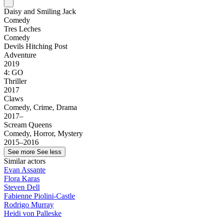
Daisy and Smiling Jack
Comedy
Tres Leches
Comedy
Devils Hitching Post
Adventure
2019
4: GO
Thriller
2017
Claws
Comedy, Crime, Drama
2017–
Scream Queens
Comedy, Horror, Mystery
2015–2016
See more
See less
Similar actors
Evan Assante
Flora Karas
Steven Dell
Fabienne Piolini-Castle
Rodrigo Murray
Heidi von Palleske