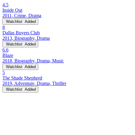
4.5
Inside Out
2011, Crime, Drama
Watchlist
Added
8
Dallas Buyers Club
2013, Biography, Drama
Watchlist
Added
6.6
Blaze
2018, Biography, Drama, Music
Watchlist
Added
5
The Shade Shepherd
2019, Adventure, Drama, Thriller
Watchlist
Added