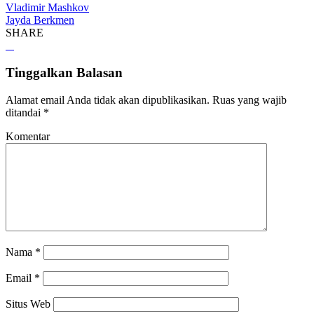
Vladimir Mashkov
Jayda Berkmen
SHARE
Tinggalkan Balasan
Alamat email Anda tidak akan dipublikasikan.
Ruas yang wajib
ditandai
*
Komentar
Nama
*
Email
*
Situs Web