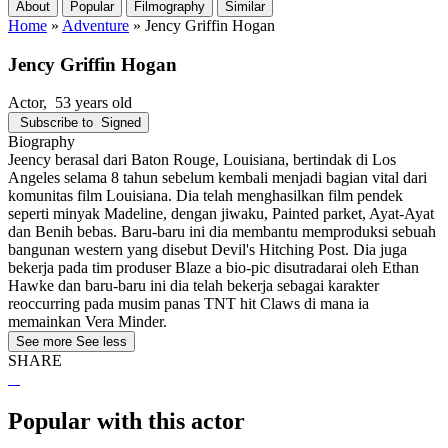
About
Popular
Filmography
Similar
Home
»
Adventure
»
Jency Griffin Hogan
Jency Griffin Hogan
Actor
, 53 years old
Subscribe to
Signed
Biography
Jeency berasal dari Baton Rouge, Louisiana, bertindak di Los
Angeles selama 8 tahun sebelum kembali menjadi bagian vital dari
komunitas film Louisiana. Dia telah menghasilkan film pendek
seperti minyak Madeline, dengan jiwaku, Painted parket, Ayat-Ayat
dan Benih bebas. Baru-baru ini dia membantu memproduksi sebuah
bangunan western yang disebut Devil's Hitching Post. Dia juga
bekerja pada tim produser Blaze a bio-pic disutradarai oleh Ethan
Hawke dan baru-baru ini dia telah bekerja sebagai karakter
reoccurring pada musim panas TNT hit Claws di mana ia
memainkan Vera Minder.
See more
See less
SHARE
Popular with this actor