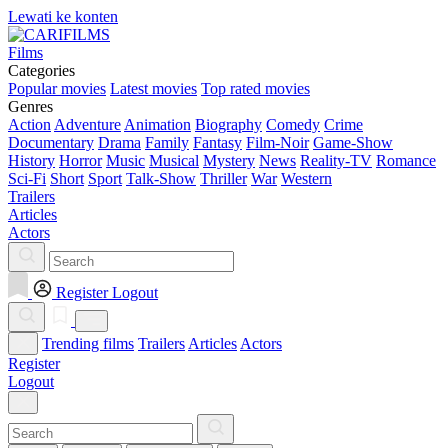
Lewati ke konten
Films
Categories
Popular movies
Latest movies
Top rated movies
Genres
Action
Adventure
Animation
Biography
Comedy
Crime
Documentary
Drama
Family
Fantasy
Film-Noir
Game-Show
History
Horror
Music
Musical
Mystery
News
Reality-TV
Romance
Sci-Fi
Short
Sport
Talk-Show
Thriller
War
Western
Trailers
Articles
Actors
Register
Logout
Trending films
Trailers
Articles
Actors
Register
Logout