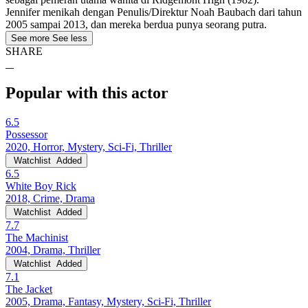
Jennifer menikah dengan Penulis/Direktur Noah Baubach dari tahun
2005 sampai 2013, dan mereka berdua punya seorang putra.
See more
See less
SHARE
Popular with this actor
6.5
Possessor
2020, Horror, Mystery, Sci-Fi, Thriller
Watchlist
Added
6.5
White Boy Rick
2018, Crime, Drama
Watchlist
Added
7.7
The Machinist
2004, Drama, Thriller
Watchlist
Added
7.1
The Jacket
2005, Drama, Fantasy, Mystery, Sci-Fi, Thriller