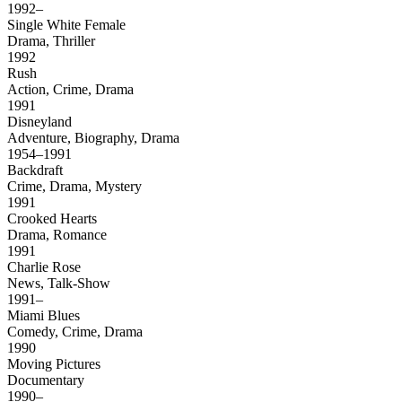
1992–
Single White Female
Drama, Thriller
1992
Rush
Action, Crime, Drama
1991
Disneyland
Adventure, Biography, Drama
1954–1991
Backdraft
Crime, Drama, Mystery
1991
Crooked Hearts
Drama, Romance
1991
Charlie Rose
News, Talk-Show
1991–
Miami Blues
Comedy, Crime, Drama
1990
Moving Pictures
Documentary
1990–