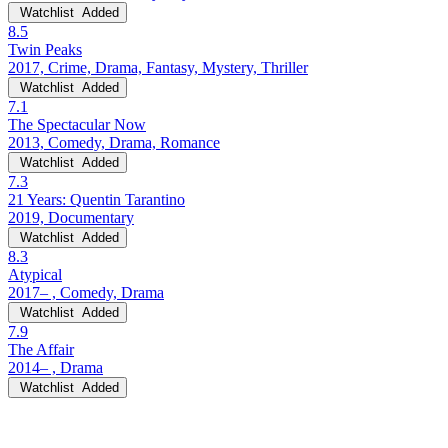
Watchlist
Added
8.5
Twin Peaks
2017, Crime, Drama, Fantasy, Mystery, Thriller
Watchlist
Added
7.1
The Spectacular Now
2013, Comedy, Drama, Romance
Watchlist
Added
7.3
21 Years: Quentin Tarantino
2019, Documentary
Watchlist
Added
8.3
Atypical
2017– , Comedy, Drama
Watchlist
Added
7.9
The Affair
2014– , Drama
Watchlist
Added