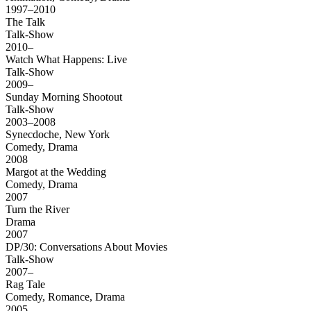
1997–2010
The Talk
Talk-Show
2010–
Watch What Happens: Live
Talk-Show
2009–
Sunday Morning Shootout
Talk-Show
2003–2008
Synecdoche, New York
Comedy, Drama
2008
Margot at the Wedding
Comedy, Drama
2007
Turn the River
Drama
2007
DP/30: Conversations About Movies
Talk-Show
2007–
Rag Tale
Comedy, Romance, Drama
2005