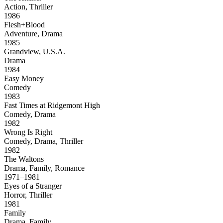
Action, Thriller
1986
Flesh+Blood
Adventure, Drama
1985
Grandview, U.S.A.
Drama
1984
Easy Money
Comedy
1983
Fast Times at Ridgemont High
Comedy, Drama
1982
Wrong Is Right
Comedy, Drama, Thriller
1982
The Waltons
Drama, Family, Romance
1971–1981
Eyes of a Stranger
Horror, Thriller
1981
Family
Drama, Family