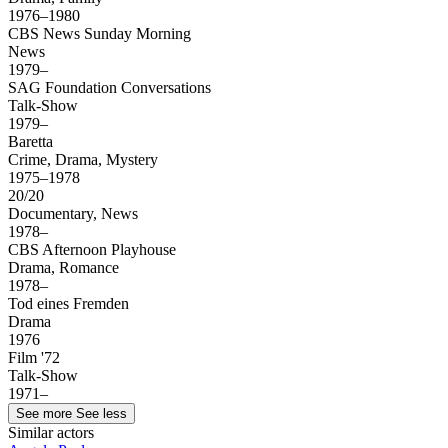
1976–1980
CBS News Sunday Morning
News
1979–
SAG Foundation Conversations
Talk-Show
1979–
Baretta
Crime, Drama, Mystery
1975–1978
20/20
Documentary, News
1978–
CBS Afternoon Playhouse
Drama, Romance
1978–
Tod eines Fremden
Drama
1976
Film '72
Talk-Show
1971–
See more
See less
Similar actors