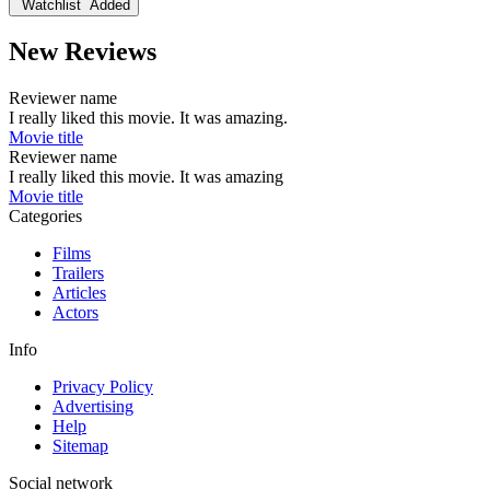
Watchlist
Added
New Reviews
Reviewer name
I really liked this movie. It was amazing.
Movie title
Reviewer name
I really liked this movie. It was amazing
Movie title
Categories
Films
Trailers
Articles
Actors
Info
Privacy Policy
Advertising
Help
Sitemap
Social network