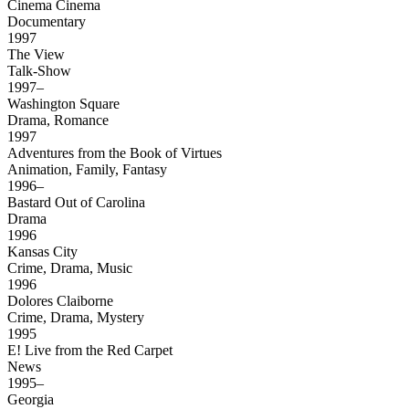
Cinema Cinema
Documentary
1997
The View
Talk-Show
1997–
Washington Square
Drama, Romance
1997
Adventures from the Book of Virtues
Animation, Family, Fantasy
1996–
Bastard Out of Carolina
Drama
1996
Kansas City
Crime, Drama, Music
1996
Dolores Claiborne
Crime, Drama, Mystery
1995
E! Live from the Red Carpet
News
1995–
Georgia