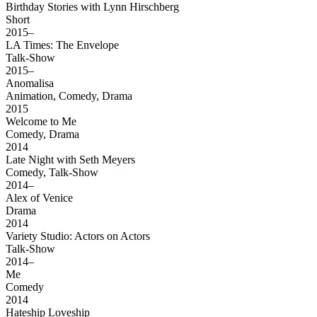
Birthday Stories with Lynn Hirschberg
Short
2015–
LA Times: The Envelope
Talk-Show
2015–
Anomalisa
Animation, Comedy, Drama
2015
Welcome to Me
Comedy, Drama
2014
Late Night with Seth Meyers
Comedy, Talk-Show
2014–
Alex of Venice
Drama
2014
Variety Studio: Actors on Actors
Talk-Show
2014–
Me
Comedy
2014
Hateship Loveship