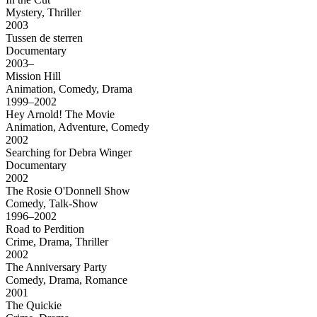
Mystery, Thriller
2003
Tussen de sterren
Documentary
2003–
Mission Hill
Animation, Comedy, Drama
1999–2002
Hey Arnold! The Movie
Animation, Adventure, Comedy
2002
Searching for Debra Winger
Documentary
2002
The Rosie O'Donnell Show
Comedy, Talk-Show
1996–2002
Road to Perdition
Crime, Drama, Thriller
2002
The Anniversary Party
Comedy, Drama, Romance
2001
The Quickie