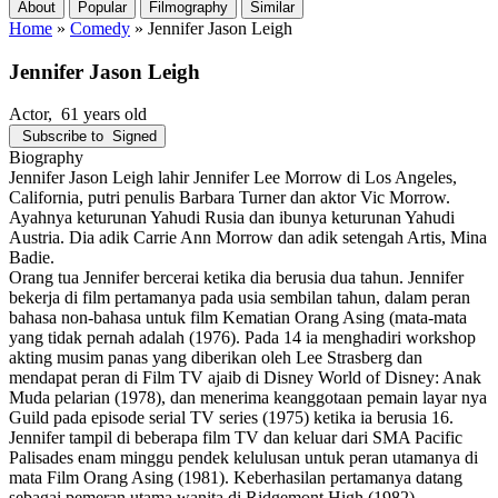
About
Popular
Filmography
Similar
Home
»
Comedy
»
Jennifer Jason Leigh
Jennifer Jason Leigh
Actor
, 61 years old
Subscribe to
Signed
Biography
Jennifer Jason Leigh lahir Jennifer Lee Morrow di Los Angeles,
California, putri penulis Barbara Turner dan aktor Vic Morrow.
Ayahnya keturunan Yahudi Rusia dan ibunya keturunan Yahudi
Austria. Dia adik Carrie Ann Morrow dan adik setengah Artis, Mina
Badie.
Orang tua Jennifer bercerai ketika dia berusia dua tahun. Jennifer
bekerja di film pertamanya pada usia sembilan tahun, dalam peran
bahasa non-bahasa untuk film Kematian Orang Asing (mata-mata
yang tidak pernah adalah (1976). Pada 14 ia menghadiri workshop
akting musim panas yang diberikan oleh Lee Strasberg dan
mendapat peran di Film TV ajaib di Disney World of Disney: Anak
Muda pelarian (1978), dan menerima keanggotaan pemain layar nya
Guild pada episode serial TV series (1975) ketika ia berusia 16.
Jennifer tampil di beberapa film TV dan keluar dari SMA Pacific
Palisades enam minggu pendek kelulusan untuk peran utamanya di
mata Film Orang Asing (1981). Keberhasilan pertamanya datang
sebagai pemeran utama wanita di Ridgemont High (1982).