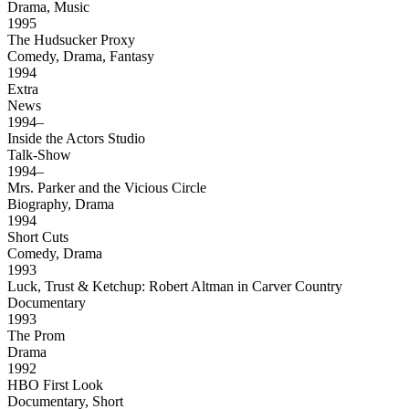
Drama, Music
1995
The Hudsucker Proxy
Comedy, Drama, Fantasy
1994
Extra
News
1994–
Inside the Actors Studio
Talk-Show
1994–
Mrs. Parker and the Vicious Circle
Biography, Drama
1994
Short Cuts
Comedy, Drama
1993
Luck, Trust & Ketchup: Robert Altman in Carver Country
Documentary
1993
The Prom
Drama
1992
HBO First Look
Documentary, Short