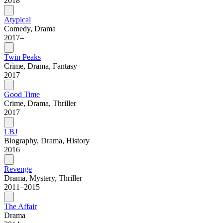
2018
Atypical
Comedy, Drama
2017–
Twin Peaks
Crime, Drama, Fantasy
2017
Good Time
Crime, Drama, Thriller
2017
LBJ
Biography, Drama, History
2016
Revenge
Drama, Mystery, Thriller
2011–2015
The Affair
Drama