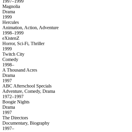
1997–1999
Magnolia
Drama
1999
Hercules
Animation, Action, Adventure
1998–1999
eXistenZ
Horror, Sci-Fi, Thriller
1999
Twitch City
Comedy
1998–
A Thousand Acres
Drama
1997
ABC Afterschool Specials
Adventure, Comedy, Drama
1972–1997
Boogie Nights
Drama
1997
The Directors
Documentary, Biography
1997–