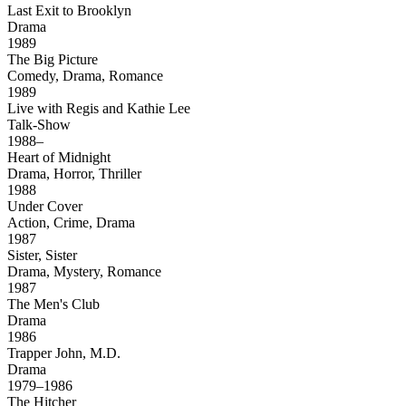
Last Exit to Brooklyn
Drama
1989
The Big Picture
Comedy, Drama, Romance
1989
Live with Regis and Kathie Lee
Talk-Show
1988–
Heart of Midnight
Drama, Horror, Thriller
1988
Under Cover
Action, Crime, Drama
1987
Sister, Sister
Drama, Mystery, Romance
1987
The Men's Club
Drama
1986
Trapper John, M.D.
Drama
1979–1986
The Hitcher