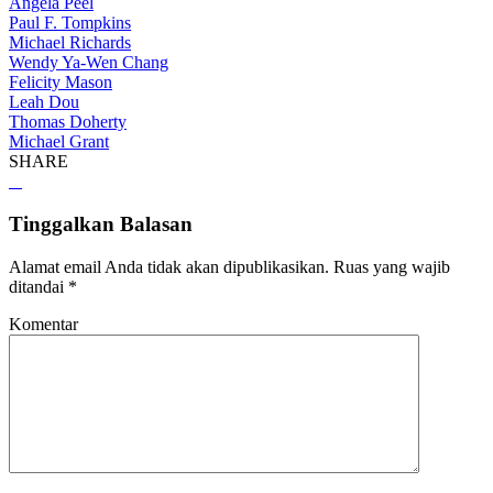
Angela Peel
Paul F. Tompkins
Michael Richards
Wendy Ya-Wen Chang
Felicity Mason
Leah Dou
Thomas Doherty
Michael Grant
SHARE
Tinggalkan Balasan
Alamat email Anda tidak akan dipublikasikan.
Ruas yang wajib
ditandai
*
Komentar