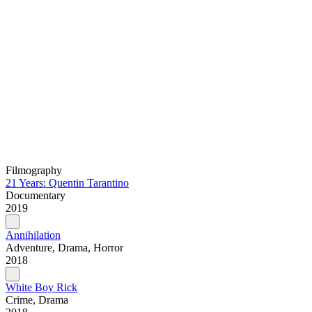
Filmography
21 Years: Quentin Tarantino
Documentary
2019
Annihilation
Adventure, Drama, Horror
2018
White Boy Rick
Crime, Drama