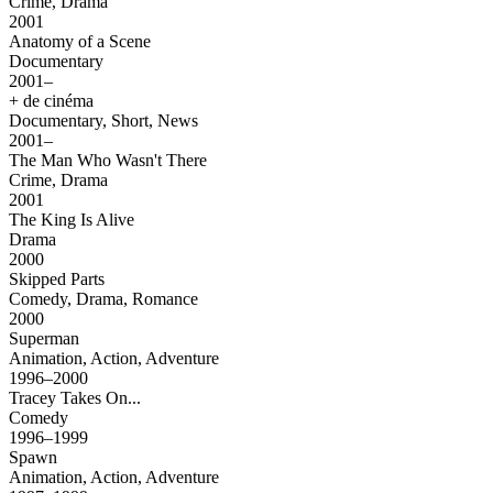
Crime, Drama
2001
Anatomy of a Scene
Documentary
2001–
+ de cinéma
Documentary, Short, News
2001–
The Man Who Wasn't There
Crime, Drama
2001
The King Is Alive
Drama
2000
Skipped Parts
Comedy, Drama, Romance
2000
Superman
Animation, Action, Adventure
1996–2000
Tracey Takes On...
Comedy
1996–1999
Spawn
Animation, Action, Adventure