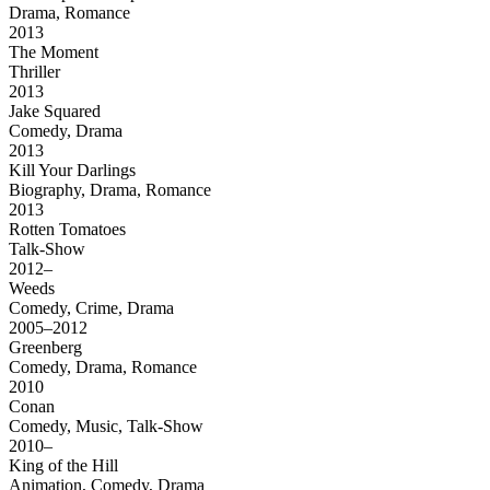
Drama, Romance
2013
The Moment
Thriller
2013
Jake Squared
Comedy, Drama
2013
Kill Your Darlings
Biography, Drama, Romance
2013
Rotten Tomatoes
Talk-Show
2012–
Weeds
Comedy, Crime, Drama
2005–2012
Greenberg
Comedy, Drama, Romance
2010
Conan
Comedy, Music, Talk-Show
2010–
King of the Hill
Animation, Comedy, Drama