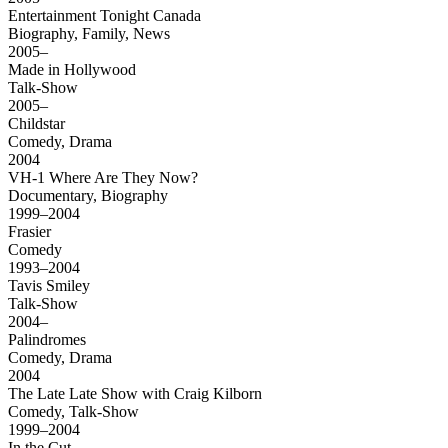
Entertainment Tonight Canada
Biography, Family, News
2005–
Made in Hollywood
Talk-Show
2005–
Childstar
Comedy, Drama
2004
VH-1 Where Are They Now?
Documentary, Biography
1999–2004
Frasier
Comedy
1993–2004
Tavis Smiley
Talk-Show
2004–
Palindromes
Comedy, Drama
2004
The Late Late Show with Craig Kilborn
Comedy, Talk-Show
1999–2004
In the Cut