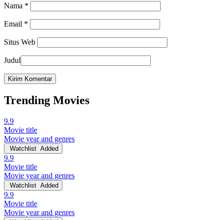
Nama
*
Email
*
Situs Web
Judul
Trending Movies
9.9
Movie title
Movie year and genres
Watchlist
Added
9.9
Movie title
Movie year and genres
Watchlist
Added
9.9
Movie title
Movie year and genres