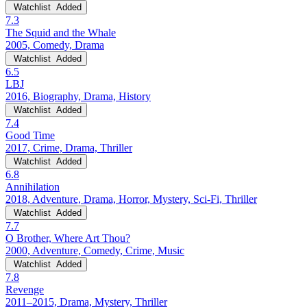
Watchlist
Added
7.3
The Squid and the Whale
2005, Comedy, Drama
Watchlist
Added
6.5
LBJ
2016, Biography, Drama, History
Watchlist
Added
7.4
Good Time
2017, Crime, Drama, Thriller
Watchlist
Added
6.8
Annihilation
2018, Adventure, Drama, Horror, Mystery, Sci-Fi, Thriller
Watchlist
Added
7.7
O Brother, Where Art Thou?
2000, Adventure, Comedy, Crime, Music
Watchlist
Added
7.8
Revenge
2011–2015, Drama, Mystery, Thriller