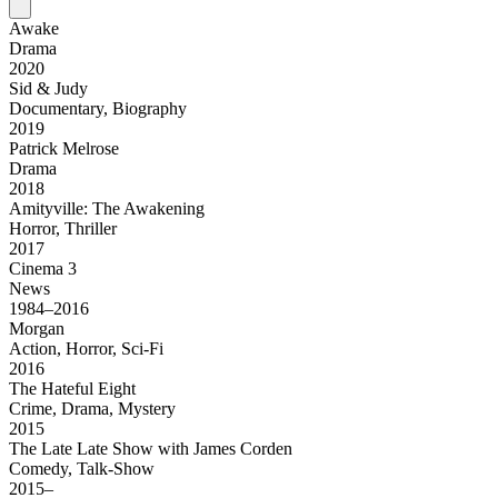
Awake
Drama
2020
Sid & Judy
Documentary, Biography
2019
Patrick Melrose
Drama
2018
Amityville: The Awakening
Horror, Thriller
2017
Cinema 3
News
1984–2016
Morgan
Action, Horror, Sci-Fi
2016
The Hateful Eight
Crime, Drama, Mystery
2015
The Late Late Show with James Corden
Comedy, Talk-Show
2015–