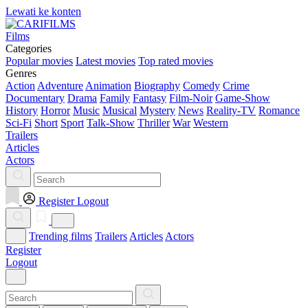
Lewati ke konten
Films
Categories
Popular movies
Latest movies
Top rated movies
Genres
Action
Adventure
Animation
Biography
Comedy
Crime
Documentary
Drama
Family
Fantasy
Film-Noir
Game-Show
History
Horror
Music
Musical
Mystery
News
Reality-TV
Romance
Sci-Fi
Short
Sport
Talk-Show
Thriller
War
Western
Trailers
Articles
Actors
Register
Logout
Trending films
Trailers
Articles
Actors
Register
Logout