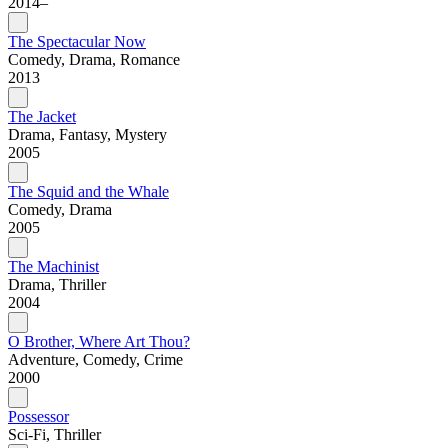
2014–
The Spectacular Now
Comedy, Drama, Romance
2013
The Jacket
Drama, Fantasy, Mystery
2005
The Squid and the Whale
Comedy, Drama
2005
The Machinist
Drama, Thriller
2004
O Brother, Where Art Thou?
Adventure, Comedy, Crime
2000
Possessor
Sci-Fi, Thriller