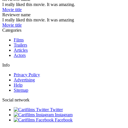
I really liked this movie. It was amazing.
Movie title
Reviewer name
I really liked this movie. It was amazing
Movie title
Categories
Films
Trailers
Articles
Actors
Info
Privacy Policy
Advertising
Help
Sitemap
Social network
Twitter
Instagram
Facebook