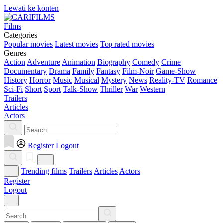
Lewati ke konten
Films
Categories
Popular movies
Latest movies
Top rated movies
Genres
Action
Adventure
Animation
Biography
Comedy
Crime
Documentary
Drama
Family
Fantasy
Film-Noir
Game-Show
History
Horror
Music
Musical
Mystery
News
Reality-TV
Romance
Sci-Fi
Short
Sport
Talk-Show
Thriller
War
Western
Trailers
Articles
Actors
Register
Logout
Trending films
Trailers
Articles
Actors
Register
Logout