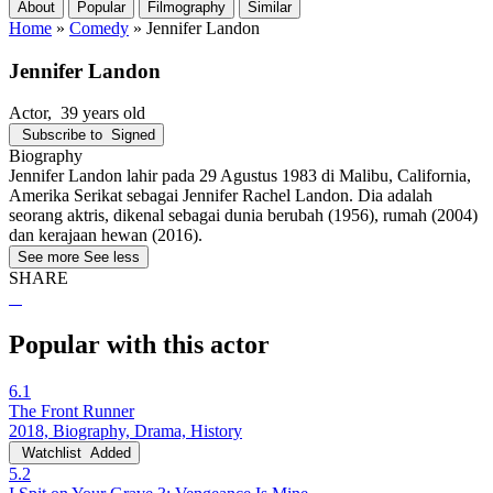
About
Popular
Filmography
Similar
Home
»
Comedy
»
Jennifer Landon
Jennifer Landon
Actor
, 39 years old
Subscribe to
Signed
Biography
Jennifer Landon lahir pada 29 Agustus 1983 di Malibu, California,
Amerika Serikat sebagai Jennifer Rachel Landon. Dia adalah
seorang aktris, dikenal sebagai dunia berubah (1956), rumah (2004)
dan kerajaan hewan (2016).
See more
See less
SHARE
Popular with this actor
6.1
The Front Runner
2018, Biography, Drama, History
Watchlist
Added
5.2