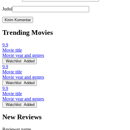
Judul
Trending Movies
9.9
Movie title
Movie year and genres
Watchlist
Added
9.9
Movie title
Movie year and genres
Watchlist
Added
9.9
Movie title
Movie year and genres
Watchlist
Added
New Reviews
Reviewer name