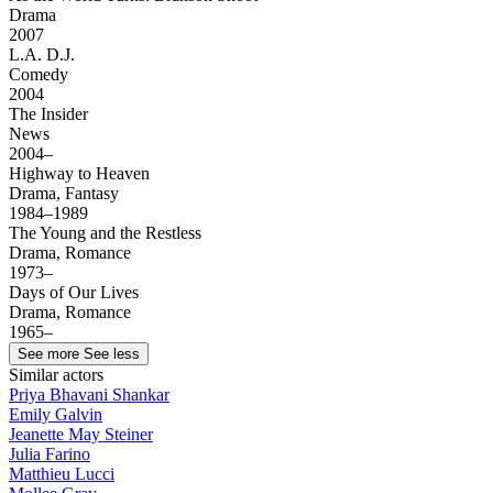
Drama
2007
L.A. D.J.
Comedy
2004
The Insider
News
2004–
Highway to Heaven
Drama, Fantasy
1984–1989
The Young and the Restless
Drama, Romance
1973–
Days of Our Lives
Drama, Romance
1965–
See more
See less
Similar actors
Priya Bhavani Shankar
Emily Galvin
Jeanette May Steiner
Julia Farino
Matthieu Lucci