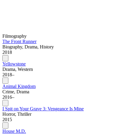
Filmography
The Front Runner
Biography, Drama, History
2018
Yellowstone
Drama, Western
2018–
Animal Kingdom
Crime, Drama
2016–
I Spit on Your Grave 3: Vengeance Is Mine
Horror, Thriller
2015
House M.D.