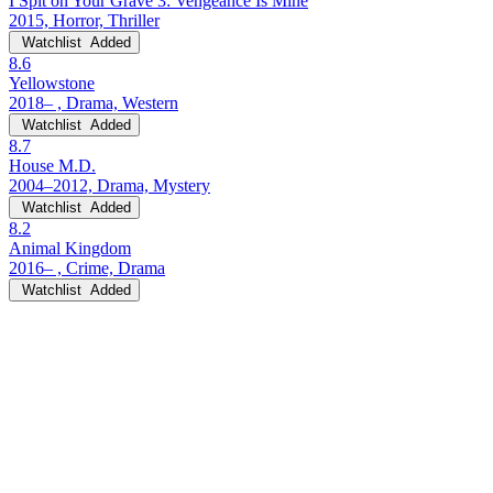
I Spit on Your Grave 3: Vengeance Is Mine
2015, Horror, Thriller
Watchlist
Added
8.6
Yellowstone
2018– , Drama, Western
Watchlist
Added
8.7
House M.D.
2004–2012, Drama, Mystery
Watchlist
Added
8.2
Animal Kingdom
2016– , Crime, Drama
Watchlist
Added