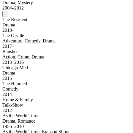
Drama, Mystery
2004–2012
The Resident
Drama
2018–
The Orville
Adventure, Comedy, Drama
2017–
Banshee
Action, Crime, Drama
2013–2016
Chicago Med
Drama
2015–
The Haunted
Comedy
2014–
Home & Family
Talk-Show
2012–
As the World Turns
Drama, Romance
1956–2010
As the World Turns: Branson Shoot