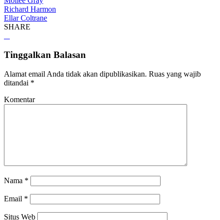
Mollee Gray
Richard Harmon
Ellar Coltrane
SHARE
Tinggalkan Balasan
Alamat email Anda tidak akan dipublikasikan.
Ruas yang wajib
ditandai
*
Komentar
Nama
*
Email
*
Situs Web