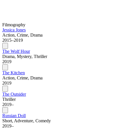
Filmography
Jessica Jones
Action, Crime, Drama
2015–2019
The Wolf Hour
Drama, Mystery, Thriller
2019
The Kitchen
Action, Crime, Drama
2019
The Outsider
Thriller
2019–
Russian Doll
Short, Adventure, Comedy
2019–