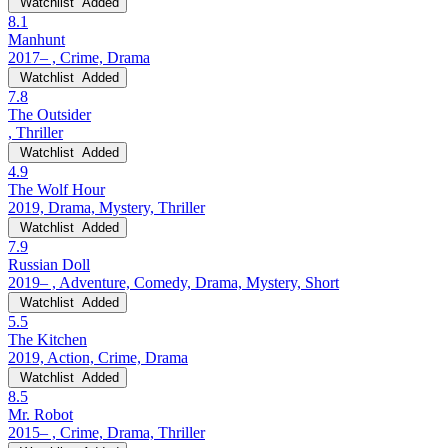
Watchlist
Added
8.1
Manhunt
2017– , Crime, Drama
Watchlist
Added
7.8
The Outsider
, Thriller
Watchlist
Added
4.9
The Wolf Hour
2019, Drama, Mystery, Thriller
Watchlist
Added
7.9
Russian Doll
2019– , Adventure, Comedy, Drama, Mystery, Short
Watchlist
Added
5.5
The Kitchen
2019, Action, Crime, Drama
Watchlist
Added
8.5
Mr. Robot
2015– , Crime, Drama, Thriller