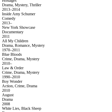
Hostages
Drama, Mystery, Thriller
2013–2014
Inside Amy Schumer
Comedy
2013–
New York Showcase
Documentary
2011
All My Children
Drama, Romance, Mystery
1970–2011
Blue Bloods
Crime, Drama, Mystery
2010–
Law & Order
Crime, Drama, Mystery
1990–2010
Boy Wonder
Action, Crime, Drama
2010
August
Drama
2008
White Lies, Black Sheep