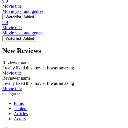
9.9
Movie title
Movie year and genres
Watchlist
Added
9.9
Movie title
Movie year and genres
Watchlist
Added
New Reviews
Reviewer name
I really liked this movie. It was amazing.
Movie title
Reviewer name
I really liked this movie. It was amazing
Movie title
Categories
Films
Trailers
Articles
Actors