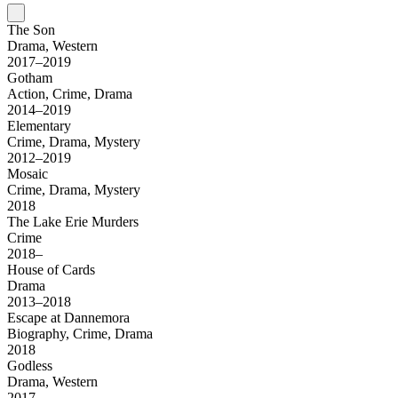
The Son
Drama, Western
2017–2019
Gotham
Action, Crime, Drama
2014–2019
Elementary
Crime, Drama, Mystery
2012–2019
Mosaic
Crime, Drama, Mystery
2018
The Lake Erie Murders
Crime
2018–
House of Cards
Drama
2013–2018
Escape at Dannemora
Biography, Crime, Drama
2018
Godless
Drama, Western
2017