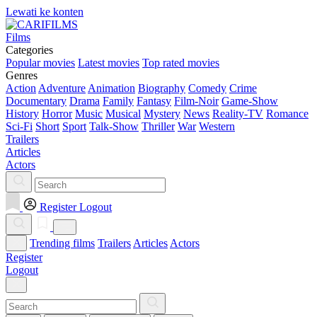
Lewati ke konten
Films
Categories
Popular movies
Latest movies
Top rated movies
Genres
Action
Adventure
Animation
Biography
Comedy
Crime
Documentary
Drama
Family
Fantasy
Film-Noir
Game-Show
History
Horror
Music
Musical
Mystery
News
Reality-TV
Romance
Sci-Fi
Short
Sport
Talk-Show
Thriller
War
Western
Trailers
Articles
Actors
Register
Logout
Trending films
Trailers
Articles
Actors
Register
Logout