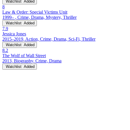
Watchlist
Added
8
Law & Order: Special Victims Unit
1999– , Crime, Drama, Mystery, Thriller
Watchlist
Added
7.9
Jessica Jones
2015–2019, Action, Crime, Drama, Sci-Fi, Thriller
Watchlist
Added
8.2
The Wolf of Wall Street
2013, Biography, Crime, Drama
Watchlist
Added