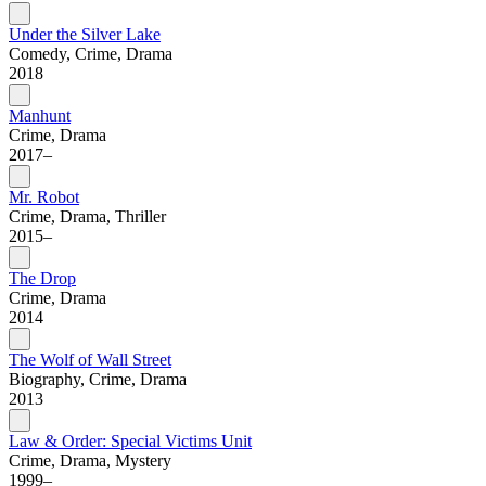
Under the Silver Lake
Comedy, Crime, Drama
2018
Manhunt
Crime, Drama
2017–
Mr. Robot
Crime, Drama, Thriller
2015–
The Drop
Crime, Drama
2014
The Wolf of Wall Street
Biography, Crime, Drama
2013
Law & Order: Special Victims Unit
Crime, Drama, Mystery
1999–