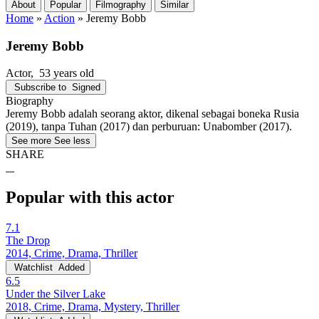
About
Popular
Filmography
Similar
Home
»
Action
»
Jeremy Bobb
Jeremy Bobb
Actor
, 53 years old
Subscribe to
Signed
Biography
Jeremy Bobb adalah seorang aktor, dikenal sebagai boneka Rusia
(2019), tanpa Tuhan (2017) dan perburuan: Unabomber (2017).
See more
See less
SHARE
Popular with this actor
7.1
The Drop
2014, Crime, Drama, Thriller
Watchlist
Added
6.5
Under the Silver Lake
2018, Crime, Drama, Mystery, Thriller