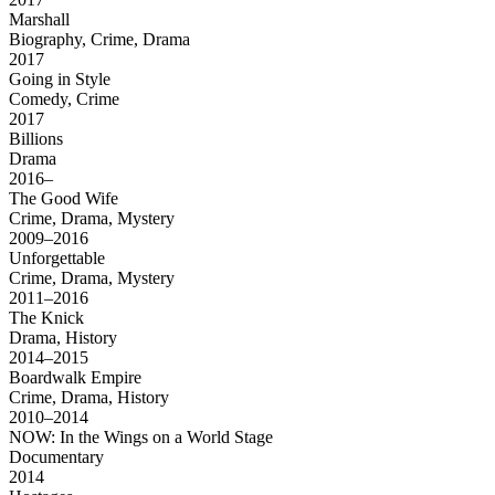
Marshall
Biography, Crime, Drama
2017
Going in Style
Comedy, Crime
2017
Billions
Drama
2016–
The Good Wife
Crime, Drama, Mystery
2009–2016
Unforgettable
Crime, Drama, Mystery
2011–2016
The Knick
Drama, History
2014–2015
Boardwalk Empire
Crime, Drama, History
2010–2014
NOW: In the Wings on a World Stage
Documentary
2014