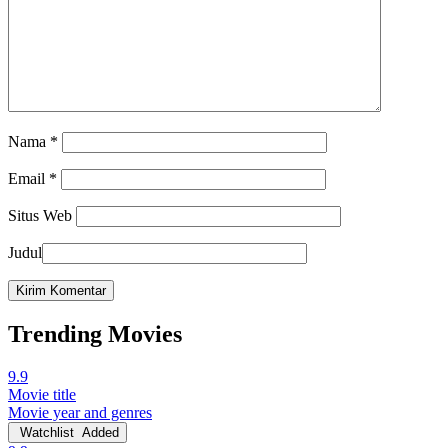
Nama
*
Email
*
Situs Web
Judul
Trending Movies
9.9
Movie title
Movie year and genres
Watchlist
Added