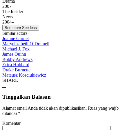
Drama
2007
The Insider
News
2004–
See more
See less
Similar actors
Joanne Garnet
Maryelizabeth O’Donnell
Michael J. Fox
James Quinn
Bobby Andrews
Erica Hubbard
Drake Burnette
Mateusz Kosciukiewicz
SHARE
Tinggalkan Balasan
Alamat email Anda tidak akan dipublikasikan.
Ruas yang wajib
ditandai
*
Komentar