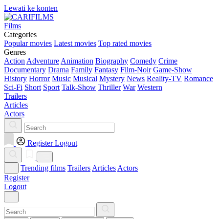
Lewati ke konten
Films
Categories
Popular movies
Latest movies
Top rated movies
Genres
Action
Adventure
Animation
Biography
Comedy
Crime
Documentary
Drama
Family
Fantasy
Film-Noir
Game-Show
History
Horror
Music
Musical
Mystery
News
Reality-TV
Romance
Sci-Fi
Short
Sport
Talk-Show
Thriller
War
Western
Trailers
Articles
Actors
Register
Logout
Trending films
Trailers
Articles
Actors
Register
Logout