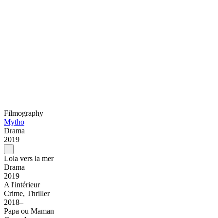
Filmography
Mytho
Drama
2019
Lola vers la mer
Drama
2019
A l'intérieur
Crime, Thriller
2018–
Papa ou Maman