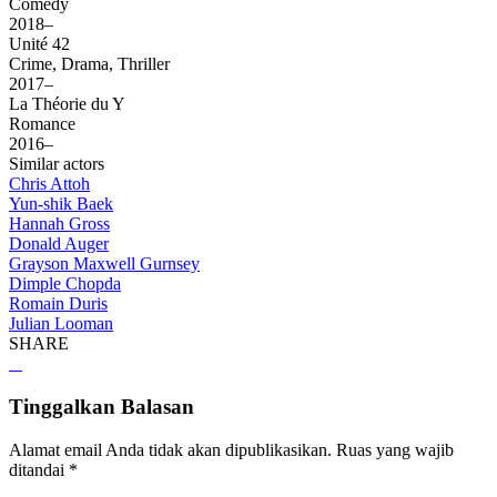
Comedy
2018–
Unité 42
Crime, Drama, Thriller
2017–
La Théorie du Y
Romance
2016–
Similar actors
Chris Attoh
Yun-shik Baek
Hannah Gross
Donald Auger
Grayson Maxwell Gurnsey
Dimple Chopda
Romain Duris
Julian Looman
SHARE
Tinggalkan Balasan
Alamat email Anda tidak akan dipublikasikan.
Ruas yang wajib
ditandai
*