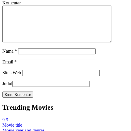
Komentar
Nama
*
Email
*
Situs Web
Judul
Trending Movies
9.9
Movie title
Movie year and genres