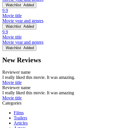
Watchlist
Added
9.9
Movie title
Movie year and genres
Watchlist
Added
9.9
Movie title
Movie year and genres
Watchlist
Added
New Reviews
Reviewer name
I really liked this movie. It was amazing.
Movie title
Reviewer name
I really liked this movie. It was amazing
Movie title
Categories
Films
Trailers
Articles