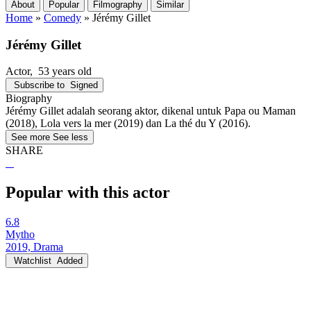
About
Popular
Filmography
Similar
Home
»
Comedy
»
Jérémy Gillet
Jérémy Gillet
Actor
, 53 years old
Subscribe to
Signed
Biography
Jérémy Gillet adalah seorang aktor, dikenal untuk Papa ou Maman
(2018), Lola vers la mer (2019) dan La thé du Y (2016).
See more
See less
SHARE
Popular with this actor
6.8
Mytho
2019, Drama
Watchlist
Added