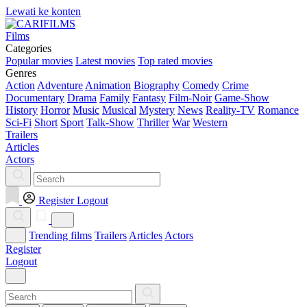
Lewati ke konten
Films
Categories
Popular movies
Latest movies
Top rated movies
Genres
Action
Adventure
Animation
Biography
Comedy
Crime
Documentary
Drama
Family
Fantasy
Film-Noir
Game-Show
History
Horror
Music
Musical
Mystery
News
Reality-TV
Romance
Sci-Fi
Short
Sport
Talk-Show
Thriller
War
Western
Trailers
Articles
Actors
Register
Logout
Trending films
Trailers
Articles
Actors
Register
Logout