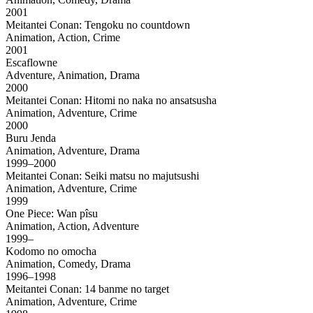
2001
Meitantei Conan: Tengoku no countdown
Animation, Action, Crime
2001
Escaflowne
Adventure, Animation, Drama
2000
Meitantei Conan: Hitomi no naka no ansatsusha
Animation, Adventure, Crime
2000
Buru Jenda
Animation, Adventure, Drama
1999–2000
Meitantei Conan: Seiki matsu no majutsushi
Animation, Adventure, Crime
1999
One Piece: Wan pîsu
Animation, Action, Adventure
1999–
Kodomo no omocha
Animation, Comedy, Drama
1996–1998
Meitantei Conan: 14 banme no target
Animation, Adventure, Crime