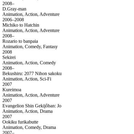
2008–
D.Gray-man
Animation, Action, Adventure
2006–2008
Michiko to Hatchin
Animation, Action, Adventure
2008–
Rozario to banpaia
Animation, Comedy, Fantasy
2008
Sekirei
Animation, Action, Comedy
2008–
Bekushiru: 2077 Nihon sakoku
Animation, Action, Sci-Fi
2007
Kureimoa
Animation, Action, Adventure
2007
Evangelion Shin Gekijôban: Jo
Animation, Action, Drama
2007
Ookiku furikabutte
Animation, Comedy, Drama
2007–