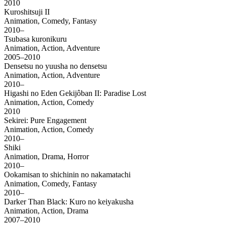
2010
Kuroshitsuji II
Animation, Comedy, Fantasy
2010–
Tsubasa kuronikuru
Animation, Action, Adventure
2005–2010
Densetsu no yuusha no densetsu
Animation, Action, Adventure
2010–
Higashi no Eden Gekijôban II: Paradise Lost
Animation, Action, Comedy
2010
Sekirei: Pure Engagement
Animation, Action, Comedy
2010–
Shiki
Animation, Drama, Horror
2010–
Ookamisan to shichinin no nakamatachi
Animation, Comedy, Fantasy
2010–
Darker Than Black: Kuro no keiyakusha
Animation, Action, Drama
2007–2010