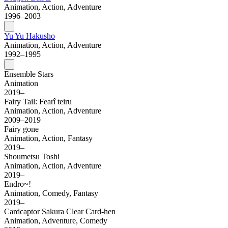
Animation, Action, Adventure
1996–2003
Yu Yu Hakusho
Animation, Action, Adventure
1992–1995
Ensemble Stars
Animation
2019–
Fairy Tail: Fearî teiru
Animation, Action, Adventure
2009–2019
Fairy gone
Animation, Action, Fantasy
2019–
Shoumetsu Toshi
Animation, Action, Adventure
2019–
Endro~!
Animation, Comedy, Fantasy
2019–
Cardcaptor Sakura Clear Card-hen
Animation, Adventure, Comedy