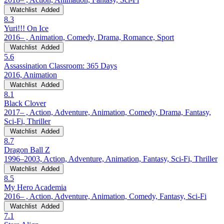
Watchlist
Added
8.3
Yuri!!! On Ice
2016– , Animation, Comedy, Drama, Romance, Sport
Watchlist
Added
5.6
Assassination Classroom: 365 Days
2016, Animation
Watchlist
Added
8.1
Black Clover
2017– , Action, Adventure, Animation, Comedy, Drama, Fantasy,
Sci-Fi, Thriller
Watchlist
Added
8.7
Dragon Ball Z
1996–2003, Action, Adventure, Animation, Fantasy, Sci-Fi, Thriller
Watchlist
Added
8.5
My Hero Academia
2016– , Action, Adventure, Animation, Comedy, Fantasy, Sci-Fi
Watchlist
Added
7.1