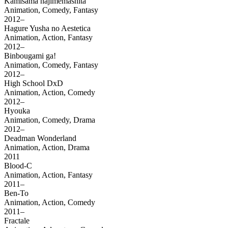
Kamisama hajimemashita
Animation, Comedy, Fantasy
2012–
Hagure Yusha no Aestetica
Animation, Action, Fantasy
2012–
Binbougami ga!
Animation, Comedy, Fantasy
2012–
High School DxD
Animation, Action, Comedy
2012–
Hyouka
Animation, Comedy, Drama
2012–
Deadman Wonderland
Animation, Action, Drama
2011
Blood-C
Animation, Action, Fantasy
2011–
Ben-To
Animation, Action, Comedy
2011–
Fractale