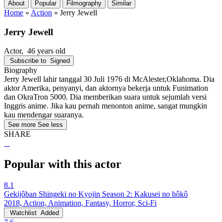
About
Popular
Filmography
Similar
Home
»
Action
»
Jerry Jewell
Jerry Jewell
Actor
, 46 years old
Subscribe to
Signed
Biography
Jerry Jewell lahir tanggal 30 Juli 1976 di McAlester,Oklahoma. Dia
aktor Amerika, penyanyi, dan aktornya bekerja untuk Funimation
dan OkraTron 5000. Dia memberikan suara untuk sejumlah versi
Inggris anime. Jika kau pernah menonton anime, sangat mungkin
kau mendengar suaranya.
See more
See less
SHARE
Popular with this actor
8.1
Gekijôban Shingeki no Kyojin Season 2: Kakusei no hôkô
2018, Action, Animation, Fantasy, Horror, Sci-Fi
Watchlist
Added