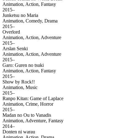
Animation, Action, Fantasy
2015–
Junketsu no Maria
Animation, Comedy, Drama
2015–
Overlord
Animation, Action, Adventure
2015–
Arslan Senki
Animation, Action, Adventure
2015–
Garo: Guren no tsuki
Animation, Action, Fantasy
2015–
Show by Rock!!
Animation, Music
2015–
Ranpo Kitan: Game of Laplace
Animation, Crime, Horror
2015–
Madan no Ou to Vanadis
Animation, Adventure, Fantasy
2014–
Donten ni warau
Animation, Action, Drama