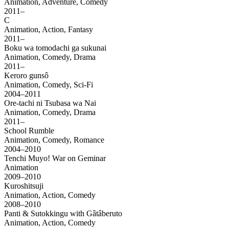
Animation, Adventure, Comedy
2011–
C
Animation, Action, Fantasy
2011–
Boku wa tomodachi ga sukunai
Animation, Comedy, Drama
2011–
Keroro gunsô
Animation, Comedy, Sci-Fi
2004–2011
Ore-tachi ni Tsubasa wa Nai
Animation, Comedy, Drama
2011–
School Rumble
Animation, Comedy, Romance
2004–2010
Tenchi Muyo! War on Geminar
Animation
2009–2010
Kuroshitsuji
Animation, Action, Comedy
2008–2010
Panti & Sutokkingu with Gâtâberuto
Animation, Action, Comedy