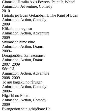
Ginmaku Hetalia Axis Powers: Paint It, White!
Animation, Adventure, Comedy
2010
Higashi no Eden Gekijoban I: The King of Eden
Animation, Action, Comedy
2009
Kôkaku no regiosu
Animation, Action, Adventure
2009–
Shikabane hime kuro
Animation, Action, Drama
2009–
Doragonôtsu: Za rezonansu
Animation, Action, Drama
2007–2009
Sôru îtâ
Animation, Action, Adventure
2008–2009
To aru kagaku no rêrugan
Animation, Action, Comedy
2009–
Higashi no Eden
Animation, Action, Comedy
2009
Evangerion shin gekijôban: Ha