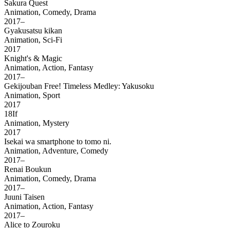
Sakura Quest
Animation, Comedy, Drama
2017–
Gyakusatsu kikan
Animation, Sci-Fi
2017
Knight's & Magic
Animation, Action, Fantasy
2017–
Gekijouban Free! Timeless Medley: Yakusoku
Animation, Sport
2017
18If
Animation, Mystery
2017
Isekai wa smartphone to tomo ni.
Animation, Adventure, Comedy
2017–
Renai Boukun
Animation, Comedy, Drama
2017–
Juuni Taisen
Animation, Action, Fantasy
2017–
Alice to Zouroku