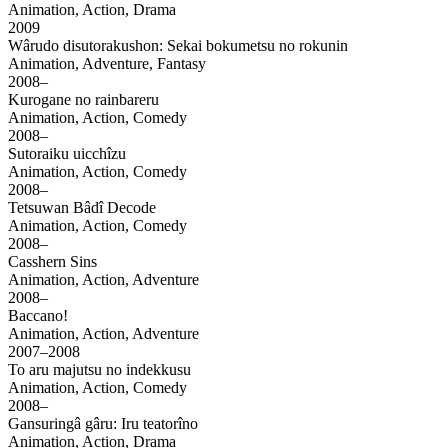
Animation, Action, Drama
2009
Wârudo disutorakushon: Sekai bokumetsu no rokunin
Animation, Adventure, Fantasy
2008–
Kurogane no rainbareru
Animation, Action, Comedy
2008–
Sutoraiku uicchîzu
Animation, Action, Comedy
2008–
Tetsuwan Bâdî Decode
Animation, Action, Comedy
2008–
Casshern Sins
Animation, Action, Adventure
2008–
Baccano!
Animation, Action, Adventure
2007–2008
To aru majutsu no indekkusu
Animation, Action, Comedy
2008–
Gansuringâ gâru: Iru teatorîno
Animation, Action, Drama