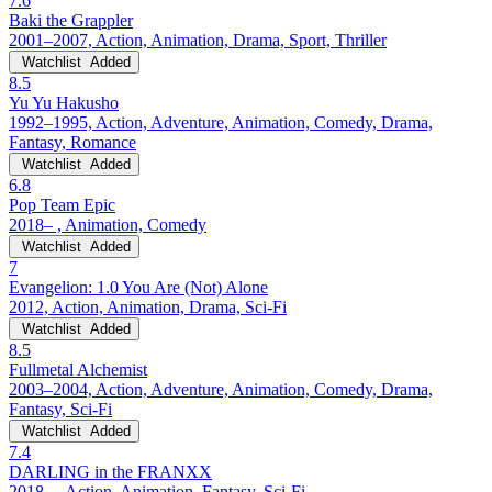
7.6
Baki the Grappler
2001–2007, Action, Animation, Drama, Sport, Thriller
Watchlist
Added
8.5
Yu Yu Hakusho
1992–1995, Action, Adventure, Animation, Comedy, Drama,
Fantasy, Romance
Watchlist
Added
6.8
Pop Team Epic
2018– , Animation, Comedy
Watchlist
Added
7
Evangelion: 1.0 You Are (Not) Alone
2012, Action, Animation, Drama, Sci-Fi
Watchlist
Added
8.5
Fullmetal Alchemist
2003–2004, Action, Adventure, Animation, Comedy, Drama,
Fantasy, Sci-Fi
Watchlist
Added
7.4
DARLING in the FRANXX
2018– , Action, Animation, Fantasy, Sci-Fi