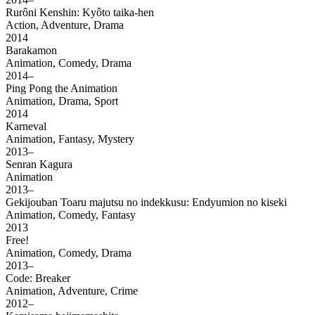
Rurôni Kenshin: Kyôto taika-hen
Action, Adventure, Drama
2014
Barakamon
Animation, Comedy, Drama
2014–
Ping Pong the Animation
Animation, Drama, Sport
2014
Karneval
Animation, Fantasy, Mystery
2013–
Senran Kagura
Animation
2013–
Gekijouban Toaru majutsu no indekkusu: Endyumion no kiseki
Animation, Comedy, Fantasy
2013
Free!
Animation, Comedy, Drama
2013–
Code: Breaker
Animation, Adventure, Crime
2012–