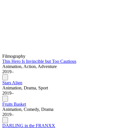
Filmography
This Hero Is Invincible but Too Cautious
Animation, Action, Adventure
2019–
Stars Align
Animation, Drama, Sport
2019–
Fruits Basket
Animation, Comedy, Drama
2019–
DARLING in the FRANXX