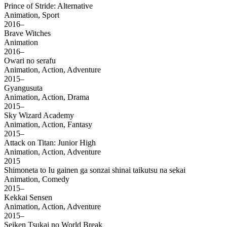
Prince of Stride: Alternative
Animation, Sport
2016–
Brave Witches
Animation
2016–
Owari no serafu
Animation, Action, Adventure
2015–
Gyangusuta
Animation, Action, Drama
2015–
Sky Wizard Academy
Animation, Action, Fantasy
2015–
Attack on Titan: Junior High
Animation, Action, Adventure
2015
Shimoneta to Iu gainen ga sonzai shinai taikutsu na sekai
Animation, Comedy
2015–
Kekkai Sensen
Animation, Action, Adventure
2015–
Seiken Tsukai no World Break