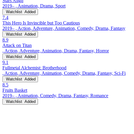
Stars Align
2019– , Animation, Drama, Sport
Watchlist
Added
7.4
This Hero Is Invincible but Too Cautious
2019– , Action, Adventure, Animation, Comedy, Drama, Fantasy
Watchlist
Added
8.9
Attack on Titan
, Action, Adventure, Animation, Drama, Fantasy, Horror
Watchlist
Added
9.1
Fullmetal Alchemist: Brotherhood
, Action, Adventure, Animation, Comedy, Drama, Fantasy, Sci-Fi
Watchlist
Added
8.5
Fruits Basket
2019– , Animation, Comedy, Drama, Fantasy, Romance
Watchlist
Added