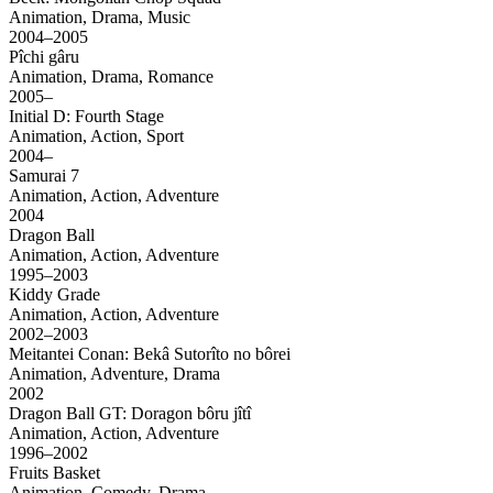
Animation, Drama, Music
2004–2005
Pîchi gâru
Animation, Drama, Romance
2005–
Initial D: Fourth Stage
Animation, Action, Sport
2004–
Samurai 7
Animation, Action, Adventure
2004
Dragon Ball
Animation, Action, Adventure
1995–2003
Kiddy Grade
Animation, Action, Adventure
2002–2003
Meitantei Conan: Bekâ Sutorîto no bôrei
Animation, Adventure, Drama
2002
Dragon Ball GT: Doragon bôru jîtî
Animation, Action, Adventure
1996–2002
Fruits Basket
Animation, Comedy, Drama