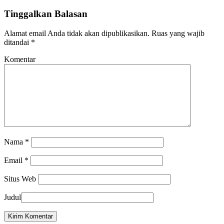
Tinggalkan Balasan
Alamat email Anda tidak akan dipublikasikan.
Ruas yang wajib
ditandai
*
Komentar
Nama
*
Email
*
Situs Web
Judul