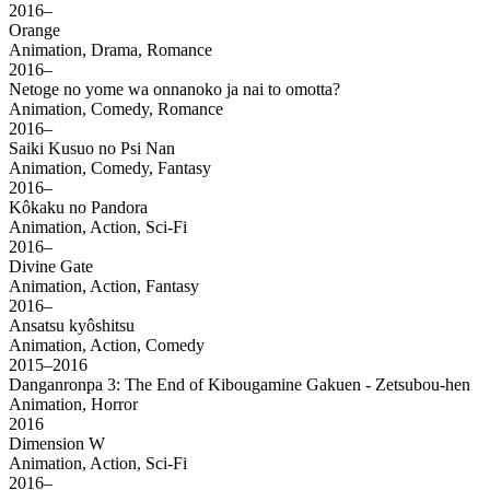
2016–
Orange
Animation, Drama, Romance
2016–
Netoge no yome wa onnanoko ja nai to omotta?
Animation, Comedy, Romance
2016–
Saiki Kusuo no Psi Nan
Animation, Comedy, Fantasy
2016–
Kôkaku no Pandora
Animation, Action, Sci-Fi
2016–
Divine Gate
Animation, Action, Fantasy
2016–
Ansatsu kyôshitsu
Animation, Action, Comedy
2015–2016
Danganronpa 3: The End of Kibougamine Gakuen - Zetsubou-hen
Animation, Horror
2016
Dimension W
Animation, Action, Sci-Fi
2016–