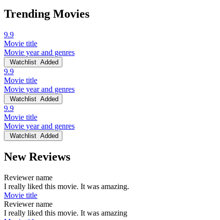
Trending Movies
9.9
Movie title
Movie year and genres
Watchlist
Added
9.9
Movie title
Movie year and genres
Watchlist
Added
9.9
Movie title
Movie year and genres
Watchlist
Added
New Reviews
Reviewer name
I really liked this movie. It was amazing.
Movie title
Reviewer name
I really liked this movie. It was amazing