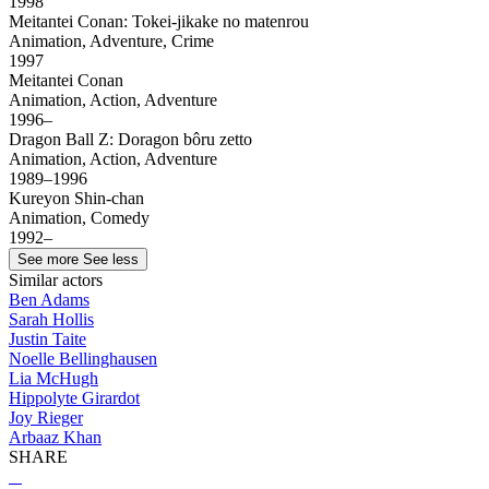
1998
Meitantei Conan: Tokei-jikake no matenrou
Animation, Adventure, Crime
1997
Meitantei Conan
Animation, Action, Adventure
1996–
Dragon Ball Z: Doragon bôru zetto
Animation, Action, Adventure
1989–1996
Kureyon Shin-chan
Animation, Comedy
1992–
See more
See less
Similar actors
Ben Adams
Sarah Hollis
Justin Taite
Noelle Bellinghausen
Lia McHugh
Hippolyte Girardot
Joy Rieger
Arbaaz Khan
SHARE