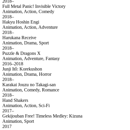
2018–
Full Metal Panic! Invisible Victory
Animation, Action, Comedy
2018–
Hakyu Hoshin Engi
Animation, Action, Adventure
2018–
Harukana Receive
Animation, Drama, Sport
2018–
Puzzle & Dragons X
Animation, Adventure, Fantasy
2016–2018
Junji Itô: Korekushon
Animation, Drama, Horror
2018–
Karakai Jouzu no Takagi-san
Animation, Comedy, Romance
2018–
Hand Shakers
Animation, Action, Sci-Fi
2017–
Gekijouban Free! Timeless Medley: Kizuna
Animation, Sport
2017