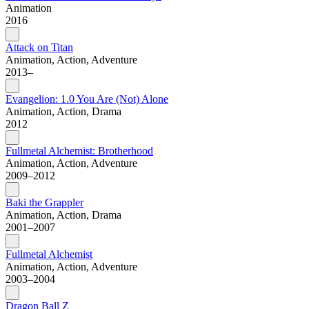
Animation
2016
Attack on Titan
Animation, Action, Adventure
2013–
Evangelion: 1.0 You Are (Not) Alone
Animation, Action, Drama
2012
Fullmetal Alchemist: Brotherhood
Animation, Action, Adventure
2009–2012
Baki the Grappler
Animation, Action, Drama
2001–2007
Fullmetal Alchemist
Animation, Action, Adventure
2003–2004
Dragon Ball Z