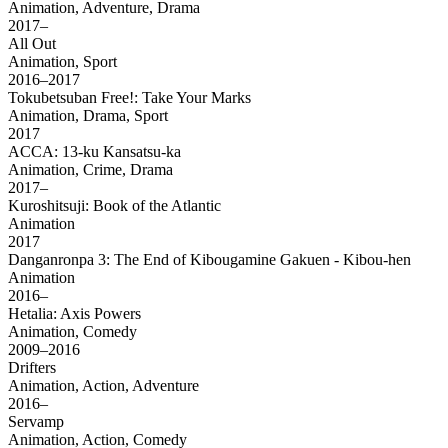
Animation, Adventure, Drama
2017–
All Out
Animation, Sport
2016–2017
Tokubetsuban Free!: Take Your Marks
Animation, Drama, Sport
2017
ACCA: 13-ku Kansatsu-ka
Animation, Crime, Drama
2017–
Kuroshitsuji: Book of the Atlantic
Animation
2017
Danganronpa 3: The End of Kibougamine Gakuen - Kibou-hen
Animation
2016–
Hetalia: Axis Powers
Animation, Comedy
2009–2016
Drifters
Animation, Action, Adventure
2016–
Servamp
Animation, Action, Comedy