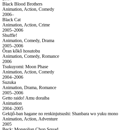
Black Blood Brothers
Animation, Action, Comedy
2006–
Black Cat
Animation, Action, Crime
2005–2006
Shuffle!
Animation, Comedy, Drama
2005–2006
Ôran kôkô hosutobu
Animation, Comedy, Romance
2006
Tsukuyomi: Moon Phase
Animation, Action, Comedy
2004–2006
Suzuka
Animation, Drama, Romance
2005–2006
Getto raido! Amu doraiba
Animation
2004–2005
Gekijô-ban hagane no renkinjutsushi: Shanbara wo yuku mono
Animation, Action, Adventure
2005
Beck: Mongolian Chop Squad