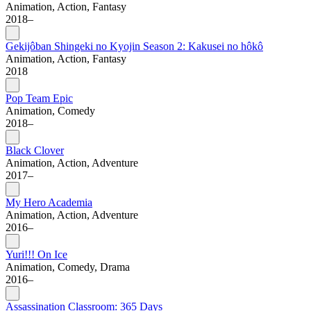
Animation, Action, Fantasy
2018–
Gekijôban Shingeki no Kyojin Season 2: Kakusei no hôkô
Animation, Action, Fantasy
2018
Pop Team Epic
Animation, Comedy
2018–
Black Clover
Animation, Action, Adventure
2017–
My Hero Academia
Animation, Action, Adventure
2016–
Yuri!!! On Ice
Animation, Comedy, Drama
2016–
Assassination Classroom: 365 Days