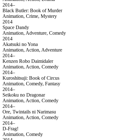
2014–
Black Butler: Book of Murder
Animation, Crime, Mystery
2014
Space Dandy
Animation, Adventure, Comedy
2014
Akatsuki no Yona
Animation, Action, Adventure
2014–
Kenzen Robo Daimidaler
Animation, Action, Comedy
2014–
Kuroshitsuji: Book of Circus
Animation, Comedy, Fantasy
2014–
Seikoku no Dragonar
Animation, Action, Comedy
2014–
Ore, Twintails ni Narimasu
Animation, Action, Comedy
2014–
D-Frag!
Animation, Comedy
2014–