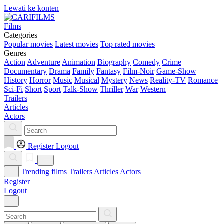
Lewati ke konten
Films
Categories
Popular movies
Latest movies
Top rated movies
Genres
Action
Adventure
Animation
Biography
Comedy
Crime
Documentary
Drama
Family
Fantasy
Film-Noir
Game-Show
History
Horror
Music
Musical
Mystery
News
Reality-TV
Romance
Sci-Fi
Short
Sport
Talk-Show
Thriller
War
Western
Trailers
Articles
Actors
Register
Logout
Trending films
Trailers
Articles
Actors
Register
Logout