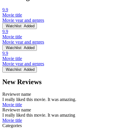
9.9
Movie title
Movie year and genres
Watchlist
Added
9.9
Movie title
Movie year and genres
Watchlist
Added
9.9
Movie title
Movie year and genres
Watchlist
Added
New Reviews
Reviewer name
I really liked this movie. It was amazing.
Movie title
Reviewer name
I really liked this movie. It was amazing
Movie title
Categories