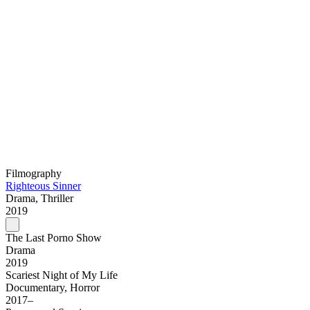
Filmography
Righteous Sinner
Drama, Thriller
2019
The Last Porno Show
Drama
2019
Scariest Night of My Life
Documentary, Horror
2017–