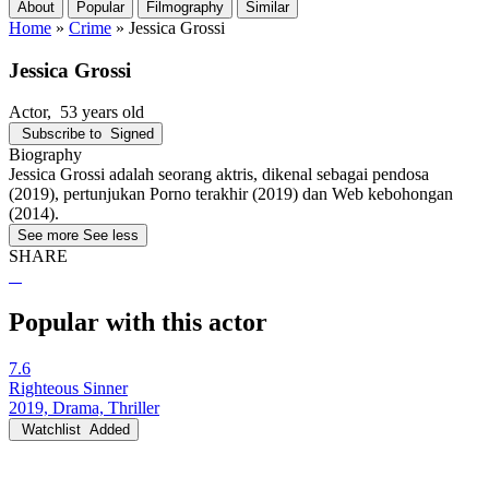
About
Popular
Filmography
Similar
Home
»
Crime
»
Jessica Grossi
Jessica Grossi
Actor
, 53 years old
Subscribe to
Signed
Biography
Jessica Grossi adalah seorang aktris, dikenal sebagai pendosa
(2019), pertunjukan Porno terakhir (2019) dan Web kebohongan
(2014).
See more
See less
SHARE
Popular with this actor
7.6
Righteous Sinner
2019, Drama, Thriller
Watchlist
Added