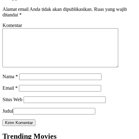
Alamat email Anda tidak akan dipublikasikan.
Ruas yang wajib
ditandai
*
Komentar
Nama
*
Email
*
Situs Web
Judul
Trending Movies