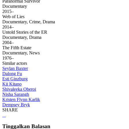
Paranormal Survivor
Documentary
2015–
Web of Lies
Documentary, Crime, Drama
2014–
Untold Stories of the ER
Documentary, Drama
2004–
The Fifth Estate
Documentary, News
1976–
Similar actors
Seylan Baxter
Dalong Fu
Esti Ginzburg
Kii Kitano
Shivaleeka Oberoi
Nisha Sarangh
Kristen Flynn Karlik
Dempsey Bryk
SHARE
Tinggalkan Balasan