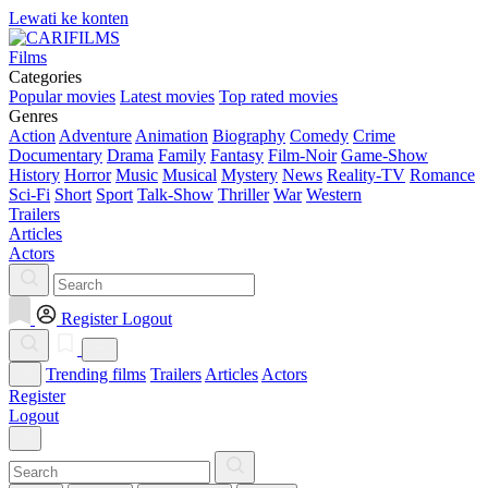
Lewati ke konten
Films
Categories
Popular movies
Latest movies
Top rated movies
Genres
Action
Adventure
Animation
Biography
Comedy
Crime
Documentary
Drama
Family
Fantasy
Film-Noir
Game-Show
History
Horror
Music
Musical
Mystery
News
Reality-TV
Romance
Sci-Fi
Short
Sport
Talk-Show
Thriller
War
Western
Trailers
Articles
Actors
Register
Logout
Trending films
Trailers
Articles
Actors
Register
Logout