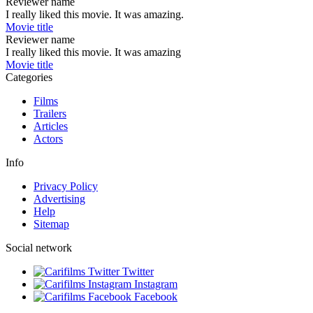
Reviewer name
I really liked this movie. It was amazing.
Movie title
Reviewer name
I really liked this movie. It was amazing
Movie title
Categories
Films
Trailers
Articles
Actors
Info
Privacy Policy
Advertising
Help
Sitemap
Social network
Twitter
Instagram
Facebook