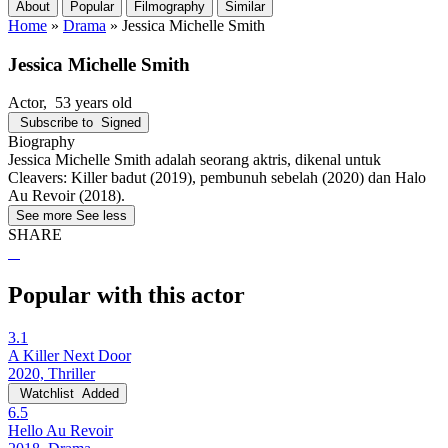
About
Popular
Filmography
Similar
Home
»
Drama
»
Jessica Michelle Smith
Jessica Michelle Smith
Actor
, 53 years old
Subscribe to
Signed
Biography
Jessica Michelle Smith adalah seorang aktris, dikenal untuk
Cleavers: Killer badut (2019), pembunuh sebelah (2020) dan Halo
Au Revoir (2018).
See more
See less
SHARE
Popular with this actor
3.1
A Killer Next Door
2020, Thriller
Watchlist
Added
6.5
Hello Au Revoir