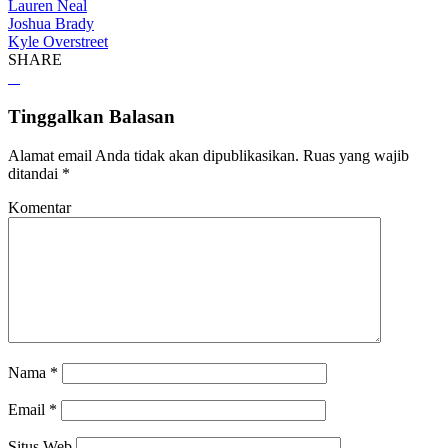
Lauren Neal
Joshua Brady
Kyle Overstreet
SHARE
Tinggalkan Balasan
Alamat email Anda tidak akan dipublikasikan.
Ruas yang wajib
ditandai
*
Komentar
Nama
*
Email
*
Situs Web