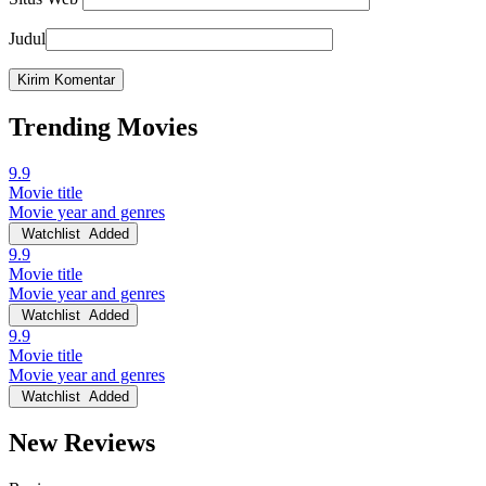
Judul
Trending Movies
9.9
Movie title
Movie year and genres
Watchlist
Added
9.9
Movie title
Movie year and genres
Watchlist
Added
9.9
Movie title
Movie year and genres
Watchlist
Added
New Reviews