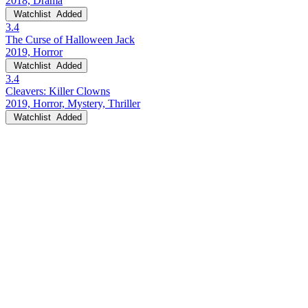
2018, Drama
Watchlist
Added
3.4
The Curse of Halloween Jack
2019, Horror
Watchlist
Added
3.4
Cleavers: Killer Clowns
2019, Horror, Mystery, Thriller
Watchlist
Added