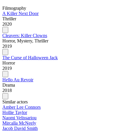
Filmography
A Killer Next Door
Thriller
2020
Cleavers: Killer Clowns
Horror, Mystery, Thriller
2019
The Curse of Halloween Jack
Horror
2019
Hello Au Revoir
Drama
2018
Similar actors
Amber Lee Connors
Hollie Taylor
Naomi Velissariou
Mircalla McNeely
Jacob David Smith